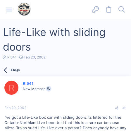
Life-Like with sliding
doors
T
S
RI541
Feb 20, 2002
h
t
r
a
FAQs
e
r
a
t
d
d
RI541
s
a
R
New Member
t
t
a
e
r
t
Feb 20, 2002
#1
e
r
I've got a Life-Like box car with sliding doors.Its lettered for the
Ontario-Northland.I've been told that this is a rare car because
Micro-Trains sued Life-Like over a patant? Does anybody have any