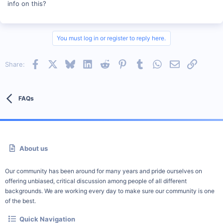
info on this?
You must log in or register to reply here.
Facebook
X
Bluesky
LinkedIn
Reddit
Pinterest
Tumblr
WhatsApp
Email
Link
Share:
FAQs
About us
Our community has been around for many years and pride ourselves on
offering unbiased, critical discussion among people of all different
backgrounds. We are working every day to make sure our community is one
of the best.
Quick Navigation