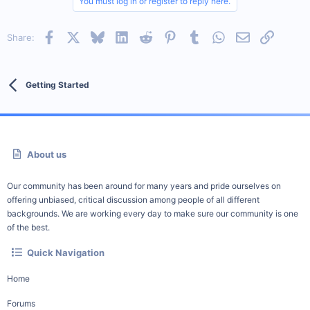
You must log in or register to reply here.
Facebook
X
Bluesky
LinkedIn
Reddit
Pinterest
Tumblr
WhatsApp
Email
Link
Share:
Getting Started
About us
Our community has been around for many years and pride ourselves on
offering unbiased, critical discussion among people of all different
backgrounds. We are working every day to make sure our community is one
of the best.
Quick Navigation
Home
Forums