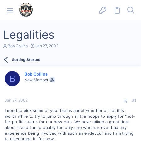
Legalities
T
S
Bob Collins
Jan 27, 2002
h
t
r
a
Getting Started
e
r
a
t
d
d
Bob Collins
s
a
B
New Member
t
t
a
e
r
t
Jan 27, 2002
#1
e
r
I need to pick some of your brains about whether or not it is
worth while to try to jump through all the hoops to apply for "not-
for-profit" status for our new club. We have talked a great deal
about it and I am probably the only one who has ever had any
experience being involved with such an endevour and I am trying
to discourage it "for now".