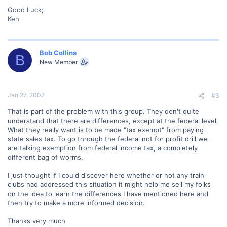
Good Luck;
Ken
Bob Collins
B
New Member
Jan 27, 2002
#3
That is part of the problem with this group. They don't quite
understand that there are differences, except at the federal level.
What they really want is to be made "tax exempt" from paying
state sales tax. To go through the federal not for profit drill we
are talking exemption from federal income tax, a completely
different bag of worms.
I just thought if I could discover here whether or not any train
clubs had addressed this situation it might help me sell my folks
on the idea to learn the differences I have mentioned here and
then try to make a more informed decision.
Thanks very much