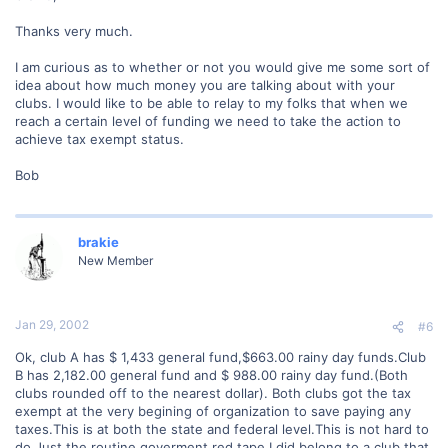
Thanks very much.
I am curious as to whether or not you would give me some sort of
idea about how much money you are talking about with your
clubs. I would like to be able to relay to my folks that when we
reach a certain level of funding we need to take the action to
achieve tax exempt status.
Bob
brakie
New Member
Jan 29, 2002
#6
Ok, club A has $ 1,433 general fund,$663.00 rainy day funds.Club
B has 2,182.00 general fund and $ 988.00 rainy day fund.(Both
clubs rounded off to the nearest dollar). Both clubs got the tax
exempt at the very begining of organization to save paying any
taxes.This is at both the state and federal level.This is not hard to
do.Just the routine goverment red tape.I did belong to a club that