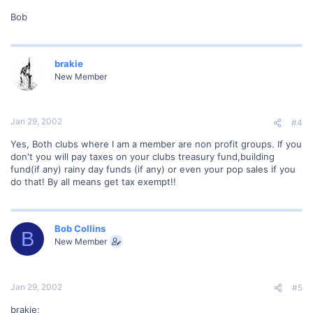
Bob
brakie
New Member
Jan 29, 2002
#4
Yes, Both clubs where I am a member are non profit groups. If you
don't you will pay taxes on your clubs treasury fund,building
fund(if any) rainy day funds (if any) or even your pop sales if you
do that! By all means get tax exempt!!
Bob Collins
B
New Member
Jan 29, 2002
#5
brakie;