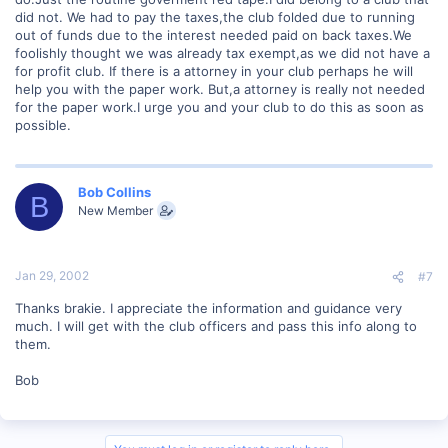
did not. We had to pay the taxes,the club folded due to running
out of funds due to the interest needed paid on back taxes.We
foolishly thought we was already tax exempt,as we did not have a
for profit club. If there is a attorney in your club perhaps he will
help you with the paper work. But,a attorney is really not needed
for the paper work.I urge you and your club to do this as soon as
possible.
Bob Collins
B
New Member
Jan 29, 2002
#7
Thanks brakie. I appreciate the information and guidance very
much. I will get with the club officers and pass this info along to
them.
Bob