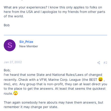
What are your experiences? I know this only applies to folks on
here from the USA and I apologize to my friends from other parts
of the world.
Bob
Sir_Prize
S
New Member
Jan 27, 2002
#2
Bob;
I've heard that some State and National Rules/Laws of changed
recently. Check with a VFW, Marine Corp. League (the BEST
,
imo), etc. Any group that is non-profit, they can at least direct you
to the place to get the answers. At least that seems the quickest
route.
Than again somebody here abouts may have them answers, but
remember it may change per state.