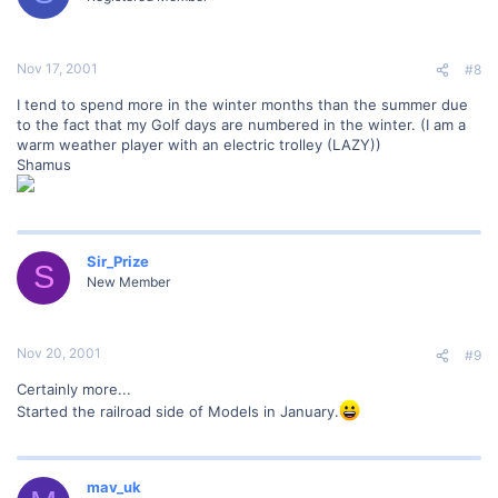
Nov 17, 2001
#8
I tend to spend more in the winter months than the summer due
to the fact that my Golf days are numbered in the winter. (I am a
warm weather player with an electric trolley (LAZY))
Shamus
Sir_Prize
S
New Member
Nov 20, 2001
#9
Certainly more...
Started the railroad side of Models in January.
mav_uk