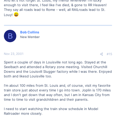
And let's not forget St. Louis, my friend! Whenever I'm lucky
enough to visit there, I feel like I've died, & gone to RR Heaven!
They say all roads lead to Rome - well, all RAILroads lead to St.
Louy!
Bob Collins
B
New Member
Nov 23, 2001
#15
Spent a couple of days in Louisville not long ago. Stayed at the
Seelbach and attended a Rotary zone meeting. Visited Churchill
Downs and the Louisvill Slugger factory while I was there. Enjoyed
both and likesd Louisville too.
I'm about 100 miles from St. Louis and, of course, visit my favorite
train store just about every time I go into town. Joplin is 170 miles
and I don't get down that way often, but I am in Kansas City from
time to time to visit grandchildren and their parents.
I need to start watching the train show schedule in Model
Railroader more closely.