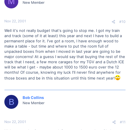
M
New Member
Nov 22, 2001
#10
Well it's not really budget that's going to stop me. I got my train
and track (some of it at least) this year and next I have to build a
permanent place for it. I've got a room, I have enough wood to
make a table - but time and where to put the room full of
unpacked boxes from when I moved in last year are going to be
major concerns! At a guess I would say that buying the rest of the
track that I need, a few more carages for my TGV and a Dutch ICE
will be what I get - maybe about 1000 to 1500 euro over the 12
months! Of course, knowing my luck I'll never find anywhere for
those boxes and be in this situation until this time next year!
Bob Collins
B
New Member
Nov 22, 2001
#11