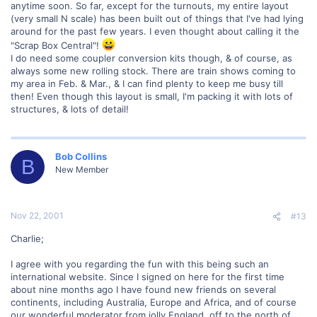
anytime soon. So far, except for the turnouts, my entire layout
(very small N scale) has been built out of things that I've had lying
around for the past few years. I even thought about calling it the
"Scrap Box Central"!
I do need some coupler conversion kits though, & of course, as
always some new rolling stock. There are train shows coming to
my area in Feb. & Mar., & I can find plenty to keep me busy till
then! Even though this layout is small, I'm packing it with lots of
structures, & lots of detail!
Bob Collins
B
New Member
Nov 22, 2001
#13
Charlie;
I agree with you regarding the fun with this being such an
international website. Since I signed on here for the first time
about nine months ago I have found new friends on several
continents, including Australia, Europe and Africa, and of course
our wonderful moderator from jolly England, off to the north of