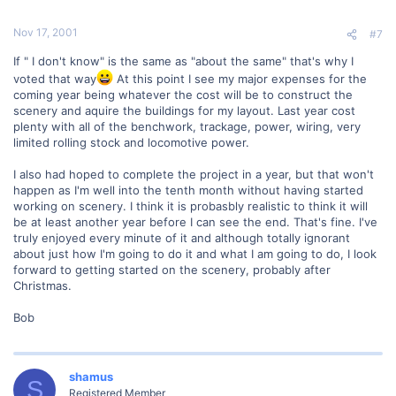
Nov 17, 2001
#7
If " I don't know" is the same as "about the same" that's why I
voted that way
At this point I see my major expenses for the
coming year being whatever the cost will be to construct the
scenery and aquire the buildings for my layout. Last year cost
plenty with all of the benchwork, trackage, power, wiring, very
limited rolling stock and locomotive power.
I also had hoped to complete the project in a year, but that won't
happen as I'm well into the tenth month without having started
working on scenery. I think it is probasbly realistic to think it will
be at least another year before I can see the end. That's fine. I've
truly enjoyed every minute of it and although totally ignorant
about just how I'm going to do it and what I am going to do, I look
forward to getting started on the scenery, probably after
Christmas.
Bob
shamus
S
Registered Member