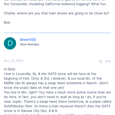
the Cotswolds, modeling California redwood logging!! What fun.
Charlie, where are you that train shows are going to be close by?
Bob
Drew1125
D
New Member
Nov 23, 2001
#14
Hi Bob!
I live in Louisville, Ky, & the GATS show will be here at the
begining of Feb. (2nd, & 3rd, I believe), & our local div. of the
NMRA (div.8) always has a swap meet sometime in March. (don't
know the exact date on that one yet)
You live in Mo. right? You have a much more active scene than we
do here. In fact, you don't need to wait as long as I do, if you're
near Joplin. There's a swap meet there tomorrow, at a place called
Schiffdecker Park. (Is there a train museum there?) Also the GATS
show is in Kansas City Dec. 8 & 9.