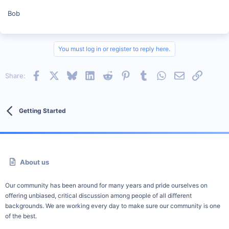
Bob
You must log in or register to reply here.
Facebook
X
Bluesky
LinkedIn
Reddit
Pinterest
Tumblr
WhatsApp
Email
Link
Share:
Getting Started
About us
Our community has been around for many years and pride ourselves on
offering unbiased, critical discussion among people of all different
backgrounds. We are working every day to make sure our community is one
of the best.