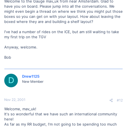
Welcome to the Gauge mav_uk from near Amsterdam. Glad to
have you on board. Please jump into all the conversations. We
might even begin a thread on where we think you might put those
boxes so you can get on with your layout. How about leaving the
boxed where they are and building a shelf layout?
I've had a number of rides on the ICE, but am still waiting to take
my first trip on the TGV
Anyway, welcome.
Bob
Drew1125
D
New Member
Nov 22, 2001
#12
Welcome, mav_uk!
It's so wonderful that we have such an international community
here!
As far as my RR budget, I'm not going to be spending too much