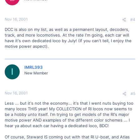
Nov 16, 2001
#4
DCC is also on my list, as well as a permanent layout, decoders,
track, and more locomotives. At the rate I'm going, each car will
have it's own dedicated loco by July! (If you can't tell, I enjoy the
motive power aspect).
IMRL393
I
New Member
Nov 16, 2001
#5
Less ... but it's not the economy... it's that I went nuts buying too
many locos THIS year! My COLLECTION of RI locos now seems to
be a hobby unto itself. I'm trying to get models of the RI's major
motive power AND examples of the different color schemes ... I
hear ya about each car having a dedicated loco, BDC!
Of course, Steward IS coming out with that RI U-boat, and Atlas