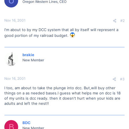
U
Oregon Western Lines, CEO
Nov 16, 2001
#2
I'm about to by my DCC system that all by itself will represent a
good portion of my railroad budget.
brakie
New Member
Nov 16, 2001
#3
I too, am about to take the plunge into dcc. But,will buy other
things on a as needed bases.I guess what helps me on dcc is 18
of my units is dcc ready. then it doesn't hurt when your kids are
adults and left the nest!!
BDC
B
New Member