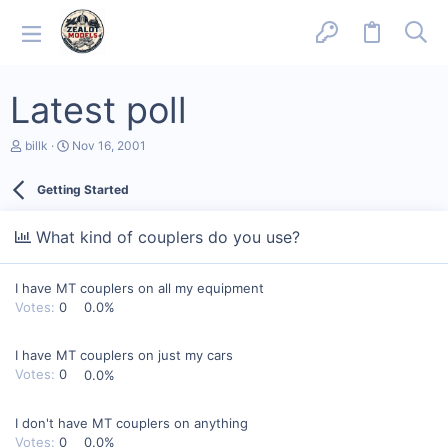
Latest poll
T
S
billk
Nov 16, 2001
h
t
r
a
Getting Started
e
r
a
t
d
d
What kind of couplers do you use?
s
a
t
t
a
e
I have MT couplers on all my equipment
r
t
Votes:
0
0.0%
e
r
I have MT couplers on just my cars
Votes:
0
0.0%
I don't have MT couplers on anything
Votes:
0
0.0%