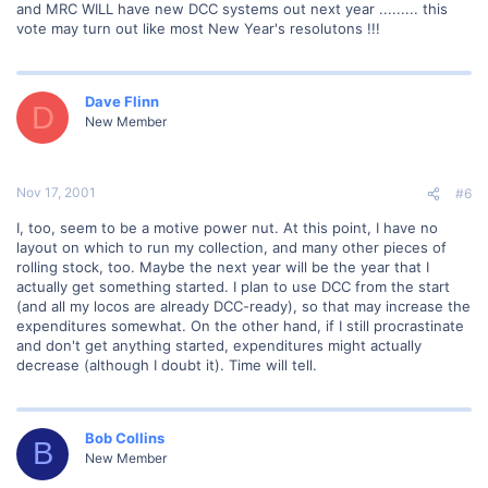
and MRC WILL have new DCC systems out next year ......... this
vote may turn out like most New Year's resolutons !!!
Dave Flinn
D
New Member
Nov 17, 2001
#6
I, too, seem to be a motive power nut. At this point, I have no
layout on which to run my collection, and many other pieces of
rolling stock, too. Maybe the next year will be the year that I
actually get something started. I plan to use DCC from the start
(and all my locos are already DCC-ready), so that may increase the
expenditures somewhat. On the other hand, if I still procrastinate
and don't get anything started, expenditures might actually
decrease (although I doubt it). Time will tell.
Bob Collins
B
New Member