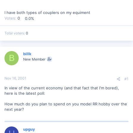
I have both types of couplers on my equiment
Votes:
0
0.0%
Total voters
0
billk
B
New Member
Nov 16, 2001
#1
In view of the current economy (and that fact that I'm bored),
here is the latest poll:
How much do you plan to spend on you model RR hobby over the
next year?
upguy