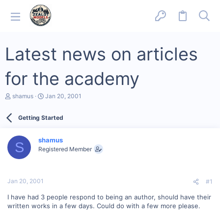
Latest news on articles
for the academy
T
S
shamus
Jan 20, 2001
h
t
r
a
Getting Started
e
r
a
t
d
d
shamus
s
a
S
Registered Member
t
t
a
e
r
t
Jan 20, 2001
#1
e
r
I have had 3 people respond to being an author, should have their
written works in a few days. Could do with a few more please.