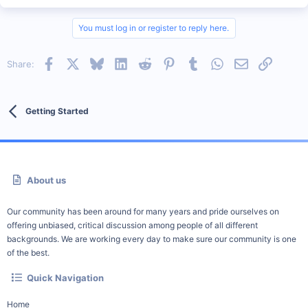
You must log in or register to reply here.
Facebook
X
Bluesky
LinkedIn
Reddit
Pinterest
Tumblr
WhatsApp
Email
Link
Share:
Getting Started
About us
Our community has been around for many years and pride ourselves on
offering unbiased, critical discussion among people of all different
backgrounds. We are working every day to make sure our community is one
of the best.
Quick Navigation
Home