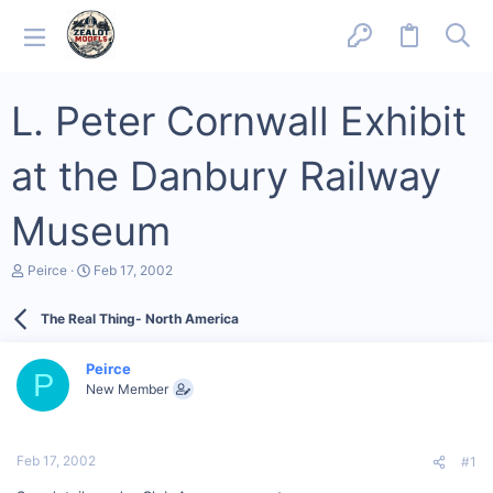
L. Peter Cornwall Exhibit
at the Danbury Railway
Museum
T
S
Peirce
Feb 17, 2002
h
t
r
a
The Real Thing- North America
e
r
a
t
d
d
Peirce
s
a
P
New Member
t
t
a
e
r
t
Feb 17, 2002
#1
e
r