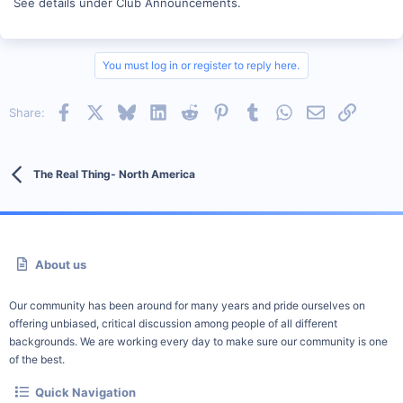
See details under Club Announcements.
You must log in or register to reply here.
Facebook
X
Bluesky
LinkedIn
Reddit
Pinterest
Tumblr
WhatsApp
Email
Link
Share:
The Real Thing- North America
About us
Our community has been around for many years and pride ourselves on
offering unbiased, critical discussion among people of all different
backgrounds. We are working every day to make sure our community is one
of the best.
Quick Navigation