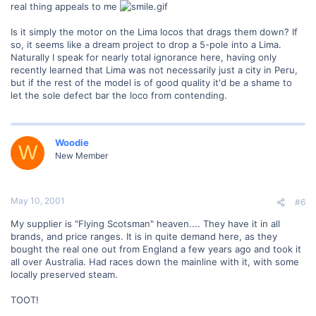
real thing appeals to me
Is it simply the motor on the Lima locos that drags them down? If
so, it seems like a dream project to drop a 5-pole into a Lima.
Naturally I speak for nearly total ignorance here, having only
recently learned that Lima was not necessarily just a city in Peru,
but if the rest of the model is of good quality it'd be a shame to
let the sole defect bar the loco from contending.
Woodie
W
New Member
May 10, 2001
#6
My supplier is "Flying Scotsman" heaven.... They have it in all
brands, and price ranges. It is in quite demand here, as they
bought the real one out from England a few years ago and took it
all over Australia. Had races down the mainline with it, with some
locally preserved steam.
TOOT!