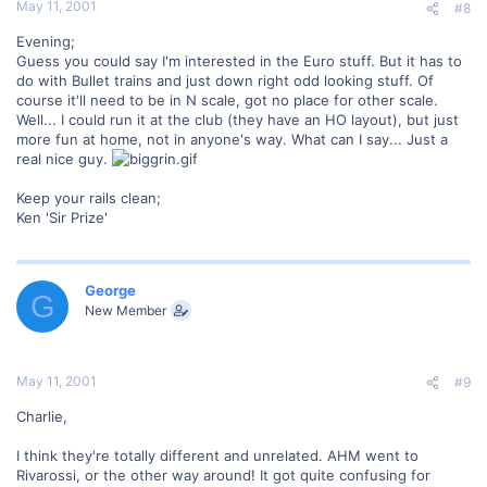
May 11, 2001
#8
Evening;
Guess you could say I'm interested in the Euro stuff. But it has to
do with Bullet trains and just down right odd looking stuff. Of
course it'll need to be in N scale, got no place for other scale.
Well... I could run it at the club (they have an HO layout), but just
more fun at home, not in anyone's way. What can I say... Just a
real nice guy.
Keep your rails clean;
Ken 'Sir Prize'
George
G
New Member
May 11, 2001
#9
Charlie,
I think they're totally different and unrelated. AHM went to
Rivarossi, or the other way around! It got quite confusing for