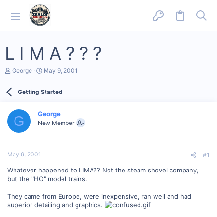
L I M A ? ? ?
T
S
George
May 9, 2001
h
t
r
a
Getting Started
e
r
a
t
d
d
George
s
a
G
New Member
t
t
a
e
r
t
May 9, 2001
#1
e
r
Whatever happened to LIMA?? Not the steam shovel company,
but the "HO" model trains.
They came from Europe, were inexpensive, ran well and had
superior detailing and graphics.