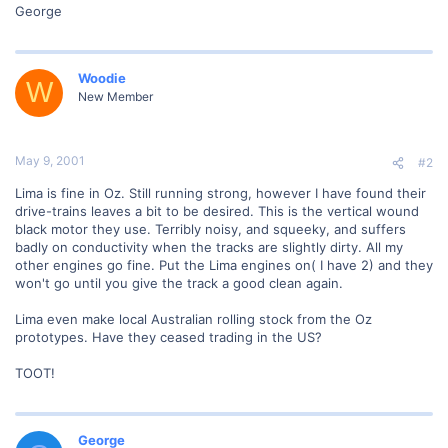
George
Woodie
W
New Member
May 9, 2001
#2
Lima is fine in Oz. Still running strong, however I have found their
drive-trains leaves a bit to be desired. This is the vertical wound
black motor they use. Terribly noisy, and squeeky, and suffers
badly on conductivity when the tracks are slightly dirty. All my
other engines go fine. Put the Lima engines on( I have 2) and they
won't go until you give the track a good clean again.
Lima even make local Australian rolling stock from the Oz
prototypes. Have they ceased trading in the US?
TOOT!
George