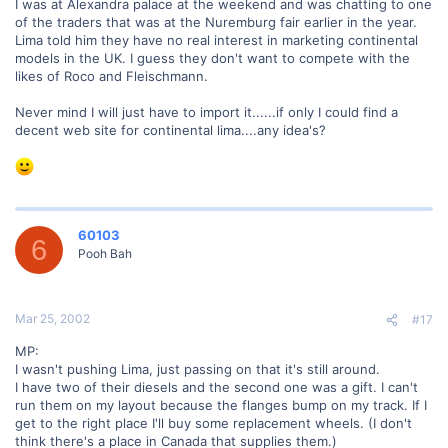
I was at Alexandra palace at the weekend and was chatting to one
of the traders that was at the Nuremburg fair earlier in the year.
Lima told him they have no real interest in marketing continental
models in the UK. I guess they don't want to compete with the
likes of Roco and Fleischmann.
Never mind I will just have to import it......if only I could find a
decent web site for continental lima....any idea's?
60103
6
Pooh Bah
Mar 25, 2002
#17
MP:
I wasn't pushing Lima, just passing on that it's still around.
I have two of their diesels and the second one was a gift. I can't
run them on my layout because the flanges bump on my track. If I
get to the right place I'll buy some replacement wheels. (I don't
think there's a place in Canada that supplies them.)