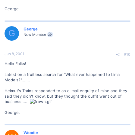
George.
George
G
New Member
Jun 8, 2001
#10
Hello Folks!
Latest on a fruitless search for "What ever happened to Lima
Models?".......
Helmut's Trains responded to an e-mail enquiry of mine and they
said they didn't know, but they thought the outfit went out of
business......
George.
Woodie