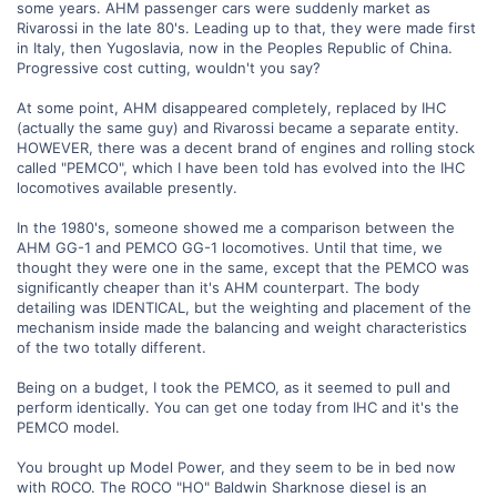
some years. AHM passenger cars were suddenly market as
Rivarossi in the late 80's. Leading up to that, they were made first
in Italy, then Yugoslavia, now in the Peoples Republic of China.
Progressive cost cutting, wouldn't you say?
At some point, AHM disappeared completely, replaced by IHC
(actually the same guy) and Rivarossi became a separate entity.
HOWEVER, there was a decent brand of engines and rolling stock
called "PEMCO", which I have been told has evolved into the IHC
locomotives available presently.
In the 1980's, someone showed me a comparison between the
AHM GG-1 and PEMCO GG-1 locomotives. Until that time, we
thought they were one in the same, except that the PEMCO was
significantly cheaper than it's AHM counterpart. The body
detailing was IDENTICAL, but the weighting and placement of the
mechanism inside made the balancing and weight characteristics
of the two totally different.
Being on a budget, I took the PEMCO, as it seemed to pull and
perform identically. You can get one today from IHC and it's the
PEMCO model.
You brought up Model Power, and they seem to be in bed now
with ROCO. The ROCO "HO" Baldwin Sharknose diesel is an