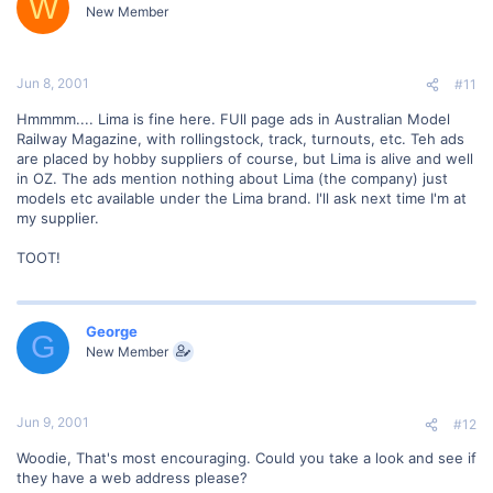
W
New Member
Jun 8, 2001
#11
Hmmmm.... Lima is fine here. FUll page ads in Australian Model
Railway Magazine, with rollingstock, track, turnouts, etc. Teh ads
are placed by hobby suppliers of course, but Lima is alive and well
in OZ. The ads mention nothing about Lima (the company) just
models etc available under the Lima brand. I'll ask next time I'm at
my supplier.
TOOT!
George
G
New Member
Jun 9, 2001
#12
Woodie, That's most encouraging. Could you take a look and see if
they have a web address please?