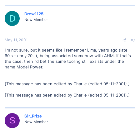
Drew1125
D
New Member
May 11, 2001
#7
I'm not sure, but it seems like I remember Lima, years ago (late
60's - early 70's), being associated somehow with AHM. If that's
the case, then I'd bet the same tooling still exsists under the
name Model Power.
[This message has been edited by Charlie (edited 05-11-2001).]
[This message has been edited by Charlie (edited 05-11-2001).]
Sir_Prize
S
New Member