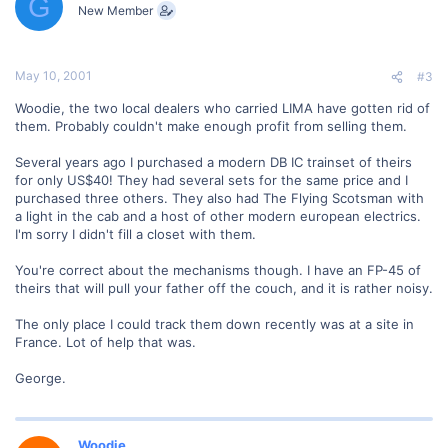
G
New Member
May 10, 2001
#3
Woodie, the two local dealers who carried LIMA have gotten rid of
them. Probably couldn't make enough profit from selling them.
Several years ago I purchased a modern DB IC trainset of theirs
for only US$40! They had several sets for the same price and I
purchased three others. They also had The Flying Scotsman with
a light in the cab and a host of other modern european electrics.
I'm sorry I didn't fill a closet with them.
You're correct about the mechanisms though. I have an FP-45 of
theirs that will pull your father off the couch, and it is rather noisy.
The only place I could track them down recently was at a site in
France. Lot of help that was.
George.
Woodie