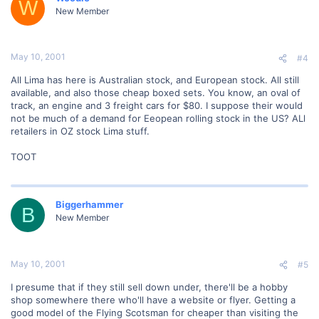
W
New Member
May 10, 2001
#4
All Lima has here is Australian stock, and European stock. All still
available, and also those cheap boxed sets. You know, an oval of
track, an engine and 3 freight cars for $80. I suppose their would
not be much of a demand for Eeopean rolling stock in the US? ALl
retailers in OZ stock Lima stuff.
TOOT
Biggerhammer
B
New Member
May 10, 2001
#5
I presume that if they still sell down under, there'll be a hobby
shop somewhere there who'll have a website or flyer. Getting a
good model of the Flying Scotsman for cheaper than visiting the