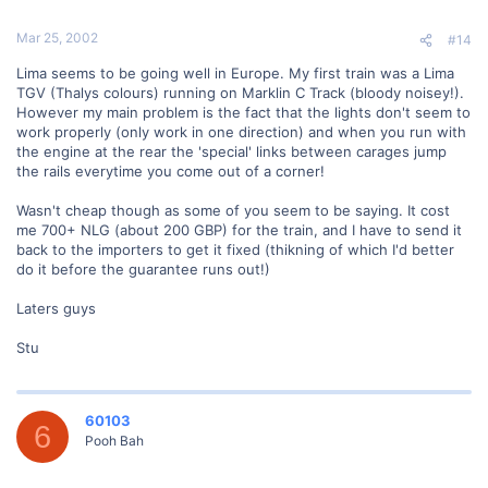
Mar 25, 2002
#14
Lima seems to be going well in Europe. My first train was a Lima
TGV (Thalys colours) running on Marklin C Track (bloody noisey!).
However my main problem is the fact that the lights don't seem to
work properly (only work in one direction) and when you run with
the engine at the rear the 'special' links between carages jump
the rails everytime you come out of a corner!
Wasn't cheap though as some of you seem to be saying. It cost
me 700+ NLG (about 200 GBP) for the train, and I have to send it
back to the importers to get it fixed (thikning of which I'd better
do it before the guarantee runs out!)
Laters guys
Stu
60103
6
Pooh Bah