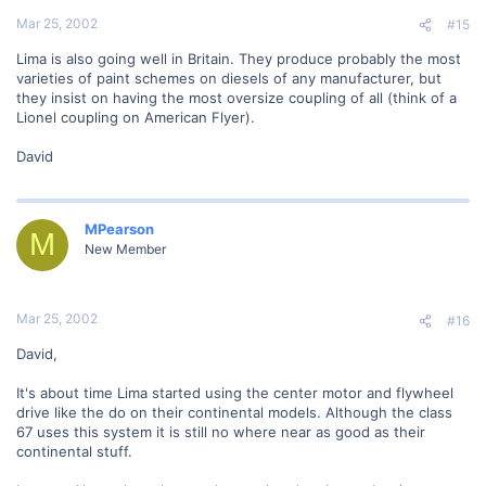
Mar 25, 2002
#15
Lima is also going well in Britain. They produce probably the most
varieties of paint schemes on diesels of any manufacturer, but
they insist on having the most oversize coupling of all (think of a
Lionel coupling on American Flyer).
David
MPearson
M
New Member
Mar 25, 2002
#16
David,
It's about time Lima started using the center motor and flywheel
drive like the do on their continental models. Although the class
67 uses this system it is still no where near as good as their
continental stuff.