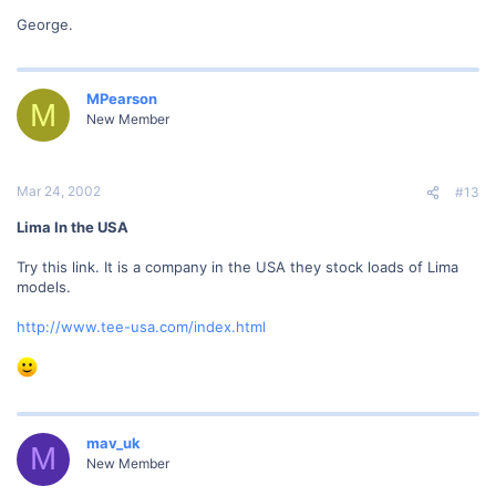
George.
MPearson
M
New Member
Mar 24, 2002
#13
Lima In the USA
Try this link. It is a company in the USA they stock loads of Lima
models.
http://www.tee-usa.com/index.html
mav_uk
M
New Member