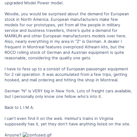
upgraded Model Power model.
Woodie, you would be surprised about the demand for European
stock in North America. European manufacturers make few
models for our prototypes, yet from all the people in military
service and business travellers, there's quite a demand for
MARKLIN and other European manufacturers models over here.
Also, nearly everything in my area in "Z" is German. A dealer I
frequent in Montreal features overpriced Athearn kits, but the
ROCO rolling stock of German and Austrian equipment is quite
reasonable, considering the quality one gets.
I have to fess up to a consist of European passenger equipment
for 2 rail operation. It was accumulated from a few trips, getting
hooked, and mail ordering and hitting the shop in Montreal.
German "N" is VERY big in New York. Lots of freight cars available,
but I personally only know one fellow who's into it.
Back to L I M A.
I can't even find it on the web. Helmut's trains in Virginia
supposedly has it, yet they don't have anything listed on the site.
Anyone?