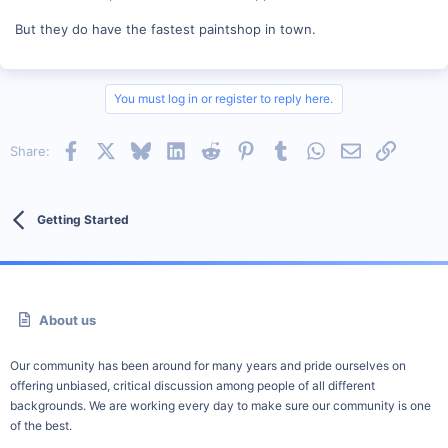
But they do have the fastest paintshop in town.
You must log in or register to reply here.
Facebook
X
Bluesky
LinkedIn
Reddit
Pinterest
Tumblr
WhatsApp
Email
Link
Share:
Getting Started
About us
Our community has been around for many years and pride ourselves on
offering unbiased, critical discussion among people of all different
backgrounds. We are working every day to make sure our community is one
of the best.