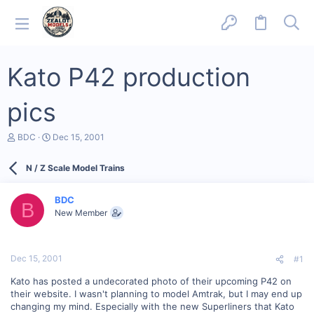
Kato P42 production
pics
T
S
BDC
Dec 15, 2001
h
t
r
a
N / Z Scale Model Trains
e
r
a
t
d
d
BDC
s
a
B
New Member
t
t
a
e
r
t
Dec 15, 2001
#1
e
r
Kato has posted a undecorated photo of their upcoming P42 on
their website. I wasn't planning to model Amtrak, but I may end up
changing my mind. Especially with the new Superliners that Kato