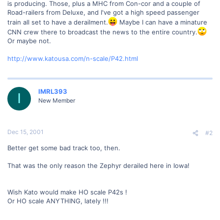
is producing. Those, plus a MHC from Con-cor and a couple of
Road-railers from Deluxe, and I've got a high speed passenger
train all set to have a derailment.
Maybe I can have a minature
CNN crew there to broadcast the news to the entire country.
Or maybe not.
http://www.katousa.com/n-scale/P42.html
IMRL393
I
New Member
Dec 15, 2001
#2
Better get some bad track too, then.
That was the only reason the Zephyr derailed here in Iowa!
Wish Kato would make HO scale P42s !
Or HO scale ANYTHING, lately !!!