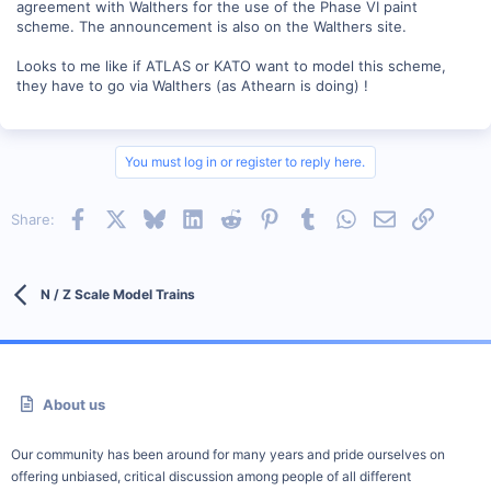
agreement with Walthers for the use of the Phase VI paint
scheme. The announcement is also on the Walthers site.
Looks to me like if ATLAS or KATO want to model this scheme,
they have to go via Walthers (as Athearn is doing) !
You must log in or register to reply here.
Facebook
X
Bluesky
LinkedIn
Reddit
Pinterest
Tumblr
WhatsApp
Email
Link
Share:
N / Z Scale Model Trains
About us
Our community has been around for many years and pride ourselves on
offering unbiased, critical discussion among people of all different