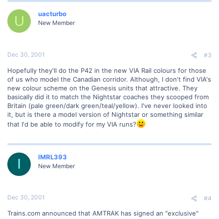
uacturbo
U
New Member
Dec 30, 2001
#3
Hopefully they'll do the P42 in the new VIA Rail colours for those
of us who model the Canadian corridor. Although, I don't find VIA's
new colour scheme on the Genesis units that attractive. They
basically did it to match the Nightstar coaches they scooped from
Britain (pale green/dark green/teal/yellow). I've never looked into
it, but is there a model version of Nightstar or something similar
that I'd be able to modify for my VIA runs?
IMRL393
I
New Member
Dec 30, 2001
#4
Trains.com announced that AMTRAK has signed an "exclusive"