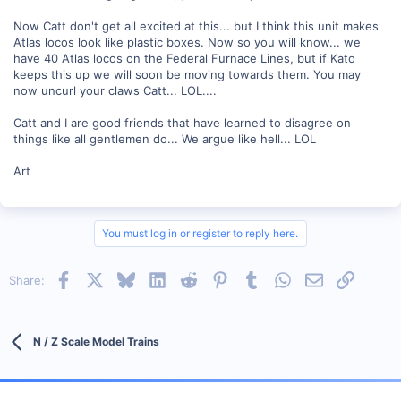
Now Catt don't get all excited at this... but I think this unit makes
Atlas locos look like plastic boxes. Now so you will know... we
have 40 Atlas locos on the Federal Furnace Lines, but if Kato
keeps this up we will soon be moving towards them. You may
now uncurl your claws Catt... LOL....
Catt and I are good friends that have learned to disagree on
things like all gentlemen do... We argue like hell... LOL
Art
You must log in or register to reply here.
Facebook
X
Bluesky
LinkedIn
Reddit
Pinterest
Tumblr
WhatsApp
Email
Link
Share:
N / Z Scale Model Trains