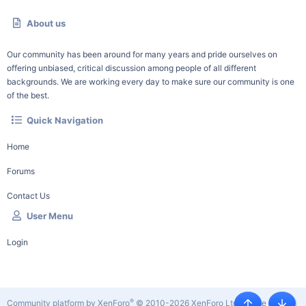
About us
Our community has been around for many years and pride ourselves on
offering unbiased, critical discussion among people of all different
backgrounds. We are working every day to make sure our community is one
of the best.
Quick Navigation
Home
Forums
Contact Us
User Menu
Login
®
Community platform by XenForo
© 2010-2026 XenForo Ltd.
|
Style by