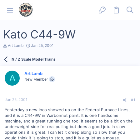
Kato C44-9W
T
S
Art Lamb
Jan 25, 2001
h
t
r
a
N / Z Scale Model Trains
e
r
a
t
d
d
Art Lamb
s
a
A
New Member
t
t
a
e
r
t
Jan 25, 2001
#1
e
r
Yesterday a new loco showed up on the Federal Furnace Lines,
and it is a C44-9W in Warbonnet paint. It is one handsome
machine, and a great running one too. It seems to be a bit on the
underweight side for real pulling but does a good job. In slow
operations it is great. I can let it creep along so slow that you
would think it is going to stop, and it is a quiet as a mouse.