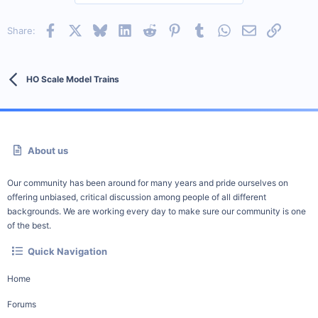
Facebook
X
Bluesky
LinkedIn
Reddit
Pinterest
Tumblr
WhatsApp
Email
Link
Share:
HO Scale Model Trains
About us
Our community has been around for many years and pride ourselves on
offering unbiased, critical discussion among people of all different
backgrounds. We are working every day to make sure our community is one
of the best.
Quick Navigation
Home
Forums