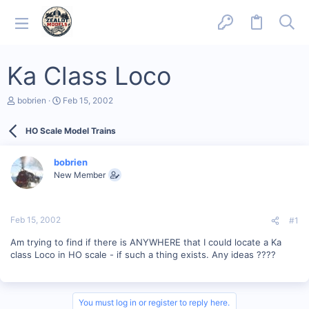
Ka Class Loco
T
S
bobrien
Feb 15, 2002
h
t
r
a
HO Scale Model Trains
e
r
a
t
d
d
bobrien
s
a
New Member
t
t
a
e
r
t
Feb 15, 2002
#1
e
r
Am trying to find if there is ANYWHERE that I could locate a Ka
class Loco in HO scale - if such a thing exists. Any ideas ????
You must log in or register to reply here.