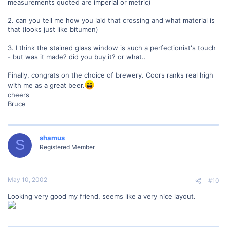
measurements quoted are imperial or metric)
2. can you tell me how you laid that crossing and what material is
that (looks just like bitumen)
3. I think the stained glass window is such a perfectionist's touch
- but was it made? did you buy it? or what..
Finally, congrats on the choice of brewery. Coors ranks real high
with me as a great beer.
cheers
Bruce
shamus
S
Registered Member
May 10, 2002
#10
Looking very good my friend, seems like a very nice layout.