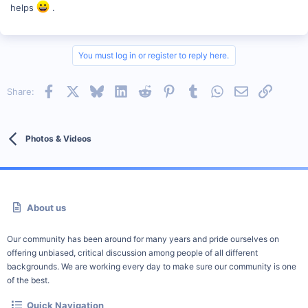
helps
.
You must log in or register to reply here.
Facebook
X
Bluesky
LinkedIn
Reddit
Pinterest
Tumblr
WhatsApp
Email
Link
Share:
Photos & Videos
About us
Our community has been around for many years and pride ourselves on
offering unbiased, critical discussion among people of all different
backgrounds. We are working every day to make sure our community is one
of the best.
Quick Navigation