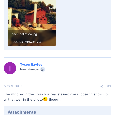
back pallet co.jpg
28.4 KB · Views: 173
Tyson Rayles
T
New Member
May 9, 2002
#3
The window in the church is real stained glass, doesn't show up
all that well in the photo
though.
Attachments