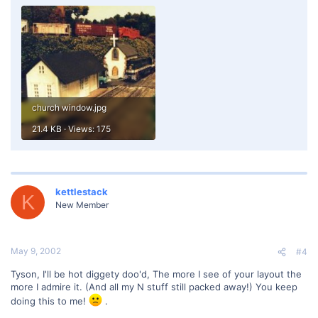
church window.jpg
21.4 KB · Views: 175
kettlestack
K
New Member
May 9, 2002
#4
Tyson, I'll be hot diggety doo'd, The more I see of your layout the
more I admire it. (And all my N stuff still packed away!) You keep
doing this to me!
.