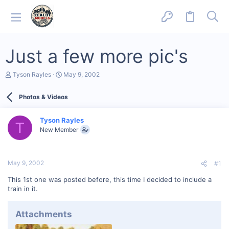
Just a few more pic's
T
S
Tyson Rayles
May 9, 2002
h
t
r
a
Photos & Videos
e
r
a
t
d
d
Tyson Rayles
s
a
T
New Member
t
t
a
e
r
t
May 9, 2002
#1
e
r
This 1st one was posted before, this time I decided to include a
train in it.
Attachments