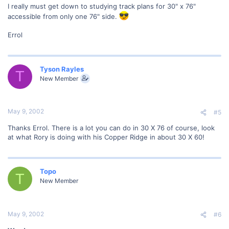
I really must get down to studying track plans for 30" x 76"
accessible from only one 76" side.
Errol
Tyson Rayles
T
New Member
May 9, 2002
#5
Thanks Errol. There is a lot you can do in 30 X 76 of course, look
at what Rory is doing with his Copper Ridge in about 30 X 60!
Topo
T
New Member
May 9, 2002
#6