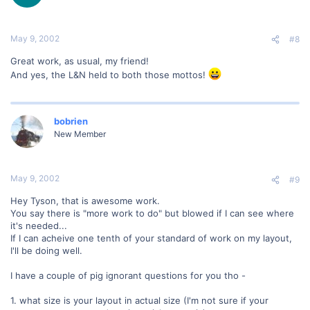
May 9, 2002
#8
Great work, as usual, my friend!
And yes, the L&N held to both those mottos!
bobrien
New Member
May 9, 2002
#9
Hey Tyson, that is awesome work.
You say there is "more work to do" but blowed if I can see where
it's needed...
If I can acheive one tenth of your standard of work on my layout,
I'll be doing well.
I have a couple of pig ignorant questions for you tho -
1. what size is your layout in actual size (I'm not sure if your