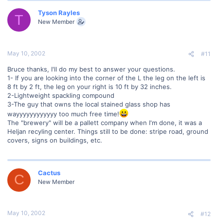
Tyson Rayles
T
New Member
May 10, 2002
#11
Bruce thanks, I'll do my best to answer your questions.
1- If you are looking into the corner of the L the leg on the left is
8 ft by 2 ft, the leg on your right is 10 ft by 32 inches.
2-Lightweight spackling compound
3-The guy that owns the local stained glass shop has
wayyyyyyyyyyyy too much free time!
The "brewery" will be a pallett company when I'm done, it was a
Heljan recyling center. Things still to be done: stripe road, ground
covers, signs on buildings, etc.
Cactus
C
New Member
May 10, 2002
#12