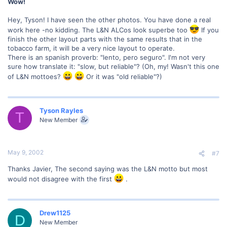
Wow!
Hey, Tyson! I have seen the other photos. You have done a real
work here -no kidding. The L&N ALCos look superbe too
If you
finish the other layout parts with the same results that in the
tobacco farm, it will be a very nice layout to operate.
There is an spanish proverb: "lento, pero seguro". I'm not very
sure how translate it: "slow, but reliable"? (Oh, my! Wasn't this one
of L&N mottoes?
Or it was "old reliable"?)
Tyson Rayles
T
New Member
May 9, 2002
#7
Thanks Javier, The second saying was the L&N motto but most
would not disagree with the first
.
Drew1125
D
New Member