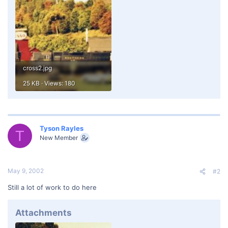
cross2.jpg
25 KB · Views: 180
Tyson Rayles
T
New Member
May 9, 2002
#2
Still a lot of work to do here
Attachments