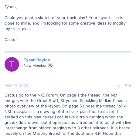
Tyson,
Could you post a sketch of your track plan? Your layout size is
close to mine, and I'm looking for some creative ideas to modify
my track plan.
Cactus
Tyson Rayles
T
New Member
May 10, 2002
#13
Cactus go to the N/Z Forum. On page 1 the thread "the NM
merges with the Great Stuff, Stryo and Spackling Midland" has a
photo overview of the layout. On page 5 under the thread "billk-
NM trackplan" is a drawing of the track plan (not to scale). I
settled on this plan cause I can leave a train running when the
grandkids are over but it operates as a true point to point with live
interchange from hidden staging with 3 other railroads. It is based
loosely on the Murphy Branch of the Southern R.R. Hope this