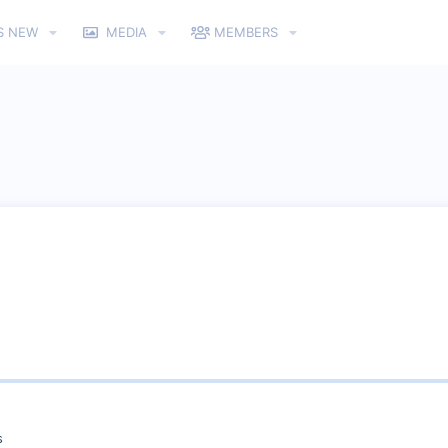
S NEW
MEDIA
MEMBERS
s