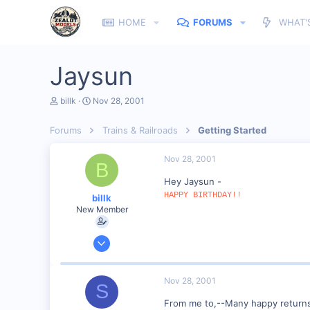
HOME
FORUMS
WHAT'
Jaysun
T
S
billk
Nov 28, 2001
h
t
r
a
Forums
Trains & Railroads
Getting Started
e
r
a
t
d
d
Nov 28, 2001
B
s
a
t
t
Hey Jaysun -
a
e
HAPPY BIRTHDAY!!
billk
r
New Member
t
e
r
Jun 12, 2001
1,116
0
Nov 28, 2001
S
Marion, IA, USA
From me to,--Many happy return