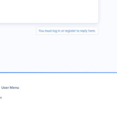
You must log in or register to reply here.
User Menu
in