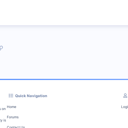
p
l
Link
Quick Navigation
Home
Log
s on
Forums
y is
Contact Us