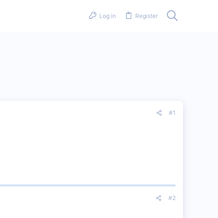
Log in
Register
#1
#2