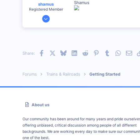
Shamus
shamus
Registered Member
Dec 17, 2000
3,489
0
89
UK
Facebook
X
Bluesky
LinkedIn
Reddit
Pinterest
Tumblr
WhatsAp
Emai
Share:
Forums
Trains & Railroads
Getting Started
About us
Our community has been around for many years and pride ourselve
offering unbiased, critical discussion among people of all different
backgrounds. We are working every day to make sure our communit
one of the best.