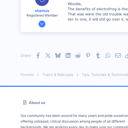
Woodie,
The benefits of electrofrog is the 
shamus
That was were the old trouble was,
Registered Member
ten to one, it will still go over it, 
Dec 17, 2000
3,489
0
89
UK
Facebook
X
Bluesky
LinkedIn
Reddit
Pinterest
Tumblr
WhatsAp
Emai
Share:
Forums
Trains & Railroads
Tips, Tutorials & Technical
About us
Our community has been around for many years and pride ourselve
offering unbiased, critical discussion among people of all different
backgrounds. We are working every day to make sure our communit