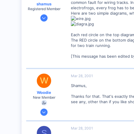
common fault for wiring tracks. 
shamus
electrofrogs, every frog has to be
Registered Member
Here are two simple diagrams, whi
Dec 17, 2000
3,489
0
Each red circle on the top diagr
89
The RED circle on the bottom di
UK
for two train running.
[This message has been edited b
Mar 28, 2001
W
Shamus,
Woodie
Thanks for that. That's exactly t
New Member
see any, other than if you like sho
Mar 23, 2001
2,093
0
Mar 28, 2001
S
Northern Rivers NSW Australia