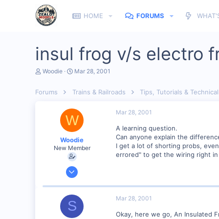
HOME
FORUMS
WHAT'
insul frog v/s electro f
T
S
Woodie
Mar 28, 2001
h
t
r
a
Forums
Trains & Railroads
Tips, Tutorials & Technical
e
r
a
t
d
d
Mar 28, 2001
W
s
a
t
t
A learning question.
a
e
Can anyone explain the differenc
Woodie
r
I get a lot of shorting probs, ev
New Member
t
errored" to get the wiring right i
e
r
Mar 23, 2001
2,093
0
Mar 28, 2001
S
Northern Rivers NSW Australia
Okay, here we go, An Insulated Fr