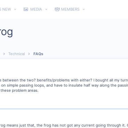
S NEW
MEDIA
MEMBERS
rog
Technical
FAQs
e between the two? benefits/problems with either? I bought all my turn
en on simple passing loops, and have to insulate half way along the pass
n these problem areas.
og means just that, the frog has not got any current going through it. 