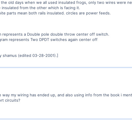
In the old days when we all used insulated frogs, only two wires were 
 insulated from the other which is facing it.
te parts mean both rails insulated. circles are power feeds.
am represents a Double pole double throw center off switch.
agram represents Two DPDT switches again center off
y shamus (edited 03-28-2001).]
he way my wiring has ended up, and also using info from the book i ment
rt circuits?