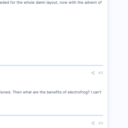
needed for the whole damn layout, now with the advent of
#3
ioned. Then what are the benefits of electrofrog? I can't
#4