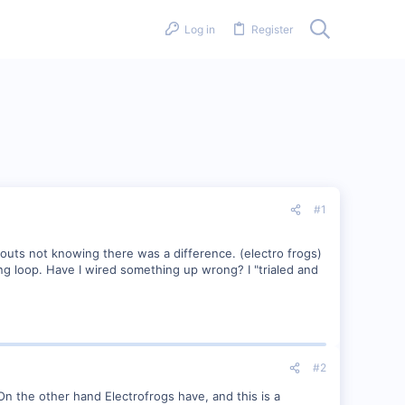
Log in
Register
#1
outs not knowing there was a difference. (electro frogs)
ing loop. Have I wired something up wrong? I "trialed and
#2
On the other hand Electrofrogs have, and this is a