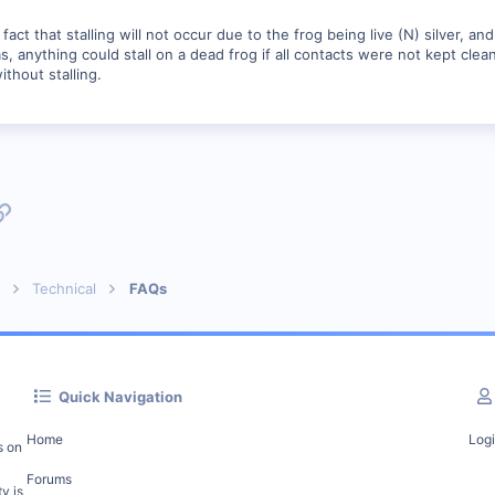
fact that stalling will not occur due to the frog being live (N) silver, an
 anything could stall on a dead frog if all contacts were not kept clean. 
without stalling.
p
l
Link
Technical
FAQs
Quick Navigation
Home
Log
s on
Forums
y is