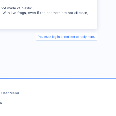
d not made of plastic.
With live frogs, even if the contacts are not all clean,
You must log in or register to reply here.
User Menu
in