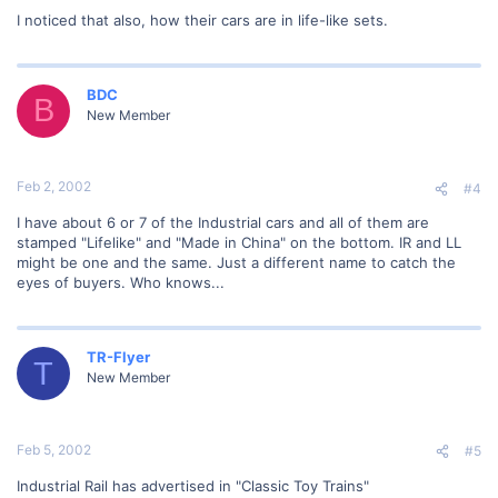
I noticed that also, how their cars are in life-like sets.
BDC
B
New Member
Feb 2, 2002
#4
I have about 6 or 7 of the Industrial cars and all of them are
stamped "Lifelike" and "Made in China" on the bottom. IR and LL
might be one and the same. Just a different name to catch the
eyes of buyers. Who knows...
TR-Flyer
T
New Member
Feb 5, 2002
#5
Industrial Rail has advertised in "Classic Toy Trains"