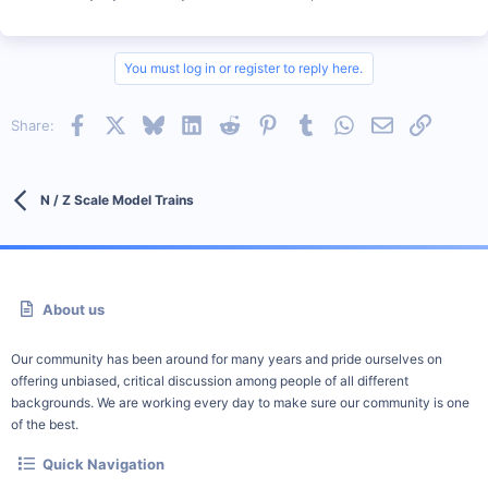
You must log in or register to reply here.
Facebook
X
Bluesky
LinkedIn
Reddit
Pinterest
Tumblr
WhatsApp
Email
Link
Share:
N / Z Scale Model Trains
About us
Our community has been around for many years and pride ourselves on
offering unbiased, critical discussion among people of all different
backgrounds. We are working every day to make sure our community is one
of the best.
Quick Navigation