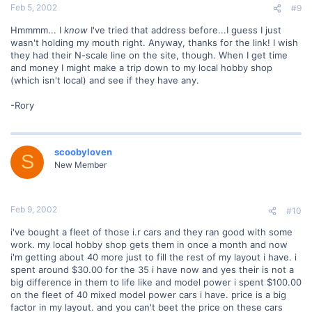
Feb 5, 2002
#9
Hmmmm... I
know
I've tried that address before...I guess I just
wasn't holding my mouth right. Anyway, thanks for the link! I wish
they had their N-scale line on the site, though. When I get time
and money I might make a trip down to my local hobby shop
(which isn't local) and see if they have any.
-Rory
scoobyloven
S
New Member
Feb 9, 2002
#10
i've bought a fleet of those i.r cars and they ran good with some
work. my local hobby shop gets them in once a month and now
i'm getting about 40 more just to fill the rest of my layout i have. i
spent around $30.00 for the 35 i have now and yes their is not a
big difference in them to life like and model power i spent $100.00
on the fleet of 40 mixed model power cars i have. price is a big
factor in my layout. and you can't beet the price on these cars