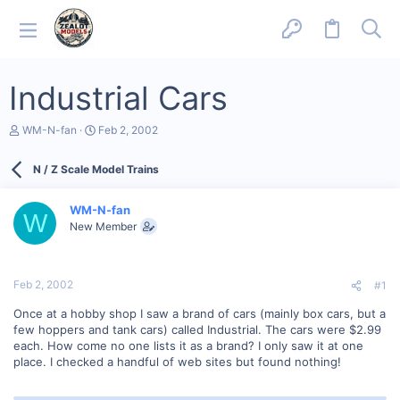
Industrial Cars
T
S
WM-N-fan
Feb 2, 2002
h
t
r
a
N / Z Scale Model Trains
e
r
a
t
d
d
WM-N-fan
s
a
W
New Member
t
t
a
e
r
t
Feb 2, 2002
#1
e
r
Once at a hobby shop I saw a brand of cars (mainly box cars, but a
few hoppers and tank cars) called Industrial. The cars were $2.99
each. How come no one lists it as a brand? I only saw it at one
place. I checked a handful of web sites but found nothing!