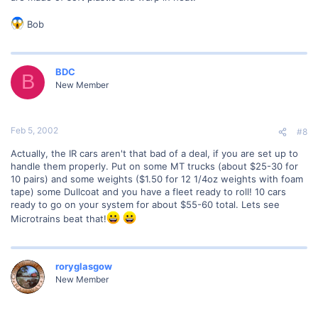
Bob
BDC
B
New Member
Feb 5, 2002
#8
Actually, the IR cars aren't that bad of a deal, if you are set up to
handle them properly. Put on some MT trucks (about $25-30 for
10 pairs) and some weights ($1.50 for 12 1/4oz weights with foam
tape) some Dullcoat and you have a fleet ready to roll! 10 cars
ready to go on your system for about $55-60 total. Lets see
Microtrains beat that!
roryglasgow
New Member