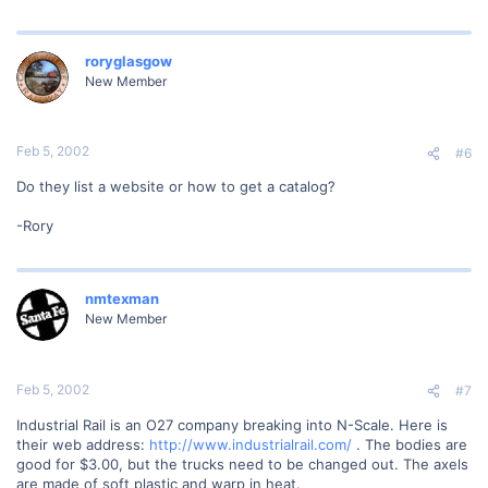
roryglasgow
New Member
Feb 5, 2002
#6
Do they list a website or how to get a catalog?
-Rory
nmtexman
New Member
Feb 5, 2002
#7
Industrial Rail is an O27 company breaking into N-Scale. Here is
their web address:
http://www.industrialrail.com/
. The bodies are
good for $3.00, but the trucks need to be changed out. The axels
are made of soft plastic and warp in heat.