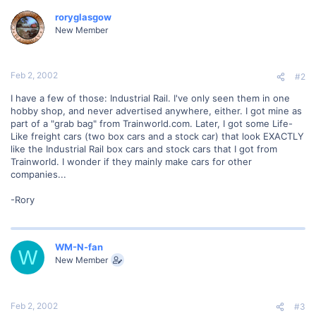
roryglasgow
New Member
Feb 2, 2002
#2
I have a few of those: Industrial Rail. I've only seen them in one
hobby shop, and never advertised anywhere, either. I got mine as
part of a "grab bag" from Trainworld.com. Later, I got some Life-
Like freight cars (two box cars and a stock car) that look EXACTLY
like the Industrial Rail box cars and stock cars that I got from
Trainworld. I wonder if they mainly make cars for other
companies...
-Rory
WM-N-fan
W
New Member
Feb 2, 2002
#3