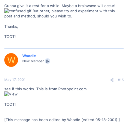
Gunna give it a rest for a while. Maybe a brainwave will occur!!
But other, please try and experiment with this
post and method, should you wish to.
Thanks,
TOOT!
Woodie
W
New Member
May 17, 2001
#15
see if this works. This is from Photopoint.com
TOOT!
[This message has been edited by Woodie (edited 05-18-2001).]