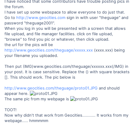
I have noticed that some contributors have trouble posting pics in
the forum.
I have set up some webspace to allow everyone to do just that.
Go to
http://www.geocities.com
sign in with user "theguage" and
password "theguage2001".
When you log in you will be presented with a screen that allows
file upload, and file manager facilities. click on file upload,
"browse" to find you pic or whatever, then click upload.
the url for the pics will be
http://www.geocities.com/theguage/xxxxx.xxx
(xxxx.xxx) being
your filename you uploaded.
Then put (IMG)www.geocities.com/theguage/xxxxxx.xxx(/IMG) in
your post. It is case sensitive. Replace the () with square brackets
[]. This should work. The pic below is
http://www.geocities.com/theguage/proto01.JPG
and should
appear here.
The same pic from my webpage is
TOOT!
Now why didn't that work from Geocities........... It works from my
webpage..... hmmmmm