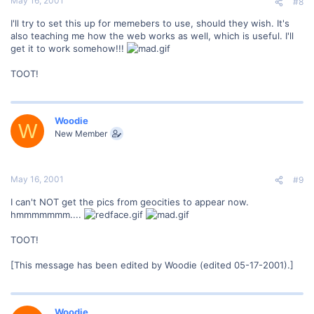
May 16, 2001
#8
I'll try to set this up for memebers to use, should they wish. It's
also teaching me how the web works as well, which is useful. I'll
get it to work somehow!!!
TOOT!
Woodie
W
New Member
May 16, 2001
#9
I can't NOT get the pics from geocities to appear now.
hmmmmmmm....
TOOT!
[This message has been edited by Woodie (edited 05-17-2001).]
Woodie