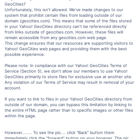
GeoCities?
Unfortunately, this isn't allowed. We've made changes to our
system that prohibit certain files from loading outside of our
domain (geocities.com). This means that some of the files stored
in your Yahoo! GeoCities directory can't be referenced directly
from links outside of geocities.com. However, these files will
remain accessible from any geocities.com web page.
This change ensures that our resources are supporting visitors to
Yahoo! GeoCities web pages and providing them with the best
possible experience.
Please note: In compliance with our Yahoo! GeoCities Terms of
Service (Section 5), we don't allow our members to use Yahoo!
GeoCities primarily to store files for exclusive use at another site.
Any violation of our Terms of Service may result in removal of your
account.
If you want to link to files in your Yahoo! GeoCities directory from
outside of our domain, you can bypass this limitation by linking to
the entire HTML page rather than to specific images or other files
within the page.
However........ To see the pic.... click "Back" button them
immediately click the "forward" button on your browser. The pic