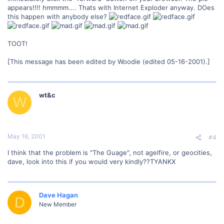
appears!!!! hmmmm.... Thats with Internet Exploder anyway. DOes
this happen with anybody else?
TOOT!
[This message has been edited by Woodie (edited 05-16-2001).]
wt&c
W
May 16, 2001
#4
I think that the problem is "The Guage", not agelfire, or geocities,
dave, look into this if you would very kindly??TYANKX
Dave Hagan
D
New Member