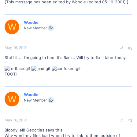
[This message has been edited by Woodie (edited 05-16-2001).]
Woodie
W
New Member
May 16, 2001
#2
Stuff it.... I'm going ta bed. It's 6am... Will try to fix it later today.
TOOT!
Woodie
W
New Member
May 16, 2001
#3
Bloody 'ell! Geocities says this:
Why won't my files load when I try to link to them outside of