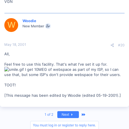
VGN
Woodie
W
New Member
May 18, 2001
#20
All,
Feel free to use this facility. That's what I've set it up for.
I get 10MEG of webspace as part of my ISP, so I can
use that, but some ISP's don't provide webspace for their users.
TOOT!
[This message has been edited by Woodie (edited 05-19-2001).]
Last
1 of 2
Next
You must log in or register to reply here.