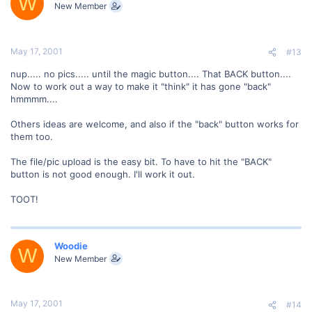
W
New Member
May 17, 2001
#13
nup..... no pics..... until the magic button.... That BACK button....
Now to work out a way to make it "think" it has gone "back"
hmmmm....
Others ideas are welcome, and also if the "back" button works for
them too.
The file/pic upload is the easy bit. To have to hit the "BACK"
button is not good enough. I'll work it out.
TOOT!
Woodie
W
New Member
May 17, 2001
#14