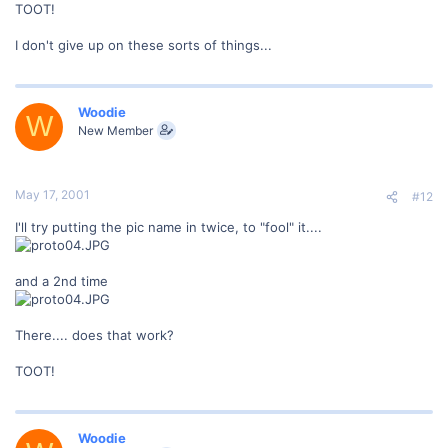
TOOT!
I don't give up on these sorts of things...
Woodie
W
New Member
May 17, 2001
#12
I'll try putting the pic name in twice, to "fool" it....
and a 2nd time
There.... does that work?
TOOT!
Woodie