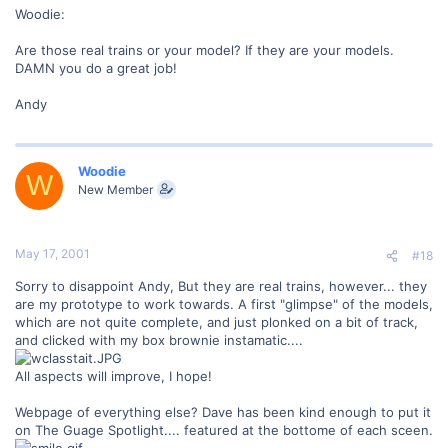
Woodie:
Are those real trains or your model? If they are your models.
DAMN you do a great job!
Andy
Woodie
W
New Member
May 17, 2001
#18
Sorry to disappoint Andy, But they are real trains, however... they
are my prototype to work towards. A first "glimpse" of the models,
which are not quite complete, and just plonked on a bit of track,
and clicked with my box brownie instamatic....
All aspects will improve, I hope!
Webpage of everything else? Dave has been kind enough to put it
on The Guage Spotlight.... featured at the bottome of each sceen.