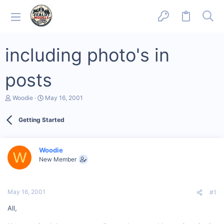
including photo's in
posts
T
S
Woodie
May 16, 2001
h
t
r
a
Getting Started
e
r
a
t
d
d
s
a
Woodie
W
t
t
New Member
a
e
r
t
e
May 16, 2001
#1
r
All,