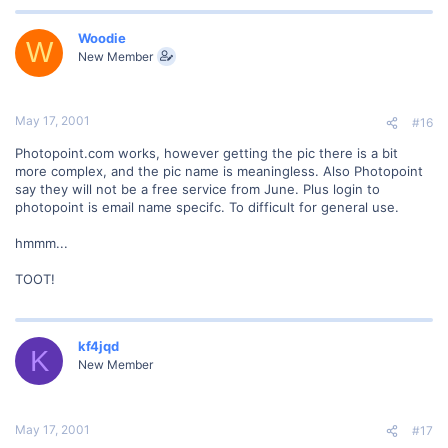
Woodie
W
New Member
May 17, 2001
#16
Photopoint.com works, however getting the pic there is a bit
more complex, and the pic name is meaningless. Also Photopoint
say they will not be a free service from June. Plus login to
photopoint is email name specifc. To difficult for general use.
hmmm...
TOOT!
kf4jqd
K
New Member
May 17, 2001
#17