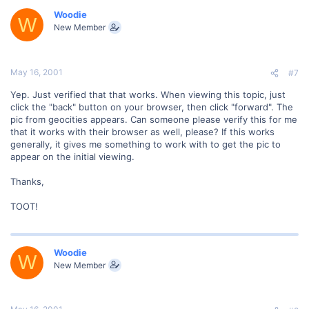
Woodie
W
New Member
May 16, 2001
#7
Yep. Just verified that that works. When viewing this topic, just
click the "back" button on your browser, then click "forward". The
pic from geocities appears. Can someone please verify this for me
that it works with their browser as well, please? If this works
generally, it gives me something to work with to get the pic to
appear on the initial viewing.
Thanks,
TOOT!
Woodie
W
New Member