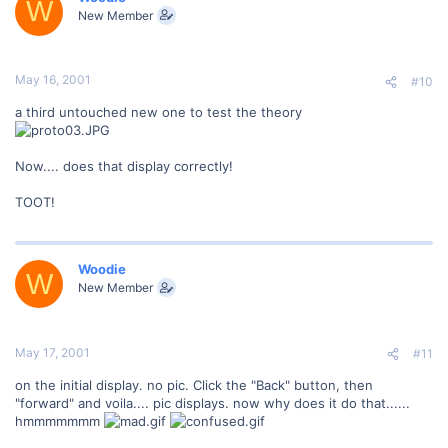
W
New Member
May 16, 2001
#10
a third untouched new one to test the theory
Now.... does that display correctly!
TOOT!
Woodie
W
New Member
May 17, 2001
#11
on the initial display. no pic. Click the "Back" button, then
"forward" and voila.... pic displays. now why does it do that......
hmmmmmmm