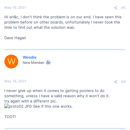
May 16, 2001
#5
Hi wt&c, I don't think the problem is on our end. I have seen this
problem before on other boards, unfortunately I never took the
time to find out what the solution was.
Dave Hagan
Woodie
W
New Member
May 16, 2001
#6
I never give up when it comes to getting pooters to do
something, unless I have a valid reason why it won't do it.
try again with a different pic.
See if this one works.
TOOT!