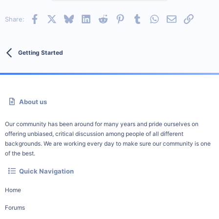
Facebook
X
Bluesky
LinkedIn
Reddit
Pinterest
Tumblr
WhatsApp
Email
Link
Share:
Getting Started
About us
Our community has been around for many years and pride ourselves on
offering unbiased, critical discussion among people of all different
backgrounds. We are working every day to make sure our community is one
of the best.
Quick Navigation
Home
Forums