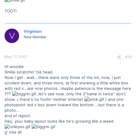
TOOT!
Virginian
V
New Member
May 17, 2001
#19
Hi woodie
Smilie scratchin' his head.
Now I get ..wait...there were only three of the lot, now, I just
scrolled down, and three more, at first showing a little white box
with red x...are now photos...maybe patience is the message here
???
..let's see now..only the 2"name in twice" don't
show..( there's no foolin' mother internet
) and one
photopoint red x box down toward the bottom ...but there is a
photo...
end of report.
Hey, your baby layout looks like he's growing like a weed
g' nite all