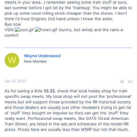
meets in your area...I remember seeing some train stuff at ours,
last summer before I got bit by the 'trainbug'. You might be able to
pick up some used rolling stock cheaper than the stores. I don't
think I'd trust Engines 2nd hand unless I knew the seller.
Bye now
VGN
(sunny, but windy and the rains a-
comin!)
Wayne Underwood
W
New Member
Apr 26, 2001
#6
As for saving a little $$.$$, check that local hobby shop for train
specific swap meets. My local shop will not post the 'professional'
meets but will support those provided by the RR historical society
and those dealers are usually just other modelers trying to get rid
of 'stuff' they bought on impulse so they can get the 'stuff' they
really want. Porfessional swap meets, like GATS (Great American
Train Show), are listed in the ads and schedules of the model RR
press. Prices here are usually less than MSRP but not that much.