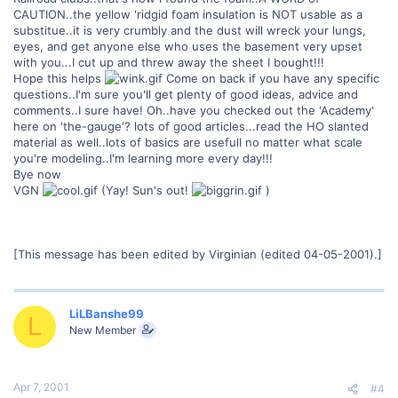
CAUTION..the yellow 'ridgid foam insulation is NOT usable as a
substitue..it is very crumbly and the dust will wreck your lungs,
eyes, and get anyone else who uses the basement very upset
with you...I cut up and threw away the sheet I bought!!!
Hope this helps
Come on back if you have any specific
questions..I'm sure you'll get plenty of good ideas, advice and
comments..I sure have! Oh..have you checked out the 'Academy'
here on 'the-gauge'? lots of good articles...read the HO slanted
material as well..lots of basics are usefull no matter what scale
you're modeling..I'm learning more every day!!!
Bye now
VGN
(Yay! Sun's out!
)
[This message has been edited by Virginian (edited 04-05-2001).]
LiLBanshe99
L
New Member
Apr 7, 2001
#4