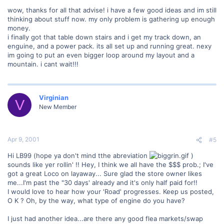
wow, thanks for all that advise! i have a few good ideas and im still
thinking about stuff now. my only problem is gathering up enough
money.
i finally got that table down stairs and i get my track down, an
enguine, and a power pack. its all set up and running great. nexy
im going to put an even bigger loop around my layout and a
mountain. i cant wait!!!
Virginian
V
New Member
Apr 9, 2001
#5
Hi LB99 (hope ya don't mind tthe abreviation
)
sounds like yer rollin' !! Hey, I think we all have the $$$ prob.; I've
got a great Loco on layaway... Sure glad the store owner likes
me...I'm past the "30 days' already and it's only half paid for!!
I would love to hear how your 'Road' progresses. Keep us posted,
O K ? Oh, by the way, what type of engine do you have?
I just had another idea...are there any good flea markets/swap