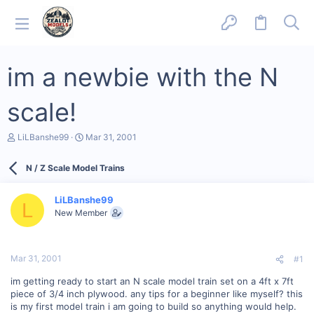
im a newbie with the N
scale!
T
S
LiLBanshe99
Mar 31, 2001
h
t
r
a
N / Z Scale Model Trains
e
r
a
t
d
d
LiLBanshe99
s
a
L
New Member
t
t
a
e
r
t
Mar 31, 2001
#1
e
r
im getting ready to start an N scale model train set on a 4ft x 7ft
piece of 3/4 inch plywood. any tips for a beginner like myself? this
is my first model train i am going to build so anything would help.