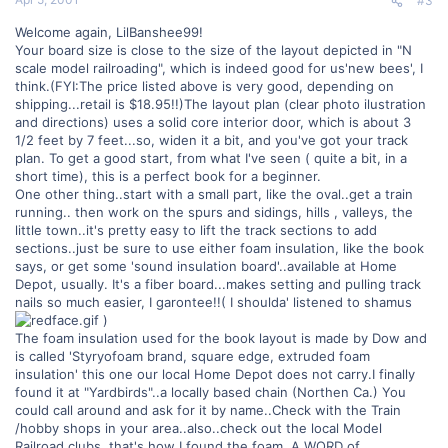
#3
Welcome again, LilBanshee99!
Your board size is close to the size of the layout depicted in "N
scale model railroading", which is indeed good for us'new bees', I
think.(FYI:The price listed above is very good, depending on
shipping...retail is $18.95!!)The layout plan (clear photo ilustration
and directions) uses a solid core interior door, which is about 3
1/2 feet by 7 feet...so, widen it a bit, and you've got your track
plan. To get a good start, from what I've seen ( quite a bit, in a
short time), this is a perfect book for a beginner.
One other thing..start with a small part, like the oval..get a train
running.. then work on the spurs and sidings, hills , valleys, the
little town..it's pretty easy to lift the track sections to add
sections..just be sure to use either foam insulation, like the book
says, or get some 'sound insulation board'..available at Home
Depot, usually. It's a fiber board...makes setting and pulling track
nails so much easier, I garontee!!( I shoulda' listened to shamus
)
The foam insulation used for the book layout is made by Dow and
is called 'Styryofoam brand, square edge, extruded foam
insulation' this one our local Home Depot does not carry.I finally
found it at "Yardbirds"..a locally based chain (Northen Ca.) You
could call around and ask for it by name..Check with the Train
/hobby shops in your area..also..check out the local Model
Railroad clubs..that's how I found the foam..A WORD of