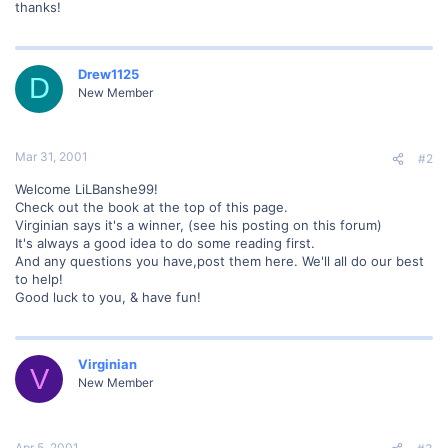
thanks!
Drew1125
D
New Member
Mar 31, 2001
#2
Welcome LiLBanshe99!
Check out the book at the top of this page.
Virginian says it's a winner, (see his posting on this forum)
It's always a good idea to do some reading first.
And any questions you have,post them here. We'll all do our best
to help!
Good luck to you, & have fun!
Virginian
V
New Member
Apr 5, 2001