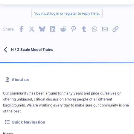
You must log in or register to reply here.
Facebook
X
Bluesky
LinkedIn
Reddit
Pinterest
Tumblr
WhatsApp
Email
Link
Share:
N / Z Scale Model Trains
About us
Our community has been around for many years and pride ourselves on
offering unbiased, critical discussion among people of all different
backgrounds. We are working every day to make sure our community is one
of the best.
Quick Navigation
Home