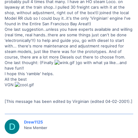
probably pull 4 times that many. I have an HO steam Loco. on
layaway at the train shop..I pulled 30 freight cars with it at the
shop, without adjustment, right out of the box!(I joined the local
Model RR club so I could buy it..it's the only 'Virginian' engine I've
found in the Entire San Francisco Bay Area!!)
One last suggestion..unless you have experts available and willing
(real time, real hands..there are some things just can't be done
'electronically'!!) to help and guide you, go with diesel to start
with... there's more maintenance and adjustment required for
steam models, just like there was for the prototypes. And of
course, there are a lot more Diesels out there to choose from.
One last thought: (Finally
)go with what ya like...and
have fun!!
I hope this 'ramble' helps.
All the best
VGN
[This message has been edited by Virginian (edited 04-02-2001).]
Drew1125
D
New Member