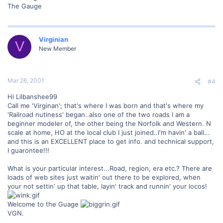
The Gauge
Virginian
V
New Member
Mar 26, 2001
#4
Hi Lilbanshee99
Call me 'Virginan'; that's where I was born and that's where my
'Railroad nutiness' began..also one of the two roads I am a
beginner modeler of, the other being the Norfolk and Western. N
scale at home, HO at the local club I just joined..I'm havin' a ball...
and this is an EXCELLENT place to get info. and technical support,
I guarontee!!!
What is your particular interest...Road, region, era etc.? There are
loads of web sites just waitin' out there to be explored, when
your not settin' up that table, layin' track and runnin' your locos!
Welcome to the Guage
VGN.