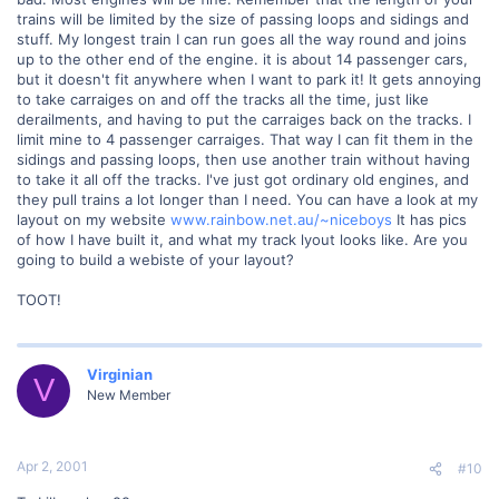
trains will be limited by the size of passing loops and sidings and
stuff. My longest train I can run goes all the way round and joins
up to the other end of the engine. it is about 14 passenger cars,
but it doesn't fit anywhere when I want to park it! It gets annoying
to take carraiges on and off the tracks all the time, just like
derailments, and having to put the carraiges back on the tracks. I
limit mine to 4 passenger carraiges. That way I can fit them in the
sidings and passing loops, then use another train without having
to take it all off the tracks. I've just got ordinary old engines, and
they pull trains a lot longer than I need. You can have a look at my
layout on my website
www.rainbow.net.au/~niceboys
It has pics
of how I have built it, and what my track lyout looks like. Are you
going to build a webiste of your layout?
TOOT!
Virginian
V
New Member
Apr 2, 2001
#10