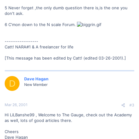
5 Never forget ,the only dumb question there is,is the one you
don't ask.
6 C'mon down to the N scale Forum.
------------------
Catt! NARA#1 & A freelancer for life
[This message has been edited by Catt! (edited 03-26-2001).]
Dave Hagan
D
New Member
Mar 26, 2001
#3
Hi LiLBanshe99 , Welcome to The Gauge, check out the Academy
as well, lots of good articles there.
Cheers
Dave Hagan