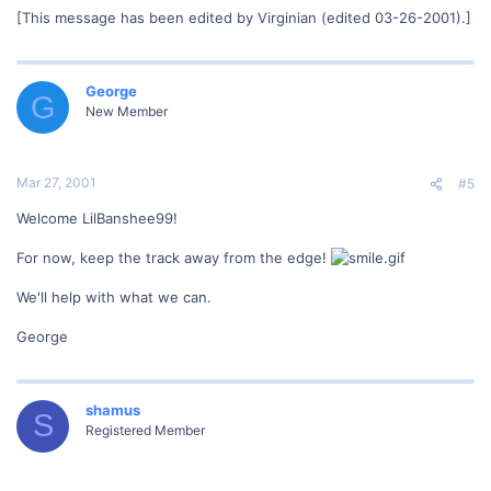
[This message has been edited by Virginian (edited 03-26-2001).]
George
G
New Member
Mar 27, 2001
#5
Welcome LilBanshee99!
For now, keep the track away from the edge!
We'll help with what we can.
George
shamus
S
Registered Member