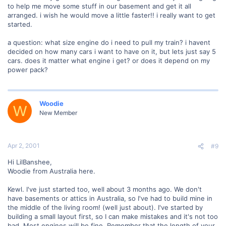
to help me move some stuff in our basement and get it all
arranged. i wish he would move a little faster!! i really want to get
started.
a question: what size engine do i need to pull my train? i havent
decided on how many cars i want to have on it, but lets just say 5
cars. does it matter what engine i get? or does it depend on my
power pack?
Woodie
W
New Member
Apr 2, 2001
#9
Hi LilBanshee,
Woodie from Australia here.
Kewl. I've just started too, well about 3 months ago. We don't
have basements or attics in Australia, so I've had to build mine in
the middle of the living room! (well just about). I've started by
building a small layout first, so I can make mistakes and it's not too
bad. Most engines will be fine. Remember that the length of your