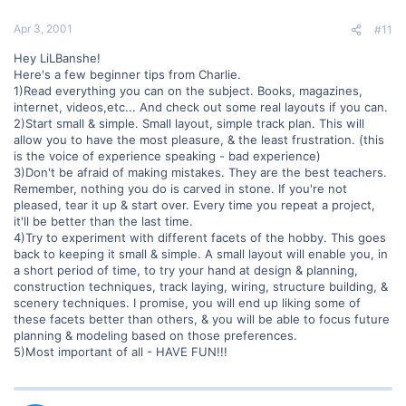
Apr 3, 2001
#11
Hey LiLBanshe!
Here's a few beginner tips from Charlie.
1)Read everything you can on the subject. Books, magazines,
internet, videos,etc... And check out some real layouts if you can.
2)Start small & simple. Small layout, simple track plan. This will
allow you to have the most pleasure, & the least frustration. (this
is the voice of experience speaking - bad experience)
3)Don't be afraid of making mistakes. They are the best teachers.
Remember, nothing you do is carved in stone. If you're not
pleased, tear it up & start over. Every time you repeat a project,
it'll be better than the last time.
4)Try to experiment with different facets of the hobby. This goes
back to keeping it small & simple. A small layout will enable you, in
a short period of time, to try your hand at design & planning,
construction techniques, track laying, wiring, structure building, &
scenery techniques. I promise, you will end up liking some of
these facets better than others, & you will be able to focus future
planning & modeling based on those preferences.
5)Most important of all - HAVE FUN!!!