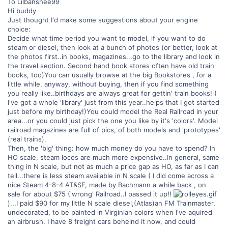
To Lilbanshee99
Hi buddy
Just thought I'd make some suggestions about your engine
choice:
Decide what time period you want to model, if you want to do
steam or diesel, then look at a bunch of photos (or better, look at
the photos first..in books, magazines...go to the library and look in
the travel section. Second hand book stores often have old train
books, too)You can usually browse at the big Bookstores , for a
little while, anyway, without buying, then if you find something
you really like..birthdays are always great for gettin' train books! (
I've got a whole 'library' just from this year..helps that I got started
just before my birthday!)You could model the Real Railroad in your
area...or you could just pick the one you like by it's 'colors'. Model
railroad magazines are full of pics, of both models and 'prototypes'
(real trains).
Then, the 'big' thing: how much money do you have to spend? In
HO scale, steam locos are much more expensive..In general, same
thing in N scale, but not as much a price gap as HO, as far as I can
tell...there is less steam available in N scale ( I did come across a
nice Steam 4-8-4 AT&SF, made by Bachmann a while back , on
sale for about $75 ('wrong' Railroad..I passed it up!!
)...I paid $90 for my little N scale diesel,(Atlas)an FM Trainmaster,
undecorated, to be painted in Virginian colors when I've aquired
an airbrush. I have 8 freight cars beheind it now, and could