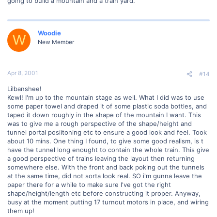
going to build a mountain and a train yard.
Woodie
W
New Member
Apr 8, 2001
#14
Lilbanshee!
Kewl! I'm up to the mountain stage as well. What I did was to use
some paper towel and draped it of some plastic soda bottles, and
taped it down roughly in the shape of the mountain I want. This
was to give me a rough perspective of the shape/height and
tunnel portal posiitoning etc to ensure a good look and feel. Took
about 10 mins. One thing I found, to give some good realism, is t
have the tunnel long enought to contain the whole train. This give
a good perspective of trains leaving the layout then returning
somewhere else. With the front and back poking out the tunnels
at the same time, did not sorta look real. SO i'm gunna leave the
paper there for a while to make sure I've got the right
shape/height/length etc before constructing it proper. Anyway,
busy at the moment putting 17 turnout motors in place, and wiring
them up!