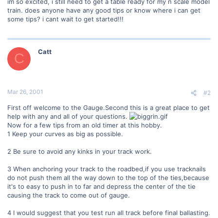
im so excited, i still need to get a table ready for my n scale model
train. does anyone have any good tips or know where i can get
some tips? i cant wait to get started!!!
Catt
C
Mar 26, 2001
#2
First off welcome to the Gauge.Second this is a great place to get
help with any and all of your questions.
Now for a few tips from an old timer at this hobby.
1 Keep your curves as big as possible.
2 Be sure to avoid any kinks in your track work.
3 When anchoring your track to the roadbed,if you use tracknails
do not push them all the way down to the top of the ties,because
it's to easy to push in to far and depress the center of the tie
causing the track to come out of gauge.
4 I would suggest that you test run all track before final ballasting.