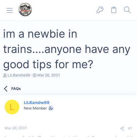
im a newbie in
trains....anyone have any
good tips for me?
T
S
LiLBanshe99
Mar 26, 2001
h
t
r
a
FAQs
e
r
a
t
d
d
LiLBanshe99
s
a
L
New Member
t
t
a
e
r
t
Mar 26, 2001
#1
e
r