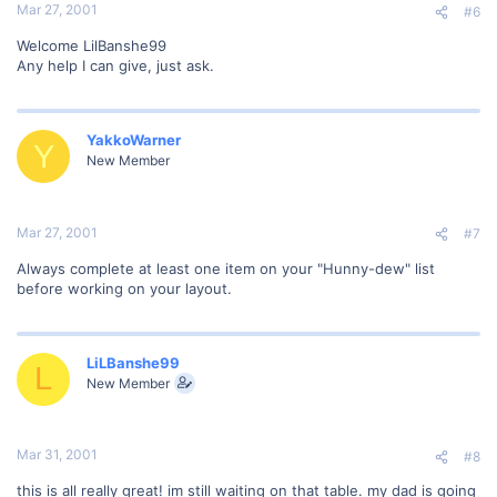
Mar 27, 2001
#6
Welcome LilBanshe99
Any help I can give, just ask.
YakkoWarner
Y
New Member
Mar 27, 2001
#7
Always complete at least one item on your "Hunny-dew" list
before working on your layout.
LiLBanshe99
L
New Member
Mar 31, 2001
#8
this is all really great! im still waiting on that table. my dad is going