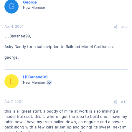
George
G
New Member
Apr 4, 2001
#12
LILBanshee99,
Asky Daddy for a subscription to Railroad Model Craftsman.
george.
LiLBanshe99
L
New Member
Apr 7, 2001
#13
this is all great stuff. a buddy of mine at work is also making a
model train set. this is where i get the idea to build one. i have my
table now, i have my track nailed down, an enguine and a power
pack along with a few cars all set up and going! its sweet! next im