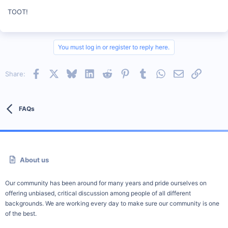
TOOT!
You must log in or register to reply here.
Facebook
X
Bluesky
LinkedIn
Reddit
Pinterest
Tumblr
WhatsApp
Email
Link
Share:
FAQs
About us
Our community has been around for many years and pride ourselves on
offering unbiased, critical discussion among people of all different
backgrounds. We are working every day to make sure our community is one
of the best.