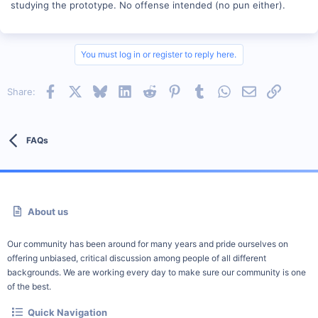
studying the prototype. No offense intended (no pun either).
You must log in or register to reply here.
Facebook
X
Bluesky
LinkedIn
Reddit
Pinterest
Tumblr
WhatsApp
Email
Link
Share:
FAQs
About us
Our community has been around for many years and pride ourselves on
offering unbiased, critical discussion among people of all different
backgrounds. We are working every day to make sure our community is one
of the best.
Quick Navigation