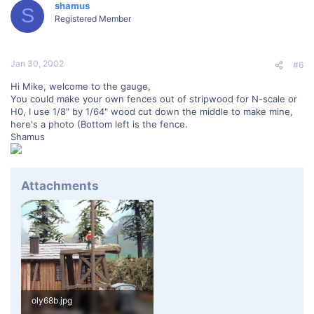
shamus
S
Registered Member
Jan 30, 2002
#6
Hi Mike, welcome to the gauge,
You could make your own fences out of stripwood for N-scale or
H0, I use 1/8" by 1/64" wood cut down the middle to make mine,
here's a photo (Bottom left is the fence.
Shamus
Attachments
oly68b.jpg