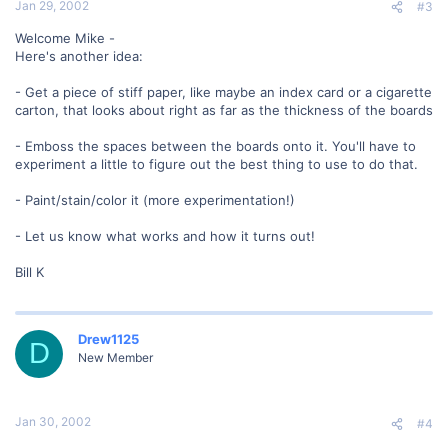
Jan 29, 2002
#3
Welcome Mike -
Here's another idea:
- Get a piece of stiff paper, like maybe an index card or a cigarette
carton, that looks about right as far as the thickness of the boards
- Emboss the spaces between the boards onto it. You'll have to
experiment a little to figure out the best thing to use to do that.
- Paint/stain/color it (more experimentation!)
- Let us know what works and how it turns out!
Bill K
Drew1125
D
New Member
Jan 30, 2002
#4