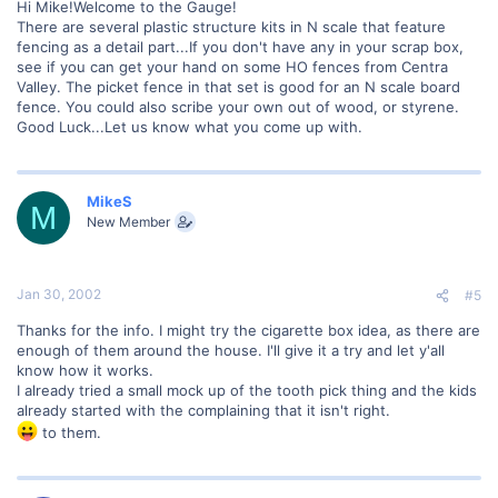
Hi Mike!Welcome to the Gauge!
There are several plastic structure kits in N scale that feature
fencing as a detail part...If you don't have any in your scrap box,
see if you can get your hand on some HO fences from Centra
Valley. The picket fence in that set is good for an N scale board
fence. You could also scribe your own out of wood, or styrene.
Good Luck...Let us know what you come up with.
MikeS
M
New Member
Jan 30, 2002
#5
Thanks for the info. I might try the cigarette box idea, as there are
enough of them around the house. I'll give it a try and let y'all
know how it works.
I already tried a small mock up of the tooth pick thing and the kids
already started with the complaining that it isn't right.
to them.