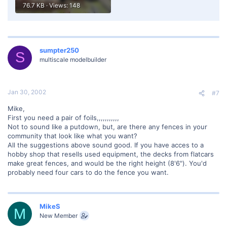
76.7 KB · Views: 148
sumpter250
S
multiscale modelbuilder
Jan 30, 2002
#7
Mike,
First you need a pair of foils,,,,,,,,,,,
Not to sound like a putdown, but, are there any fences in your
community that look like what you want?
All the suggestions above sound good. If you have acces to a
hobby shop that resells used equipment, the decks from flatcars
make great fences, and would be the right height (8'6"). You'd
probably need four cars to do the fence you want.
MikeS
M
New Member