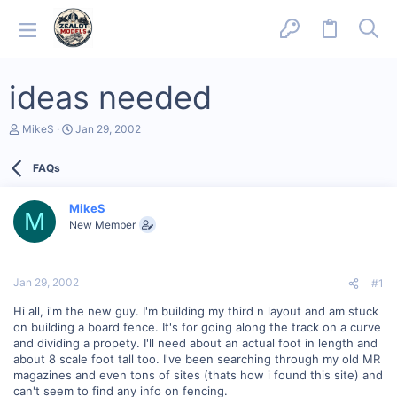
ideas needed
T
S
MikeS
Jan 29, 2002
h
t
r
a
FAQs
e
r
a
t
d
d
MikeS
s
a
M
New Member
t
t
a
e
r
t
Jan 29, 2002
#1
e
r
Hi all, i'm the new guy. I'm building my third n layout and am stuck
on building a board fence. It's for going along the track on a curve
and dividing a propety. I'll need about an actual foot in length and
about 8 scale foot tall too. I've been searching through my old MR
magazines and even tons of sites (thats how i found this site) and
can't seem to find any info on fencing.