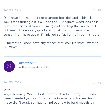
Jan 30, 2002
#8
Ok, i have it now. I tried the cigarette box idea and i didn't like the
way it was turning out. So i tried the 1/8" square wood idea split
down the middle (thanks shamus) and tied together on the side
not seen, it looks very good and convincing, but very time
consuming. I have about 3" finished so far. I think i'll go this route.
Sumpter: no i don't have any fences that look like what i want to
do. Why?
sumpter250
S
multiscale modelbuilder
Jan 30, 2002
#9
Mike,
Why? Jealousy. When I first started out in the hobby, dirt hadn't
been invented yet, and for sure the internet and forums like
these didn't exist, so I had to find out how to build models by