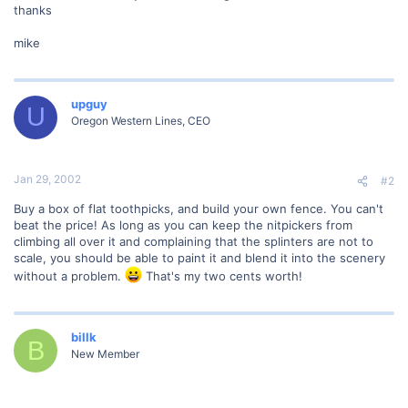
thanks
mike
upguy
U
Oregon Western Lines, CEO
Jan 29, 2002
#2
Buy a box of flat toothpicks, and build your own fence. You can't
beat the price! As long as you can keep the nitpickers from
climbing all over it and complaining that the splinters are not to
scale, you should be able to paint it and blend it into the scenery
without a problem.
That's my two cents worth!
billk
B
New Member