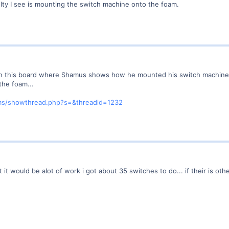
ulty I see is mounting the switch machine onto the foam.
 on this board where Shamus shows how he mounted his switch machines 
 the foam...
ms/showthread.php?s=&threadid=1232
 but it would be alot of work i got about 35 switches to do... if their is o