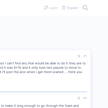
Log in
Register
#1
t i can't find any that would be able to do it they are to
and it was 6x10 and it only took two pepole to move to
d i'll post the pics when i get them scaned ... think you
#2
r to make it long enough to go through the foam and