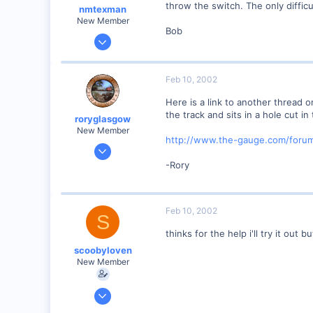
throw the switch. The only diffic
nmtexman
New Member
Bob
Nov 8, 2001
61
0
Feb 10, 2002
75
Here is a link to another thread
Albuquerque NM
the track and sits in a hole cut in
roryglasgow
Visit site
New Member
http://www.the-gauge.com/foru
Jun 3, 2001
1,223
-Rory
0
57
Feb 10, 2002
Huntsville, TX USA
S
web.wt.net
thinks for the help i'll try it out
scoobyloven
New Member
Jan 13, 2002
308