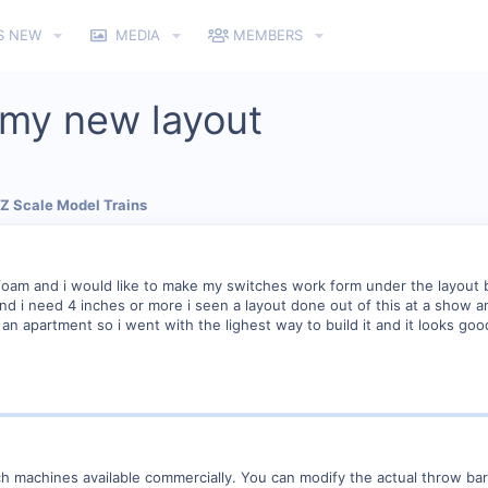
S NEW
MEDIA
MEMBERS
r my new layout
 Z Scale Model Trains
 foam and i would like to make my switches work form under the layout bu
 and i need 4 inches or more i seen a layout done out of this at a show 
in an apartment so i went with the lighest way to build it and it looks goo
ch machines available commercially. You can modify the actual throw ba