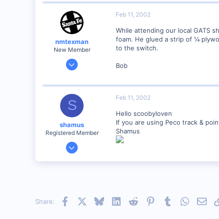
0
Feb 11, 2002
zeeland michigan
While attending our local GATS s
Visit site
foam. He glued a strip of ¼ plyw
nmtexman
to the switch.
New Member
Nov 8, 2001
Bob
61
0
75
Feb 11, 2002
S
Albuquerque NM
Hello scoobyloven
Visit site
If you are using Peco track & poi
shamus
Shamus
Registered Member
Dec 17, 2000
3,489
0
89
UK
Facebook
X
Bluesky
LinkedIn
Reddit
Pinterest
Tumblr
WhatsAp
Emai
Share: