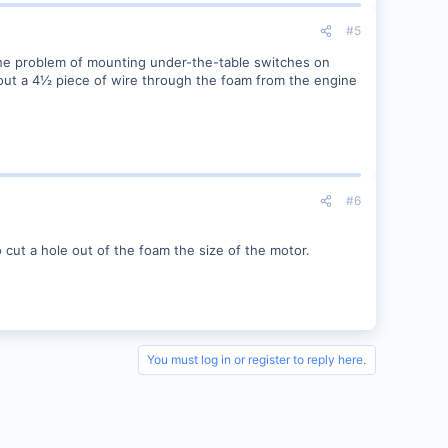
#5
the problem of mounting under-the-table switches on
out a 4½ piece of wire through the foam from the engine
#6
 cut a hole out of the foam the size of the motor.
You must log in or register to reply here.