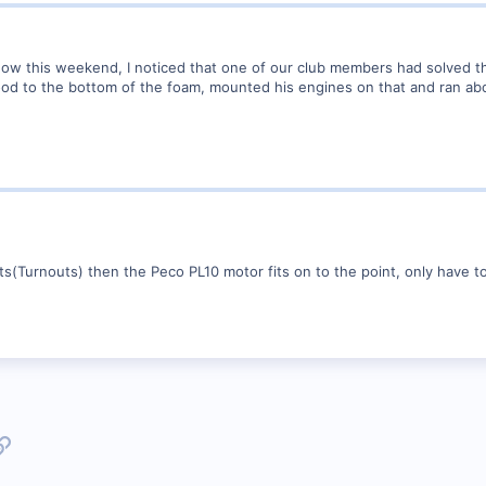
how this weekend, I noticed that one of our club members had solved 
ood to the bottom of the foam, mounted his engines on that and ran ab
nts(Turnouts) then the Peco PL10 motor fits on to the point, only have to
p
l
Link