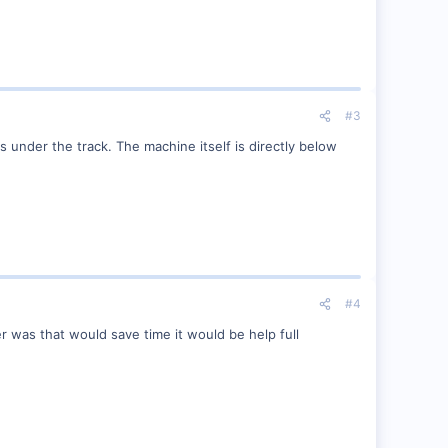
#3
under the track. The machine itself is directly below
#4
ther was that would save time it would be help full