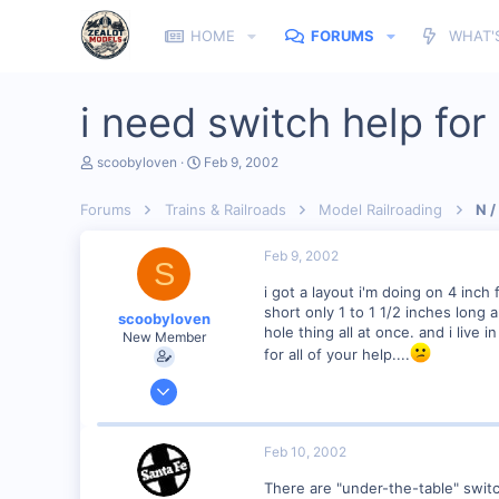
HOME
FORUMS
WHAT'
i need switch help fo
T
S
scoobyloven
Feb 9, 2002
h
t
r
a
Forums
Trains & Railroads
Model Railroading
N /
e
r
a
t
d
d
Feb 9, 2002
S
s
a
t
t
i got a layout i'm doing on 4 inch
a
e
short only 1 to 1 1/2 inches long
scoobyloven
r
hole thing all at once. and i live 
New Member
t
for all of your help....
e
r
Jan 13, 2002
308
0
Feb 10, 2002
zeeland michigan
There are "under-the-table" swit
Visit site