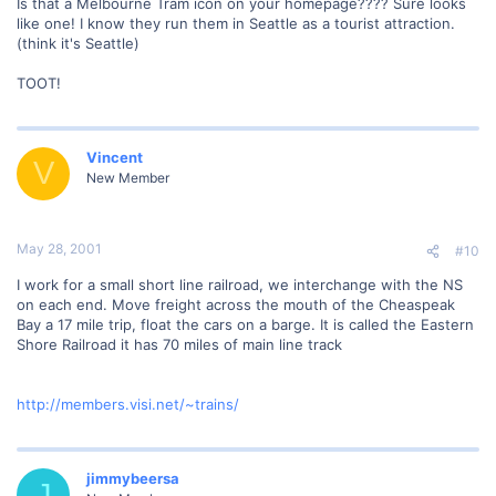
Is that a Melbourne Tram icon on your homepage???? Sure looks
like one! I know they run them in Seattle as a tourist attraction.
(think it's Seattle)
TOOT!
Vincent
V
New Member
May 28, 2001
#10
I work for a small short line railroad, we interchange with the NS
on each end. Move freight across the mouth of the Cheaspeak
Bay a 17 mile trip, float the cars on a barge. It is called the Eastern
Shore Railroad it has 70 miles of main line track
http://members.visi.net/~trains/
jimmybeersa
J