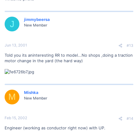
jimmybeersa
J
New Member
Jun 13, 2001
#13
Told you its aninteresting RR to model...No shops ,doing a traction
motor change in the yard (the hard way)
Mishka
M
New Member
Feb 15, 2002
#14
Engineer (working as conductor right now) with UP.