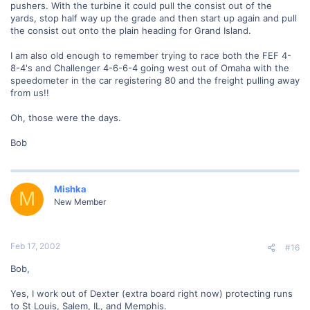
pushers. With the turbine it could pull the consist out of the
yards, stop half way up the grade and then start up again and pull
the consist out onto the plain heading for Grand Island.
I am also old enough to remember trying to race both the FEF 4-
8-4's and Challenger 4-6-6-4 going west out of Omaha with the
speedometer in the car registering 80 and the freight pulling away
from us!!
Oh, those were the days.
Bob
Mishka
M
New Member
Feb 17, 2002
#16
Bob,
Yes, I work out of Dexter (extra board right now) protecting runs
to St Louis, Salem, IL, and Memphis.