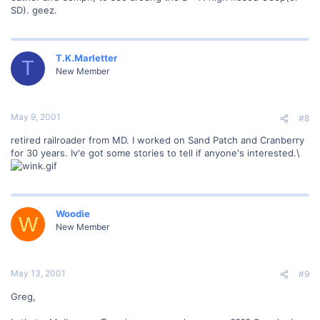
SD). geez.
T.K.Marletter
T
New Member
May 9, 2001
#8
retired railroader from MD. I worked on Sand Patch and Cranberry
for 30 years. Iv'e got some stories to tell if anyone's interested.\
Woodie
W
New Member
May 13, 2001
#9
Greg,