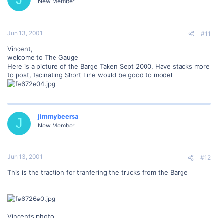
New Member
Jun 13, 2001
#11
Vincent,
welcome to The Gauge
Here is a picture of the Barge Taken Sept 2000, Have stacks more
to post, facinating Short Line would be good to model
jimmybeersa
J
New Member
Jun 13, 2001
#12
This is the traction for tranfering the trucks from the Barge
Vincents photo