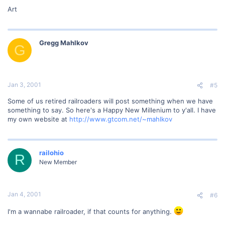
Art
Gregg Mahlkov
G
Jan 3, 2001
#5
Some of us retired railroaders will post something when we have
something to say. So here's a Happy New Millenium to y'all. I have
my own website at
http://www.gtcom.net/~mahlkov
railohio
R
New Member
Jan 4, 2001
#6
I'm a wannabe railroader, if that counts for anything.