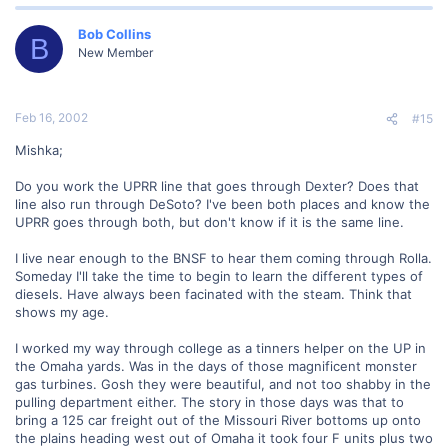
Bob Collins
B
New Member
Feb 16, 2002
#15
Mishka;
Do you work the UPRR line that goes through Dexter? Does that
line also run through DeSoto? I've been both places and know the
UPRR goes through both, but don't know if it is the same line.
I live near enough to the BNSF to hear them coming through Rolla.
Someday I'll take the time to begin to learn the different types of
diesels. Have always been facinated with the steam. Think that
shows my age.
I worked my way through college as a tinners helper on the UP in
the Omaha yards. Was in the days of those magnificent monster
gas turbines. Gosh they were beautiful, and not too shabby in the
pulling department either. The story in those days was that to
bring a 125 car freight out of the Missouri River bottoms up onto
the plains heading west out of Omaha it took four F units plus two