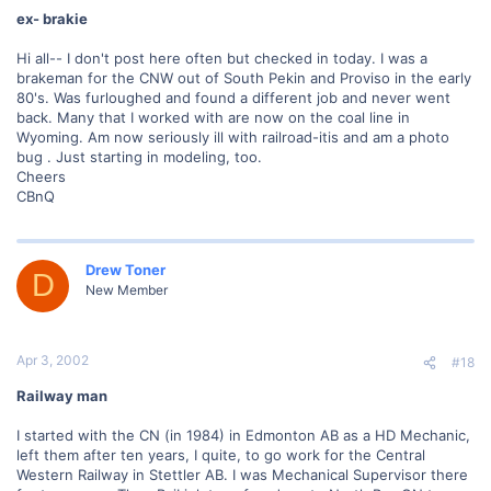
ex- brakie
Hi all-- I don't post here often but checked in today. I was a
brakeman for the CNW out of South Pekin and Proviso in the early
80's. Was furloughed and found a different job and never went
back. Many that I worked with are now on the coal line in
Wyoming. Am now seriously ill with railroad-itis and am a photo
bug . Just starting in modeling, too.
Cheers
CBnQ
Drew Toner
D
New Member
Apr 3, 2002
#18
Railway man
I started with the CN (in 1984) in Edmonton AB as a HD Mechanic,
left them after ten years, I quite, to go work for the Central
Western Railway in Stettler AB. I was Mechanical Supervisor there