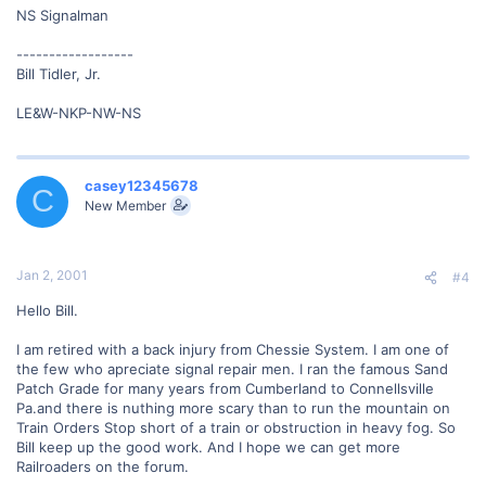
NS Signalman
------------------
Bill Tidler, Jr.
LE&W-NKP-NW-NS
casey12345678
C
New Member
Jan 2, 2001
#4
Hello Bill.
I am retired with a back injury from Chessie System. I am one of
the few who apreciate signal repair men. I ran the famous Sand
Patch Grade for many years from Cumberland to Connellsville
Pa.and there is nuthing more scary than to run the mountain on
Train Orders Stop short of a train or obstruction in heavy fog. So
Bill keep up the good work. And I hope we can get more
Railroaders on the forum.