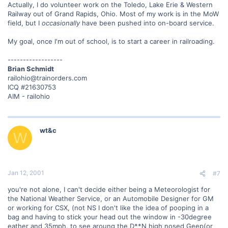
Actually, I do volunteer work on the Toledo, Lake Erie & Western
Railway out of Grand Rapids, Ohio. Most of my work is in the MoW
field, but I
occasionally
have been pushed into on-board service.
My goal, once I'm out of school, is to start a career in railroading.
------------------
Brian Schmidt
railohio@trainorders.com
ICQ #21630753
AIM - railohio
wt&c
W
Jan 12, 2001
#7
you're not alone, I can't decide either being a Meteorologist for
the National Weather Service, or an Automobile Designer for GM
or working for CSX, (not NS I don't like the idea of pooping in a
bag and having to stick your head out the window in -30degree
eather and 35mph, to see aroung the D**N high nosed Geep(or