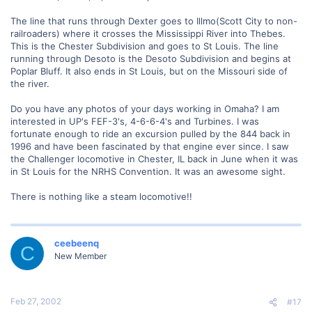
The line that runs through Dexter goes to Illmo(Scott City to non-
railroaders) where it crosses the Mississippi River into Thebes.
This is the Chester Subdivision and goes to St Louis. The line
running through Desoto is the Desoto Subdivision and begins at
Poplar Bluff. It also ends in St Louis, but on the Missouri side of
the river.
Do you have any photos of your days working in Omaha? I am
interested in UP's FEF-3's, 4-6-6-4's and Turbines. I was
fortunate enough to ride an excursion pulled by the 844 back in
1996 and have been fascinated by that engine ever since. I saw
the Challenger locomotive in Chester, IL back in June when it was
in St Louis for the NRHS Convention. It was an awesome sight.
There is nothing like a steam locomotive!!
ceebeenq
C
New Member
Feb 27, 2002
#17