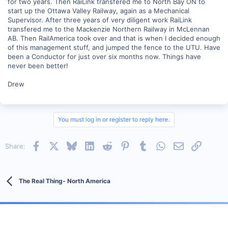
for two years. Then RaiLink transfered me to North Bay ON to
start up the Ottawa Valley Railway, again as a Mechanical
Supervisor. After three years of very diligent work RaiLink
transfered me to the Mackenzie Northern Railway in McLennan
AB. Then RailAmerica took over and that is when I decided enough
of this management stuff, and jumped the fence to the UTU. Have
been a Conductor for just over six months now. Things have
never been better!
Drew
You must log in or register to reply here.
Facebook
X
Bluesky
LinkedIn
Reddit
Pinterest
Tumblr
WhatsApp
Email
Link
Share:
The Real Thing- North America