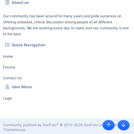
About us
Our community has been around for many years and pride ourselves on
offering unbiased, critical discussion among people of all different
backgrounds. We are working every day to make sure our community is one
of the best.
Quick Navigation
Home
Forums
Contact Us
User Menu
Login
®
Community platform by XenForo
© 2010-2026 XenForo Ltd.
|
Style by
Top
Botto
ThemeHouse