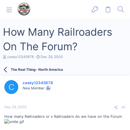
How Many Railroaders
On The Forum?
T
S
casey12345678
Dec 29, 2000
h
t
r
a
The Real Thing- North America
e
r
a
t
d
d
casey12345678
s
a
C
New Member
t
t
a
e
r
t
Dec 29, 2000
#1
e
r
How many Railroaders or x Railroaders do we have on the Forum