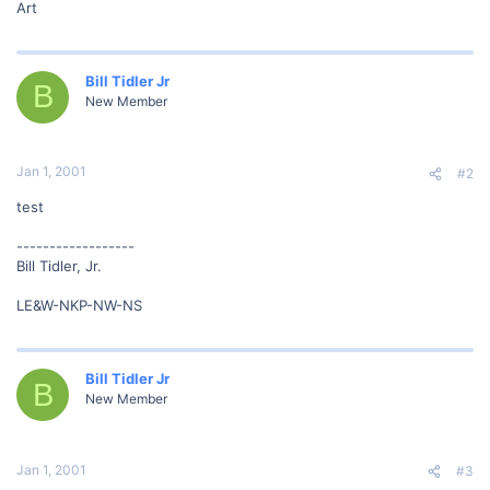
Art
Bill Tidler Jr
B
New Member
Jan 1, 2001
#2
test
------------------
Bill Tidler, Jr.
LE&W-NKP-NW-NS
Bill Tidler Jr
B
New Member
Jan 1, 2001
#3