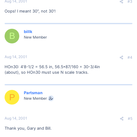
Aug 14, 2001
#3
Oops! I meant 30", not 30'!
billk
B
New Member
Aug 14, 2001
#4
HOn30: 4'8-1/2 = 56.5 in, 56.5*87/160 = 30-3/4in
(about), so HOn30 must use N scale tracks.
Partsman
P
New Member
Aug 14, 2001
#5
Thank you, Gary and Bill.