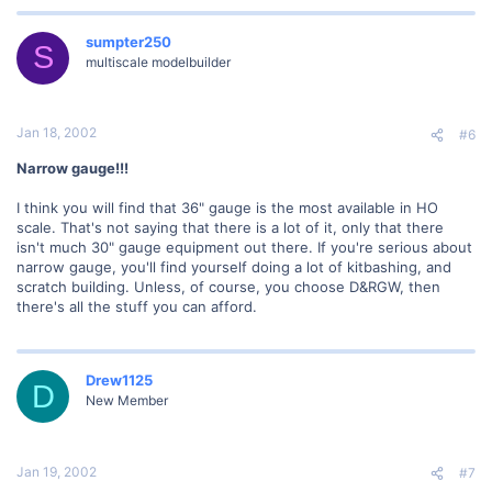
sumpter250
S
multiscale modelbuilder
Jan 18, 2002
#6
Narrow gauge!!!
I think you will find that 36" gauge is the most available in HO
scale. That's not saying that there is a lot of it, only that there
isn't much 30" gauge equipment out there. If you're serious about
narrow gauge, you'll find yourself doing a lot of kitbashing, and
scratch building. Unless, of course, you choose D&RGW, then
there's all the stuff you can afford.
Drew1125
D
New Member
Jan 19, 2002
#7