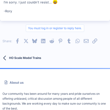
I'm sorry. I just couldn't resist...
-Rory
You must log in or register to reply here.
Facebook
X
Bluesky
LinkedIn
Reddit
Pinterest
Tumblr
WhatsApp
Email
Link
Share:
HO Scale Model Trains
About us
Our community has been around for many years and pride ourselves on
offering unbiased, critical discussion among people of all different
backgrounds. We are working every day to make sure our community is one
of the best.