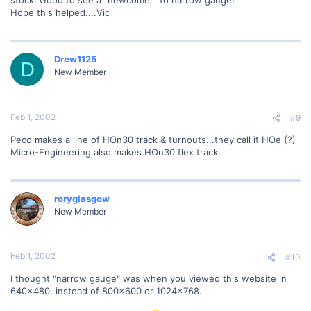
stock. Good to see a "newcomer" to narrow gauge!
Hope this helped....Vic
Drew1125
D
New Member
Feb 1, 2002
#9
Peco makes a line of HOn30 track & turnouts...they call it HOe (?)
Micro-Engineering also makes HOn30 flex track.
roryglasgow
New Member
Feb 1, 2002
#10
I thought "narrow gauge" was when you viewed this website in
640x480, instead of 800x600 or 1024x768.