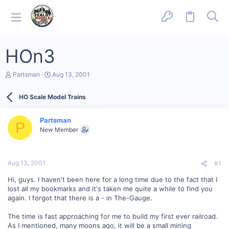
HOn3
T
S
Partsman
Aug 13, 2001
h
t
r
a
HO Scale Model Trains
e
r
a
t
d
d
Partsman
s
a
P
New Member
t
t
a
e
r
t
Aug 13, 2001
#1
e
r
Hi, guys. I haven't been here for a long time due to the fact that I
lost all my bookmarks and it's taken me quite a while to find you
again. I forgot that there is a - in The-Gauge.
The time is fast approaching for me to build my first ever railroad.
As I mentioned, many moons ago, it will be a small mining