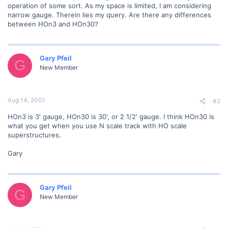
operation of some sort. As my space is limited, I am considering
narrow gauge. Therein lies my query. Are there any differences
between HOn3 and HOn30?
Gary Pfeil
G
New Member
Aug 14, 2001
#2
HOn3 is 3' gauge, HOn30 is 30', or 2 1/2' gauge. I think HOn30 is
what you get when you use N scale track with HO scale
superstructures.
Gary
Gary Pfeil
G
New Member