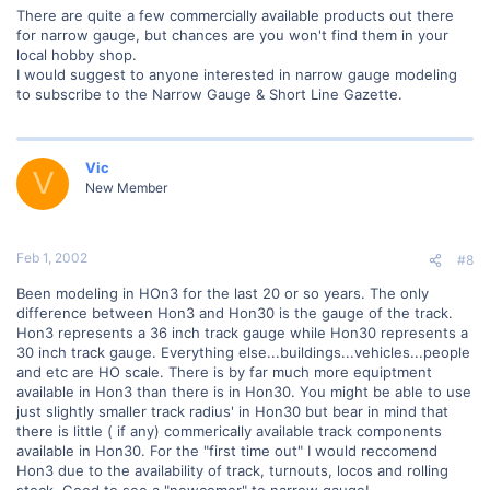
There are quite a few commercially available products out there
for narrow gauge, but chances are you won't find them in your
local hobby shop.
I would suggest to anyone interested in narrow gauge modeling
to subscribe to the Narrow Gauge & Short Line Gazette.
Vic
V
New Member
Feb 1, 2002
#8
Been modeling in HOn3 for the last 20 or so years. The only
difference between Hon3 and Hon30 is the gauge of the track.
Hon3 represents a 36 inch track gauge while Hon30 represents a
30 inch track gauge. Everything else...buildings...vehicles...people
and etc are HO scale. There is by far much more equiptment
available in Hon3 than there is in Hon30. You might be able to use
just slightly smaller track radius' in Hon30 but bear in mind that
there is little ( if any) commerically available track components
available in Hon30. For the "first time out" I would reccomend
Hon3 due to the availability of track, turnouts, locos and rolling