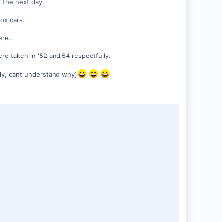
r the next day.
box cars.
ere.
re taken in '52 and'54 respectfully.
ily, cant understand why)