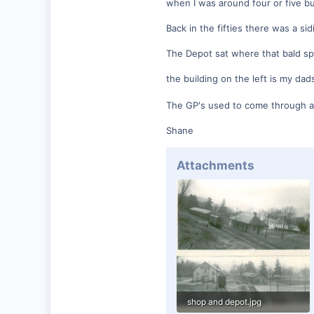
when I was around four or five bu
0
Back in the fifties there was a si
Winchester N.H.
Visit site
The Depot sat where that bald spot 
the building on the left is my da
The GP's used to come through an
Shane
Attachments
shop and depot.jpg