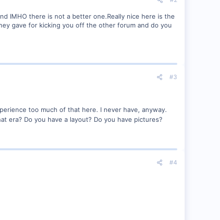
and IMHO there is not a better one.Really nice here is the
 they gave for kicking you off the other forum and do you
#3
experience too much of that here. I never have, anyway.
at era? Do you have a layout? Do you have pictures?
#4