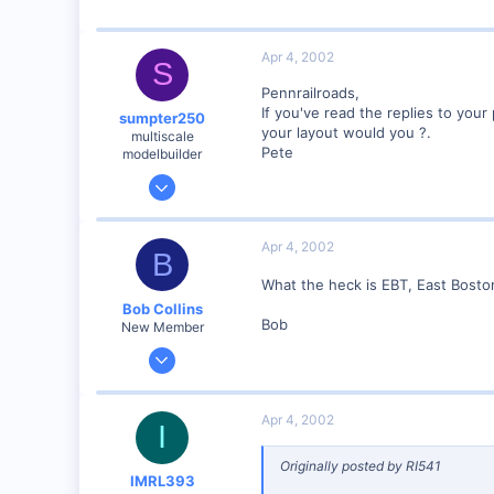
Visit site
Apr 4, 2002
S
Pennrailroads,
If you've read the replies to you
sumpter250
your layout would you ?.
multiscale
Pete
modelbuilder
Jan 19, 2002
3,073
0
Apr 4, 2002
B
82
What the heck is EBT, East Bosto
Vernon Hills, Illinois
Bob Collins
Visit site
Bob
New Member
Feb 1, 2001
928
0
Apr 4, 2002
I
90
Council Bluffs, IA
Originally posted by RI541
IMRL393
Visit site