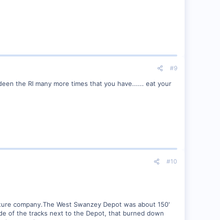
#9
ideen the RI many more times that you have...... eat your
#10
rniture company.The West Swanzey Depot was about 150'
de of the tracks next to the Depot, that burned down