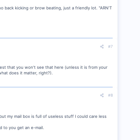
no back kicking or brow beating, just a friendly lot. "ARN'T
#7
st that you won't see that here (unless it is from your
at does it matter, right?).
#8
 my mail box is full of useless stuff I could care less
ed to you get an e-mail.