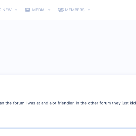
S NEW
MEDIA
MEMBERS
an the forum I was at and alot friendier. In the other forum they just kic