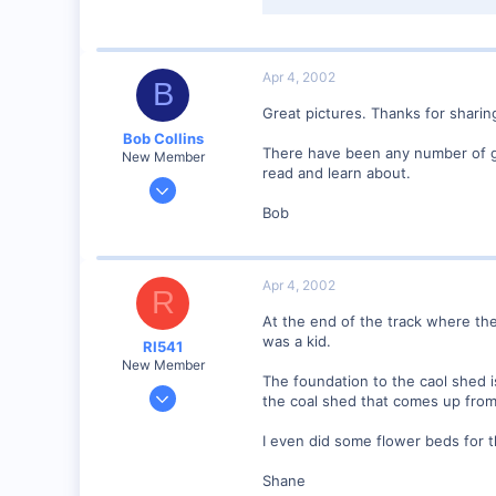
15.9 KB · Views: 142
Apr 4, 2002
B
Great pictures. Thanks for sharin
Bob Collins
There have been any number of g
New Member
read and learn about.
Feb 1, 2001
928
Bob
0
90
Apr 4, 2002
Council Bluffs, IA
R
Visit site
At the end of the track where the
was a kid.
RI541
New Member
The foundation to the caol shed i
Feb 20, 2002
the coal shed that comes up from t
634
I even did some flower beds for th
0
Winchester N.H.
Shane