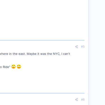
#5
here in the east. Maybe it was the NYC, I can't
to Ride"
#6