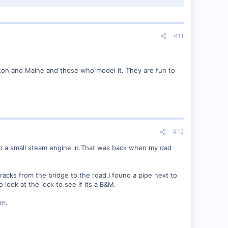
#11
ton and Maine and those who model it. They are fun to
#12
keep a small steam engine in.That was back when my dad
racks from the bridge to the road,I found a pipe next to
 look at the lock to see if its a B&M.
em.