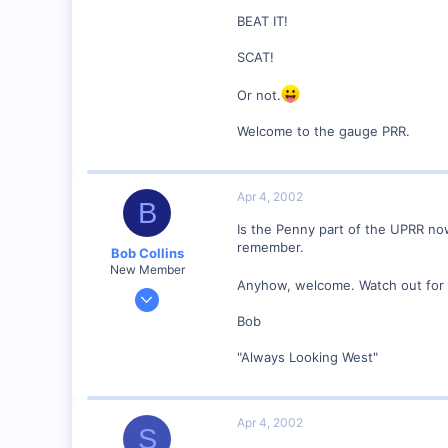
BEAT IT!
0
58
SCAT!
Orange County, NC.
Or not.
www.the-gauge.com
Welcome to the gauge PRR.
Apr 4, 2002
B
Is the Penny part of the UPRR no
remember.
Bob Collins
New Member
Anyhow, welcome. Watch out for th
Feb 1, 2001
928
Bob
0
"Always Looking West"
90
Council Bluffs, IA
Visit site
Apr 4, 2002
S