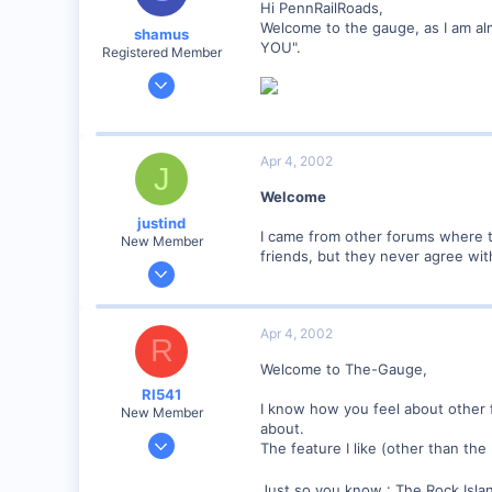
Hi PennRailRoads,
Welcome to the gauge, as I am almos
shamus
YOU".
Registered Member
Dec 17, 2000
3,489
0
89
Apr 4, 2002
J
UK
Welcome
justind
I came from other forums where th
New Member
friends, but they never agree wit
Jul 8, 2001
138
0
Apr 4, 2002
R
Provo, UT, USA
Welcome to The-Gauge,
RI541
I know how you feel about other f
New Member
about.
Feb 20, 2002
The feature I like (other than the
634
Just so you know : The Rock Isla
0