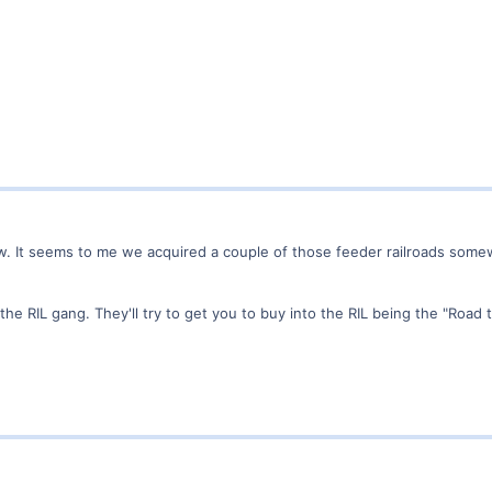
w. It seems to me we acquired a couple of those feeder railroads somew
e RIL gang. They'll try to get you to buy into the RIL being the "Road 