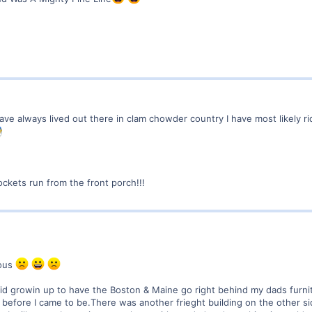
 have always lived out there in clam chowder country I have most likely r
ckets run from the front porch!!!
lous
 kid growin up to have the Boston & Maine go right behind my dads fu
before I came to be.There was another frieght building on the other si