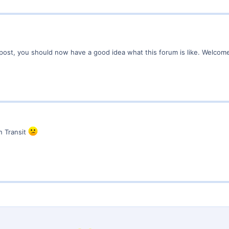
r post, you should now have a good idea what this forum is like. Welco
n Transit