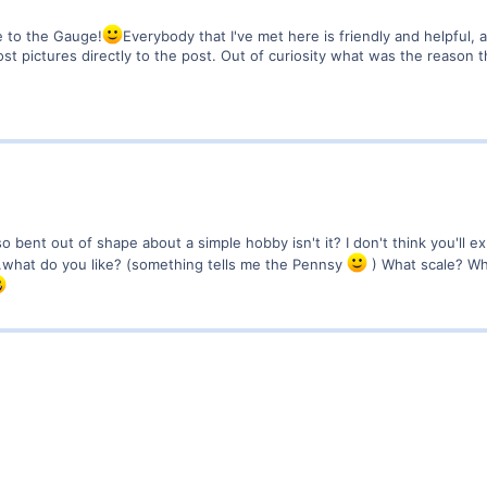
 to the Gauge!
Everybody that I've met here is friendly and helpful, 
post pictures directly to the post. Out of curiosity what was the reason
o bent out of shape about a simple hobby isn't it? I don't think you'll 
..what do you like? (something tells me the Pennsy
) What scale? Wh