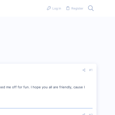
Log in
Register
#1
ked me off for fun. I hope you all are friendly, cause I
#2