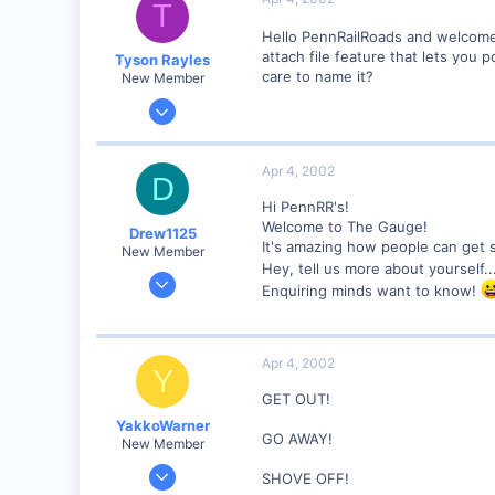
T
46
Hello PennRailRoads and welcome
Pennsylvania
attach file feature that lets you 
Tyson Rayles
care to name it?
New Member
Sep 25, 2001
4,310
0
Apr 4, 2002
D
Poverty Acres, North Carolina
Hi PennRR's!
Visit site
Welcome to The Gauge!
Drew1125
It's amazing how people can get s
New Member
Hey, tell us more about yourself.
Jan 28, 2001
Enquiring minds want to know!
2,975
0
Apr 4, 2002
Y
GET OUT!
YakkoWarner
GO AWAY!
New Member
Mar 10, 2001
SHOVE OFF!
291