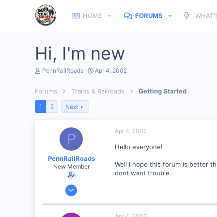
HOME
FORUMS
WHAT'
Hi, I'm new
T
S
PennRailRoads
Apr 4, 2002
h
t
r
a
Forums
Trains & Railroads
Getting Started
e
r
a
t
1
2
Next
d
d
s
a
t
t
Apr 4, 2002
a
e
P
r
Hello everyone!
t
e
PennRailRoads
r
Well I hope this forum is better th
New Member
dont want trouble.
Apr 4, 2002
129
0
Apr 4, 2002