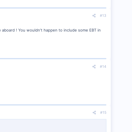
#13
me aboard ! You wouldn't happen to include some EBT in
#14
#15