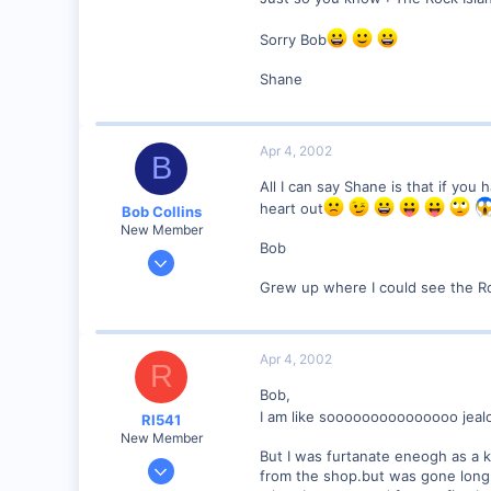
Winchester N.H.
Sorry Bob
Visit site
Shane
Apr 4, 2002
B
All I can say Shane is that if you
heart out
Bob Collins
New Member
Bob
Feb 1, 2001
928
Grew up where I could see the Ro
0
90
Apr 4, 2002
Council Bluffs, IA
R
Visit site
Bob,
I am like sooooooooooooooo jea
RI541
New Member
But I was furtanate eneogh as a
Feb 20, 2002
from the shop.but was gone long 
634