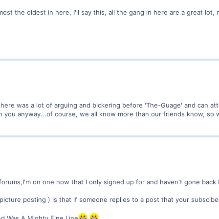
t the oldest in here, I'll say this, all the gang in here are a great lot, 
ere was a lot of arguing and bickering before 'The-Guage' and can atte
h you anyway...of course, we all know more than our friends know, so wh
orums,I'm on one now that I only signed up for and haven't gone back but
 picture posting ) is that if someone replies to a post that your subscib
nd Was A Mighty Fine Line