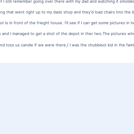
t I still remember going over there with my dad and watching it smolde
ding that went right up to my dads shop and they'd load chairs into the 
is in front of the frieght house. I'll see if I can get some pictures in h
ds and I managed to get a shot of the depot in ther two.The pictures whe
d toss us candie if we were there,( I was the chubbiest kid in the fam