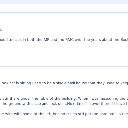
g.
ood articles in both the MR and the RMC over the years about the Bos
 box car is sitting used to be a single stall house that they used to 
s still there under the ruble of the building. When I was measuring the t
he ground with a cap and lock on it.Next time I'm over there I'll have to
e wife with some of the left behind rr ties still got the date nails in th