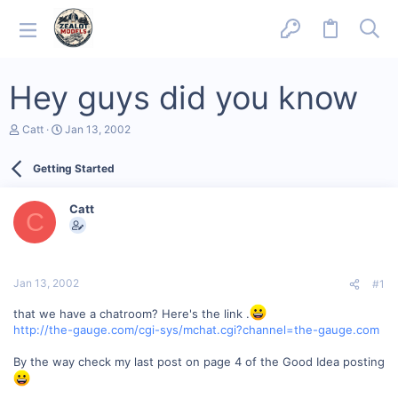
Hey guys did you know
T
S
Catt
Jan 13, 2002
h
t
r
a
Getting Started
e
r
a
t
d
d
Catt
s
a
C
t
t
a
e
r
t
Jan 13, 2002
#1
e
r
that we have a chatroom? Here's the link .
http://the-gauge.com/cgi-sys/mchat.cgi?channel=the-gauge.com
By the way check my last post on page 4 of the Good Idea posting