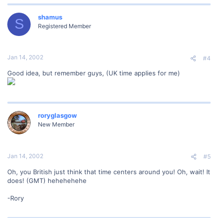
shamus
S
Registered Member
Jan 14, 2002
#4
Good idea, but remember guys, (UK time applies for me)
roryglasgow
New Member
Jan 14, 2002
#5
Oh, you British just think that time centers around you! Oh, wait! It
does! (GMT) hehehehehe
-Rory