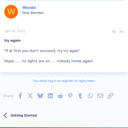
Woodie
W
New Member
Jan 14, 2002
#6
try again
"If at first you don't succeed, try try again"
Nope...... no lights are on..... nobody home again!
You must log in or register to reply here.
Facebook
X
Bluesky
LinkedIn
Reddit
Pinterest
Tumblr
WhatsApp
Email
Link
Share:
Getting Started