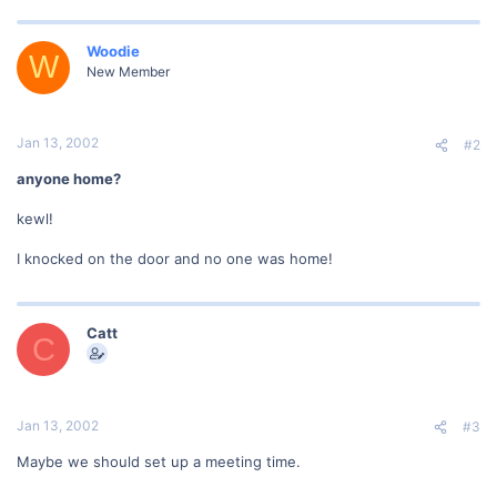
Woodie
W
New Member
Jan 13, 2002
#2
anyone home?
kewl!
I knocked on the door and no one was home!
Catt
C
Jan 13, 2002
#3
Maybe we should set up a meeting time.