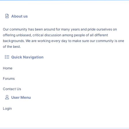
About us
Our community has been around for many years and pride ourselves on
offering unbiased, critical discussion among people of all different
backgrounds. We are working every day to make sure our community is one
of the best.
Quick Navigation
Home
Forums
Contact Us
User Menu
Login