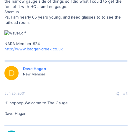
the narrow gauge side of things so I did what I could to get the
feel of it with HO standard gauge.
Shamus
Ps, I am nearly 65 years young, and need glasses to to see the
railroad room.
NARA Member #24
http://www.badger-creek.co.uk
Dave Hagan
D
New Member
Jun 25, 2001
#5
Hi nopoop,Welcome to The Gauge
Dave Hagan