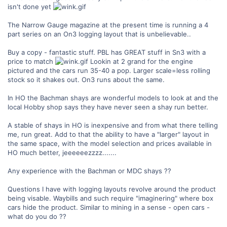
isn't done yet
The Narrow Gauge magazine at the present time is running a 4
part series on an On3 logging layout that is unbelievable..
Buy a copy - fantastic stuff. PBL has GREAT stuff in Sn3 with a
price to match
Lookin at 2 grand for the engine
pictured and the cars run 35-40 a pop. Larger scale=less rolling
stock so it shakes out. On3 runs about the same.
In HO the Bachman shays are wonderful models to look at and the
local Hobby shop says they have never seen a shay run better.
A stable of shays in HO is inexpensive and from what there telling
me, run great. Add to that the ability to have a "larger" layout in
the same space, with the model selection and prices available in
HO much better, jeeeeeezzzz.......
Any experience with the Bachman or MDC shays ??
Questions I have with logging layouts revolve around the product
being visable. Waybills and such require "imaginering" where box
cars hide the product. Similar to mining in a sense - open cars -
what do you do ??