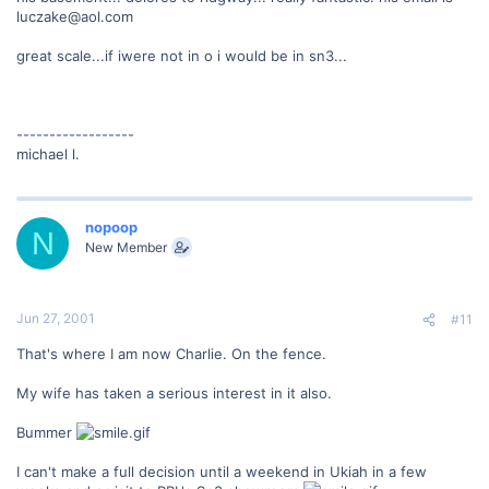
luczake@aol.com
great scale...if iwere not in o i would be in sn3...
------------------
michael l.
nopoop
N
New Member
Jun 27, 2001
#11
That's where I am now Charlie. On the fence.
My wife has taken a serious interest in it also.
Bummer
I can't make a full decision until a weekend in Ukiah in a few