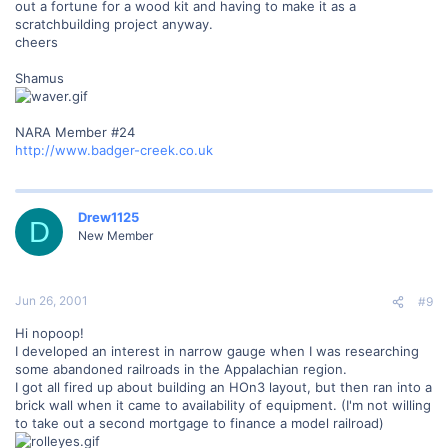
out a fortune for a wood kit and having to make it as a
scratchbuilding project anyway.
cheers
Shamus
NARA Member #24
http://www.badger-creek.co.uk
Drew1125
D
New Member
Jun 26, 2001
#9
Hi nopoop!
I developed an interest in narrow gauge when I was researching
some abandoned railroads in the Appalachian region.
I got all fired up about building an HOn3 layout, but then ran into a
brick wall when it came to availability of equipment. (I'm not willing
to take out a second mortgage to finance a model railroad)