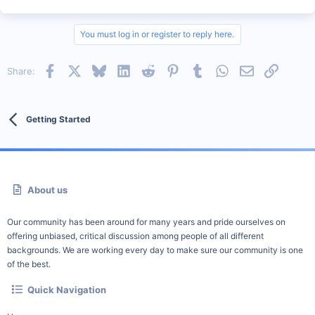
You must log in or register to reply here.
Facebook
X
Bluesky
LinkedIn
Reddit
Pinterest
Tumblr
WhatsApp
Email
Link
Share:
Getting Started
About us
Our community has been around for many years and pride ourselves on
offering unbiased, critical discussion among people of all different
backgrounds. We are working every day to make sure our community is one
of the best.
Quick Navigation