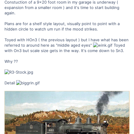
Constuction of a 9x20 foot room in my garage is underway (
expansion from a smaller room ) and it's time to start building
again.
Plans are for a shelf style layout, visually point to point with a
hidden circle to watch um run if the mood strikes.
Toyed with HOn3 ( the previous layout ) but I have what has been
referred to around here as "middle aged eyes"
Toyed
with On3 but scale size gets in the way. It's come down to Sn3.
Why ??
Detail