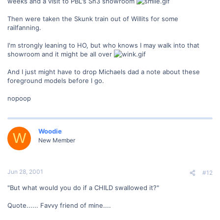
weeks and a visit to PBL's Sn3 showroom
Then were taken the Skunk train out of Willits for some
railfanning.
I'm strongly leaning to HO, but who knows I may walk into that
showroom and it might be all over
And I just might have to drop Michaels dad a note about these
foreground models before I go.
nopoop
Woodie
W
New Member
Jun 28, 2001
#12
"But what would you do if a CHILD swallowed it?"
Quote...... Favvy friend of mine....