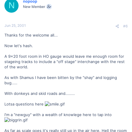
nopoop
N
New Member
Jun 25, 2001
#6
Thanks for the welcome all...
Now let's hash.
A 9x20 foot room in HO gauge would leave me enough room for
stageing tracks to include a "off stage" interchange with the rest
of the world.
As with Shamus I have been bitten by the "shay" and logging
bug.....
With donkeys and skid roads and........
Lotsa questions here
I'm a "newguy" with a wealth of knowlege here to tap into
As far as scale goes it's really still up in the air here. Hell the room