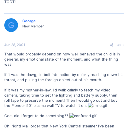
TOOT!
George
G
New Member
Jun 28, 2001
#13
That would probably depend on how well behaved the child is in
general, my emotional state of the moment, and what the thing
was.
If it was the dawg, I'd bolt into action by quickly reaching down his
throat, and pulling the foreign object out of his mouth.
If It was my mother-in-law, I'd walk calmly to fetch my video
camera, taking time to set the lighting and battery supply, then
roll tape to preserve the moment! Then I would go out and buy
the Pioneer 50" plasma wall TV to watch it on.
Gee, did I forget to do something??
Oh, right! Mail order that New York Central steamer I've been