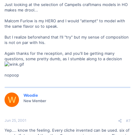
Just looking at the selection of Campells craftmans models in HO
makes me drool...
Malcom Furlow is my HERO and I would "attempt" to model with
the same flavor so to speak.
But I realize beforehand that I'll "try" but my sense of composition
is not on par with his.
Again thanks for the reception, and you'll be getting many
questions, some pretty dumb, as I stumble along to a decision
nopoop
Woodie
W
New Member
Jun 25, 2001
#7
Yep.... know the feeling. Every cliche invented can be used. six of