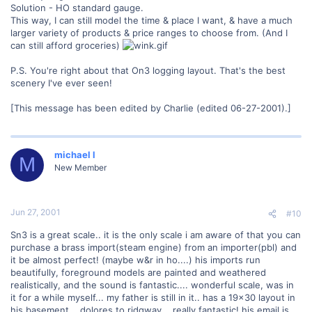
Solution - HO standard gauge.
This way, I can still model the time & place I want, & have a much
larger variety of products & price ranges to choose from. (And I
can still afford groceries)
P.S. You're right about that On3 logging layout. That's the best
scenery I've ever seen!
[This message has been edited by Charlie (edited 06-27-2001).]
michael l
M
New Member
Jun 27, 2001
#10
Sn3 is a great scale.. it is the only scale i am aware of that you can
purchase a brass import(steam engine) from an importer(pbl) and
it be almost perfect! (maybe w&r in ho....) his imports run
beautifully, foreground models are painted and weathered
realistically, and the sound is fantastic.... wonderful scale, was in
it for a while myself... my father is still in it.. has a 19x30 layout in
his basement... dolores to ridgway... really fantastic! his email is