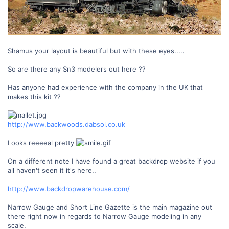
Shamus your layout is beautiful but with these eyes.....
So are there any Sn3 modelers out here ??
Has anyone had experience with the company in the UK that
makes this kit ??
http://www.backwoods.dabsol.co.uk
Looks reeeeal pretty
On a different note I have found a great backdrop website if you
all haven't seen it it's here..
http://www.backdropwarehouse.com/
Narrow Gauge and Short Line Gazette is the main magazine out
there right now in regards to Narrow Gauge modeling in any
scale.