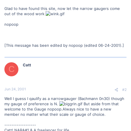
Glad to have found this site, now let the narrow gaugers come
out of the wood work
nopoop
[This message has been edited by nopoop (edited 06-24-2001).]
Catt
C
Jun 24, 2001
#2
Well I guess I qaulify as a narrowgauger (Bachmann 0n30) though
my gauge of preference is N.
But aside from that
welcome to the Gauge nopoop.Always nice to have a new
member no matter what their scale or gauge of choice.
------------------
Catt! NARA#1 & A freelancer for life