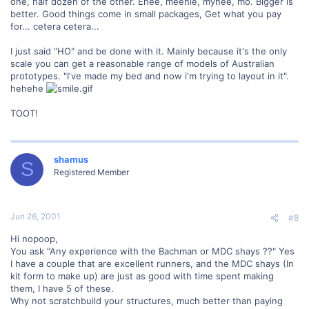
one, half dozen of the other. Enee, meenie, mynee, mo. Bigger is
better. Good things come in small packages, Get what you pay
for... cetera cetera...
I just said "HO" and be done with it. Mainly because it's the only
scale you can get a reasonable range of models of Australian
prototypes. "I've made my bed and now i'm trying to layout in it".
hehehe
TOOT!
shamus
S
Registered Member
Jun 26, 2001
#8
Hi nopoop,
You ask "Any experience with the Bachman or MDC shays ??" Yes
I have a couple that are excellent runners, and the MDC shays (In
kit form to make up) are just as good with time spent making
them, I have 5 of these.
Why not scratchbuild your structures, much better than paying