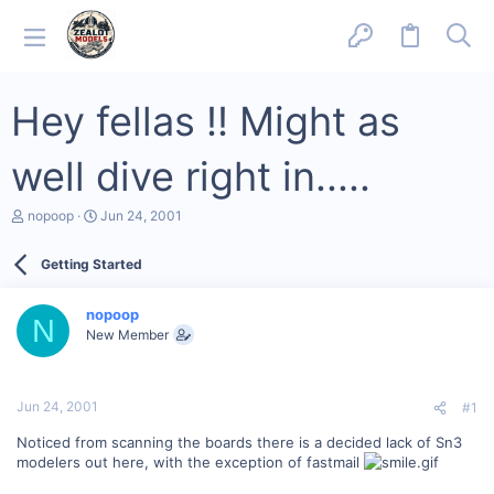
Hey fellas !! Might as
well dive right in.....
T
S
nopoop
Jun 24, 2001
h
t
r
a
Getting Started
e
r
a
t
d
d
nopoop
s
a
N
New Member
t
t
a
e
r
t
Jun 24, 2001
#1
e
r
Noticed from scanning the boards there is a decided lack of Sn3
modelers out here, with the exception of fastmail