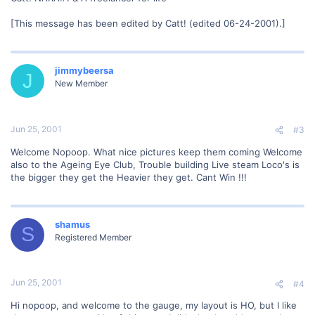
[This message has been edited by Catt! (edited 06-24-2001).]
jimmybeersa
J
New Member
Jun 25, 2001
#3
Welcome Nopoop. What nice pictures keep them coming Welcome
also to the Ageing Eye Club, Trouble building Live steam Loco's is
the bigger they get the Heavier they get. Cant Win !!!
shamus
S
Registered Member
Jun 25, 2001
#4
Hi nopoop, and welcome to the gauge, my layout is HO, but I like