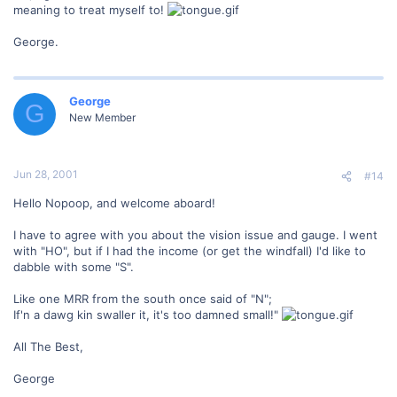
meaning to treat myself to!
George.
George
G
New Member
Jun 28, 2001
#14
Hello Nopoop, and welcome aboard!
I have to agree with you about the vision issue and gauge. I went
with "HO", but if I had the income (or get the windfall) I'd like to
dabble with some "S".
Like one MRR from the south once said of "N";
If'n a dawg kin swaller it, it's too damned small!"
All The Best,
George