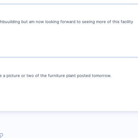
hbuuilding but am now looking forward to seeing more of this facility
e a picture or two of the furniture plant posted tomorrow.
p
l
Link