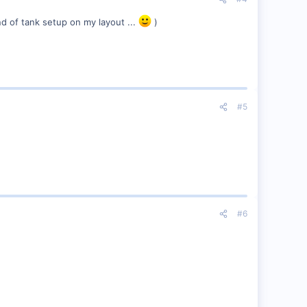
ind of tank setup on my layout ...
)
#5
#6