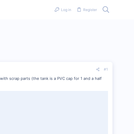
Log in
Register
#1
 with scrap parts (the tank is a PVC cap for 1 and a half