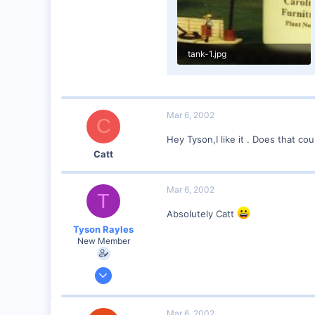
tank-1.jpg
8.6 KB · Views: 130
Mar 6, 2002
C
Hey Tyson,I like it . Does that co
Catt
Mar 6, 2002
T
Absolutely Catt
Tyson Rayles
New Member
Sep 25, 2001
4,310
0
Mar 6, 2002