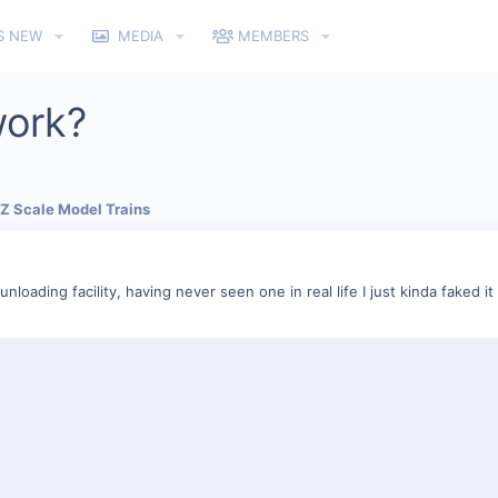
S NEW
MEDIA
MEMBERS
work?
 Z Scale Model Trains
nloading facility, having never seen one in real life I just kinda faked it