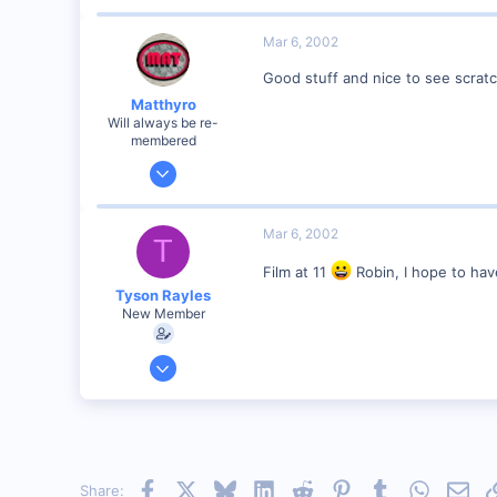
4,310
0
Mar 6, 2002
Poverty Acres, North Carolina
Good stuff and nice to see scratc
Visit site
Matthyro
Will always be re-
membered
Dec 28, 2000
4,550
0
Mar 6, 2002
T
89
Film at 11
Robin, I hope to hav
Georgetown, Ontario,Canada
Tyson Rayles
New Member
Sep 25, 2001
4,310
0
Poverty Acres, North Carolina
Visit site
Facebook
X
Bluesky
LinkedIn
Reddit
Pinterest
Tumblr
WhatsAp
Emai
Share: