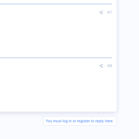
#7
#8
You must log in or register to reply here.