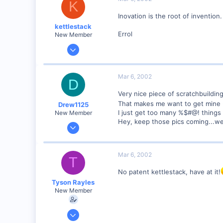
K
Poverty Acres, North Carolina
Inovation is the root of invention
Visit site
kettlestack
Errol
New Member
Jan 18, 2002
859
0
Mar 6, 2002
D
87
Very nice piece of scratchbuildin
Scotland UK
That makes me want to get mine 
Drew1125
Visit site
I just get too many %$#@! things
New Member
Hey, keep those pics coming...w
Jan 28, 2001
2,975
0
Mar 6, 2002
T
No patent kettlestack, have at it!
Tyson Rayles
New Member
Sep 25, 2001