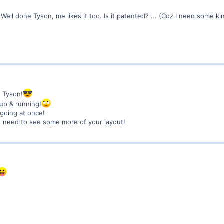
. Well done Tyson, me likes it too. Is it patented? ... (Coz I need some k
g Tyson!
up & running!
 going at once!
e need to see some more of your layout!