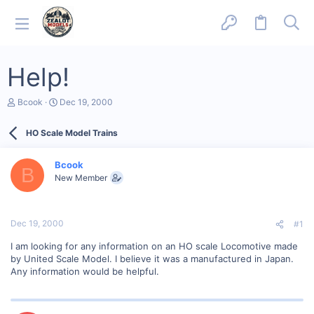
Help!
T
S
Bcook
Dec 19, 2000
h
t
r
a
HO Scale Model Trains
e
r
a
t
d
d
Bcook
s
a
B
New Member
t
t
a
e
r
t
Dec 19, 2000
#1
e
r
I am looking for any information on an HO scale Locomotive made
by United Scale Model. I believe it was a manufactured in Japan.
Any information would be helpful.