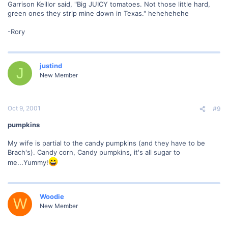
Garrison Keillor said, "Big JUICY tomatoes. Not those little hard,
green ones they strip mine down in Texas." hehehehehe
-Rory
justind
J
New Member
Oct 9, 2001
#9
pumpkins
My wife is partial to the candy pumpkins (and they have to be
Brach's). Candy corn, Candy pumpkins, it's all sugar to
me...Yummy!
Woodie
W
New Member