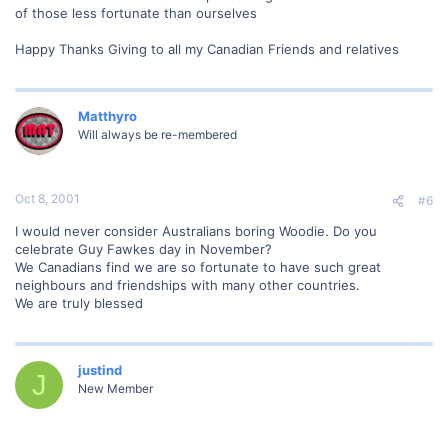
of those less fortunate than ourselves
Happy Thanks Giving to all my Canadian Friends and relatives
Matthyro
Will always be re-membered
Oct 8, 2001
#6
I would never consider Australians boring Woodie. Do you
celebrate Guy Fawkes day in November?
We Canadians find we are so fortunate to have such great
neighbours and friendships with many other countries.
We are truly blessed
justind
J
New Member