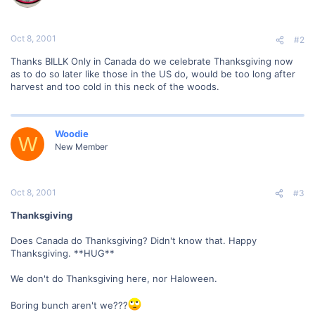
Oct 8, 2001
#2
Thanks BILLK Only in Canada do we celebrate Thanksgiving now
as to do so later like those in the US do, would be too long after
harvest and too cold in this neck of the woods.
Woodie
W
New Member
Oct 8, 2001
#3
Thanksgiving
Does Canada do Thanksgiving? Didn't know that. Happy
Thanksgiving. **HUG**
We don't do Thanksgiving here, nor Haloween.
Boring bunch aren't we???