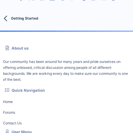
Getting Started
About us
Our community has been around for many years and pride ourselves on
offering unbiased, critical discussion among people of all different
backgrounds. We are working every day to make sure our community is one
of the best.
Quick Navigation
Home
Forums
Contact Us
User Menu