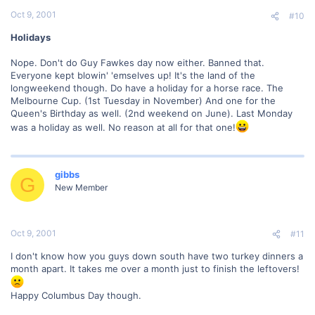
Oct 9, 2001
#10
Holidays
Nope. Don't do Guy Fawkes day now either. Banned that.
Everyone kept blowin' 'emselves up! It's the land of the
longweekend though. Do have a holiday for a horse race. The
Melbourne Cup. (1st Tuesday in November) And one for the
Queen's Birthday as well. (2nd weekend on June). Last Monday
was a holiday as well. No reason at all for that one!
gibbs
G
New Member
Oct 9, 2001
#11
I don't know how you guys down south have two turkey dinners a
month apart. It takes me over a month just to finish the leftovers!
Happy Columbus Day though.