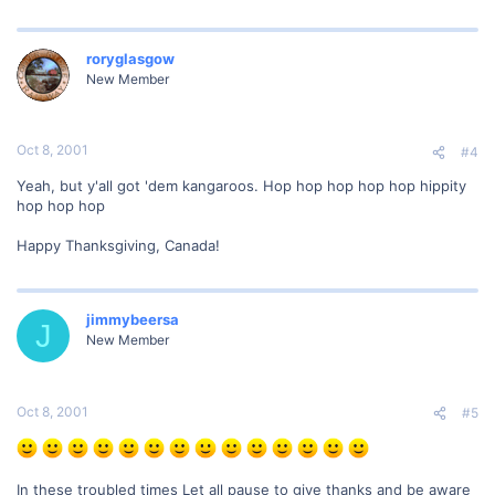
roryglasgow
New Member
Oct 8, 2001
#4
Yeah, but y'all got 'dem kangaroos. Hop hop hop hop hop hippity
hop hop hop
Happy Thanksgiving, Canada!
jimmybeersa
J
New Member
Oct 8, 2001
#5
In these troubled times Let all pause to give thanks and be aware