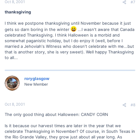
Oct 8, 2001
#7
thanksgiving
I think we postpone thanksgiving until November because it just
gets so darn boring in the winter
...I wasn't aware that Canada
celebrated Thanksgiving. I think Halloween is a morbid and
somewhat paganistic holiday, but I do enjoy it (well, before I
married a Jehoviah's Witness who doesn't celebrate with me...but
that is another story, she is very sweet). Well happy Thanksgiving
to all...
roryglasgow
New Member
Oct 8, 2001
#8
The only good thing about Halloween: CANDY CORN
Is it because our harvest times are later in the year that we
celebrate Thanksgiving in November? Of course, in South Texas in
the Rio Grande Valley, they grow just about all year long. As