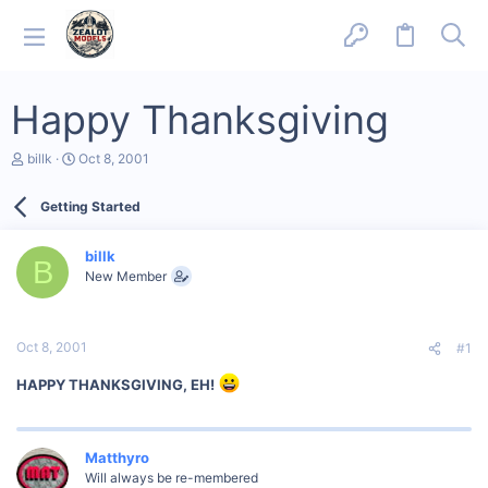
Happy Thanksgiving
T
S
billk
Oct 8, 2001
h
t
r
a
Getting Started
e
r
a
t
d
d
billk
s
a
B
New Member
t
t
a
e
r
t
Oct 8, 2001
#1
e
r
HAPPY THANKSGIVING, EH!
Matthyro
Will always be re-membered