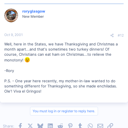
roryglasgow
New Member
Oct 9, 2001
#12
Well, here in the States, we have Thanksgiving and Christmas a
month apart...and that's sometimes two turkey dinners! Of
course, Christians can eat ham on Christmas...to relieve the
monotony!
-Rory
P.S. - One year here recently, my mother-in-law wanted to do
something different for Thanksgiving, so she made enchiladas.
Ole'! Viva el Gringos!
You must log in or register to reply here.
Facebook
X
Bluesky
LinkedIn
Reddit
Pinterest
Tumblr
WhatsApp
Email
Link
Share: