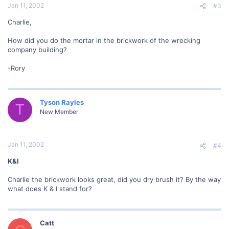
Jan 11, 2002
#3
Charlie,
How did you do the mortar in the brickwork of the wrecking
company building?
-Rory
Tyson Rayles
T
New Member
Jan 11, 2002
#4
K&I
Charlie the brickwork looks great, did you dry brush it? By the way
what does K & I stand for?
Catt