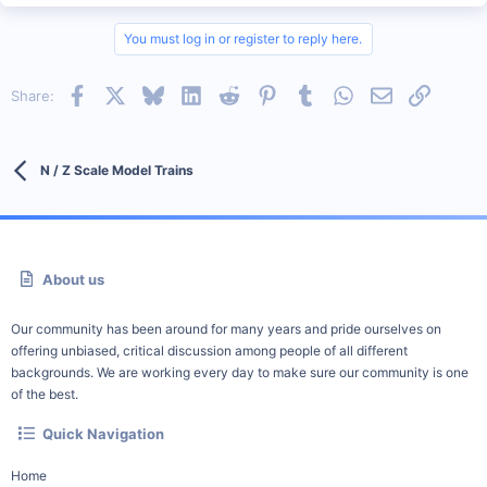
You must log in or register to reply here.
Facebook
X
Bluesky
LinkedIn
Reddit
Pinterest
Tumblr
WhatsApp
Email
Link
Share:
N / Z Scale Model Trains
About us
Our community has been around for many years and pride ourselves on
offering unbiased, critical discussion among people of all different
backgrounds. We are working every day to make sure our community is one
of the best.
Quick Navigation
Home