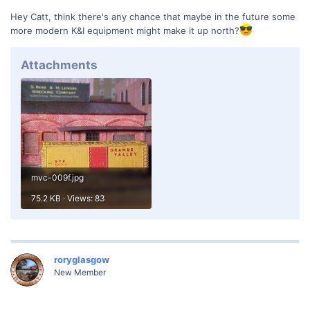
Hey Catt, think there's any chance that maybe in the future some
more modern K&I equipment might make it up north?
Attachments
mvc-009f.jpg
75.2 KB · Views: 83
roryglasgow
New Member