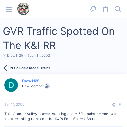
GVR Traffic Spotted On
The K&I RR
T
S
Drew1125
Jan 11, 2002
h
t
r
a
N / Z Scale Model Trains
e
r
a
t
d
d
Drew1125
s
a
D
New Member
t
t
a
e
r
t
Jan 11, 2002
#1
e
r
This Grande Valley boxcar, wearing a late 50's paint sceme, was
spotted rolling north on the K&I's Four Sisters Branch...