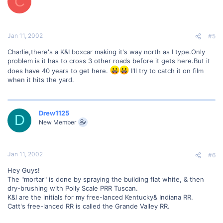
C
Jan 11, 2002
#5
Charlie,there's a K&I boxcar making it's way north as I type.Only
problem is it has to cross 3 other roads before it gets here.But it
does have 40 years to get here.
I'll try to catch it on film
when it hits the yard.
Drew1125
D
New Member
Jan 11, 2002
#6
Hey Guys!
The "mortar" is done by spraying the building flat white, & then
dry-brushing with Polly Scale PRR Tuscan.
K&I are the initials for my free-lanced Kentucky& Indiana RR.
Catt's free-lanced RR is called the Grande Valley RR.