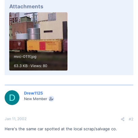
Attachments
mvc-011f.jpg
63.3 KB · Views: 80
Drew1125
D
New Member
Jan 11, 2002
#2
Here's the same car spotted at the local scrap/salvage co.