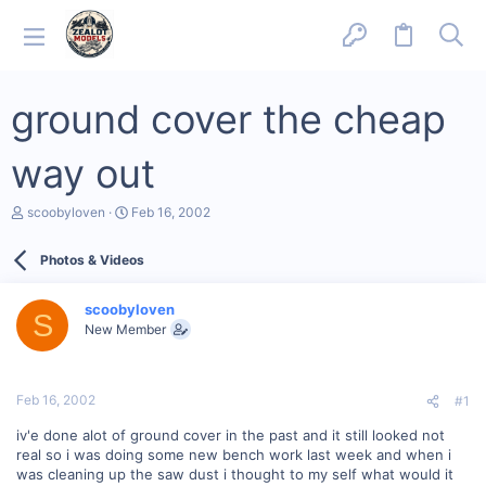
ground cover the cheap
way out
T
S
scoobyloven
Feb 16, 2002
h
t
r
a
Photos & Videos
e
r
a
t
d
d
scoobyloven
s
a
S
New Member
t
t
a
e
r
t
Feb 16, 2002
#1
e
r
iv'e done alot of ground cover in the past and it still looked not
real so i was doing some new bench work last week and when i
was cleaning up the saw dust i thought to my self what would it