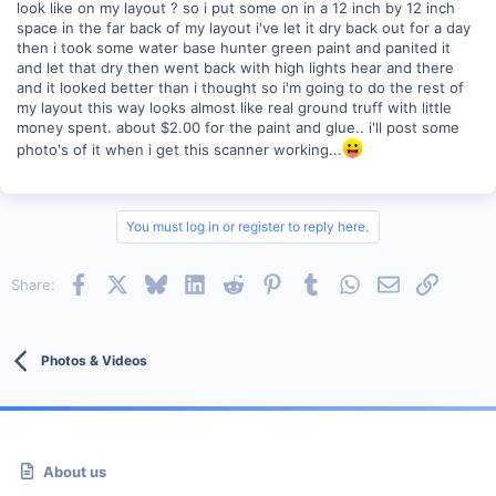
look like on my layout ? so i put some on in a 12 inch by 12 inch
space in the far back of my layout i've let it dry back out for a day
then i took some water base hunter green paint and panited it
and let that dry then went back with high lights hear and there
and it looked better than i thought so i'm going to do the rest of
my layout this way looks almost like real ground truff with little
money spent. about $2.00 for the paint and glue.. i'll post some
photo's of it when i get this scanner working...
You must log in or register to reply here.
Facebook
X
Bluesky
LinkedIn
Reddit
Pinterest
Tumblr
WhatsApp
Email
Link
Share:
Photos & Videos
About us