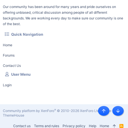
Our community has been around for many years and pride ourselves on
offering unbiased, critical discussion among people of all different
backgrounds. We are working every day to make sure our community is one
of the best.
Quick Navigation
Home
Forums
Contact Us
User Menu
Login
®
Community platform by XenForo
© 2010-2026 XenForo Ltd.
|
Style by
Top
Botto
ThemeHouse
Contact us
Terms and rules
Privacy policy
Help
Home
R