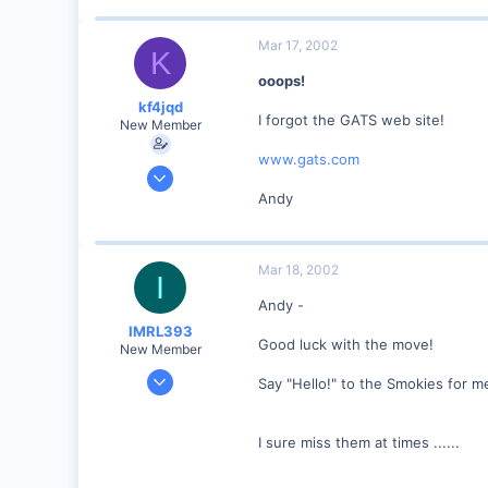
www.geocities.com
Mar 17, 2002
K
ooops!
kf4jqd
I forgot the GATS web site!
New Member
www.gats.com
Jan 13, 2001
1,176
Andy
0
55
Mar 18, 2002
Vonore, Tennessee Foothill's of the Great Smoky Mo
I
www.geocities.com
Andy -
IMRL393
Good luck with the move!
New Member
Aug 7, 2001
Say "Hello!" to the Smokies for me
360
0
I sure miss them at times ......
Visit site