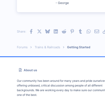
- George
Facebook
X
Bluesky
LinkedIn
Reddit
Pinterest
Tumblr
WhatsAp
Emai
Share:
Forums
Trains & Railroads
Getting Started
About us
Our community has been around for many years and pride ourselve
offering unbiased, critical discussion among people of all different
backgrounds. We are working every day to make sure our communit
one of the best.