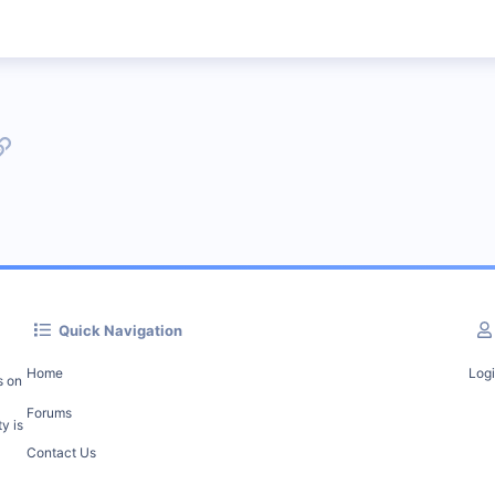
p
l
Link
Quick Navigation
Home
Log
s on
Forums
y is
Contact Us