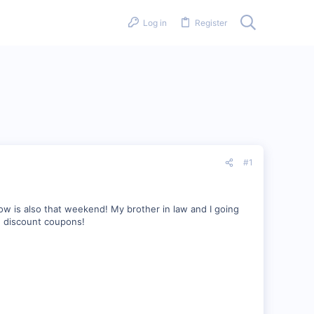
Log in
Register
#1
ow is also that weekend! My brother in law and I going
an discount coupons!