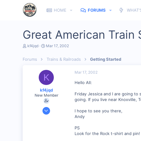
HOME
FORUMS
WHAT'
Great American Train 
T
S
kf4jqd
Mar 17, 2002
h
t
r
a
Forums
Trains & Railroads
Getting Started
e
r
a
t
d
d
Mar 17, 2002
K
s
a
t
t
Hello All:
a
e
kf4jqd
r
Friday Jessica and I are going t
New Member
t
going. If you live near Knoxville
e
r
Jan 13, 2001
I hope to see you there,
1,176
Andy
0
PS
55
Look for the Rock t-shirt and pin!
Vonore, Tennessee Foothill's of the Great Smoky Mo