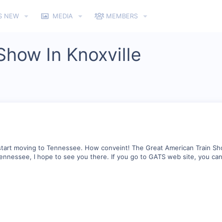
S NEW
MEDIA
MEMBERS
Show In Knoxville
o start moving to Tennessee. How conveint! The Great American Train Sh
, Tennessee, I hope to see you there. If you go to GATS web site, you c