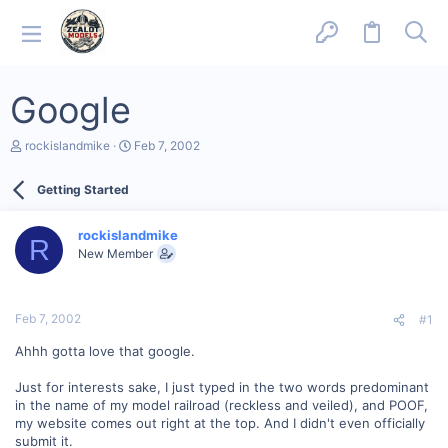
Google
T
S
rockislandmike
Feb 7, 2002
h
t
r
a
Getting Started
e
r
a
t
d
d
rockislandmike
s
a
R
New Member
t
t
a
e
r
t
Feb 7, 2002
#1
e
r
Ahhh gotta love that google.
Just for interests sake, I just typed in the two words predominant
in the name of my model railroad (reckless and veiled), and POOF,
my website comes out right at the top. And I didn't even officially
submit it.