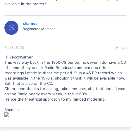
available in the states?
shamus
S
Registered Member
Feb 8, 2002
#6
Hi YakkoWarner
This was way back in the 1950-78 period, however, I do have a CD
of some of my earlier Radio Broadcasts and various other
recordings I made in that time period. Plus a 45 EP record which
was available in the 1970's, shouldn't think it will be available now.
But, that is also on the CD.
Cheers and thanks for asking, takes me back abit that does. I was
on the Radio nearly every week in the 1960's.
Hence the theatrical approach to my railroad modelling.
Shamus