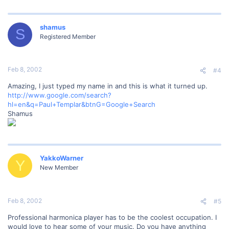
shamus
S
Registered Member
Feb 8, 2002
#4
Amazing, I just typed my name in and this is what it turned up.
http://www.google.com/search?
hl=en&q=Paul+Templar&btnG=Google+Search
Shamus
YakkoWarner
Y
New Member
Feb 8, 2002
#5
Professional harmonica player has to be the coolest occupation. I
would love to hear some of your music. Do you have anything