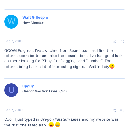
Walt Gillespie
W
New Member
Feb 7, 2002
#2
GOOGLEs great. I've switched from Search.com as I find the
returns seem better and also the descriptions. I've had good luck
on there looking for "Shays" or "logging" and "Lumber". The
returns bring back a lot of interesting sights....Walt in Indy
upguy
U
Oregon Western Lines, CEO
Feb 7, 2002
#3
Cool! I just typed in
Oregon Western Lines
and my website was
the first one listed also.