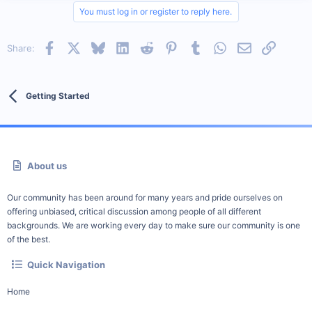
You must log in or register to reply here.
Facebook
X
Bluesky
LinkedIn
Reddit
Pinterest
Tumblr
WhatsApp
Email
Link
Share:
Getting Started
About us
Our community has been around for many years and pride ourselves on
offering unbiased, critical discussion among people of all different
backgrounds. We are working every day to make sure our community is one
of the best.
Quick Navigation
Home