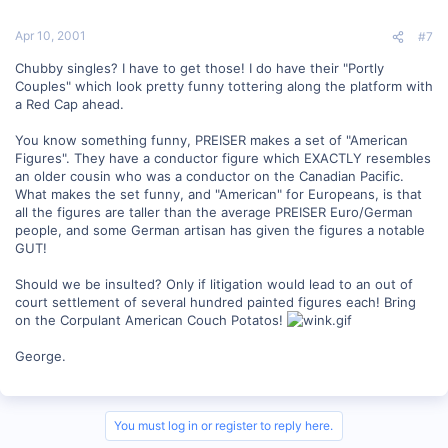
Apr 10, 2001
#7
Chubby singles? I have to get those! I do have their "Portly
Couples" which look pretty funny tottering along the platform with
a Red Cap ahead.
You know something funny, PREISER makes a set of "American
Figures". They have a conductor figure which EXACTLY resembles
an older cousin who was a conductor on the Canadian Pacific.
What makes the set funny, and "American" for Europeans, is that
all the figures are taller than the average PREISER Euro/German
people, and some German artisan has given the figures a notable
GUT!
Should we be insulted? Only if litigation would lead to an out of
court settlement of several hundred painted figures each! Bring
on the Corpulant American Couch Potatos!
George.
You must log in or register to reply here.