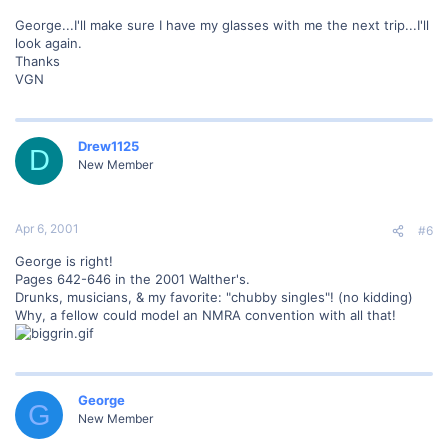
George...I'll make sure I have my glasses with me the next trip...I'll
look again.
Thanks
VGN
Drew1125
D
New Member
Apr 6, 2001
#6
George is right!
Pages 642-646 in the 2001 Walther's.
Drunks, musicians, & my favorite: "chubby singles"! (no kidding)
Why, a fellow could model an NMRA convention with all that!
George
G
New Member