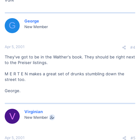
George
G
New Member
Apr 5, 2001
#4
They've got to be in the Walther's book. They should be right next
to the Preiser listings.
M E R T E N makes a great set of drunks stumbling down the
street too.
George.
Virginian
V
New Member
Apr 5, 2001
#5