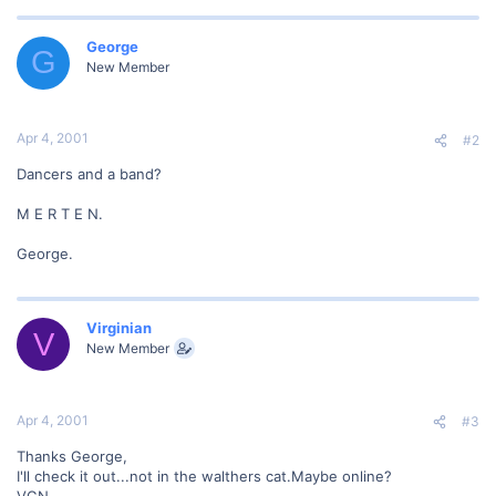
George
G
New Member
Apr 4, 2001
#2
Dancers and a band?
M E R T E N.
George.
Virginian
V
New Member
Apr 4, 2001
#3
Thanks George,
I'll check it out...not in the walthers cat.Maybe online?
VGN