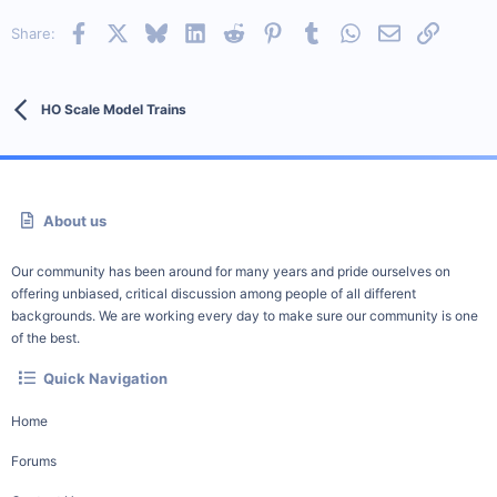
Facebook
X
Bluesky
LinkedIn
Reddit
Pinterest
Tumblr
WhatsApp
Email
Link
Share:
HO Scale Model Trains
About us
Our community has been around for many years and pride ourselves on
offering unbiased, critical discussion among people of all different
backgrounds. We are working every day to make sure our community is one
of the best.
Quick Navigation
Home
Forums