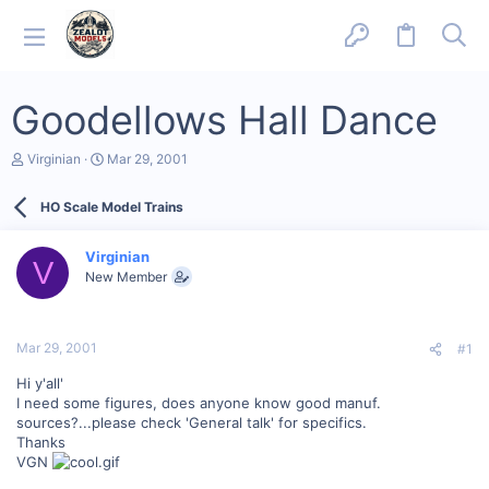
Goodellows Hall Dance
T
S
Virginian
Mar 29, 2001
h
t
r
a
HO Scale Model Trains
e
r
a
t
d
d
Virginian
s
a
V
New Member
t
t
a
e
r
t
Mar 29, 2001
#1
e
r
Hi y'all'
I need some figures, does anyone know good manuf.
sources?...please check 'General talk' for specifics.
Thanks
VGN