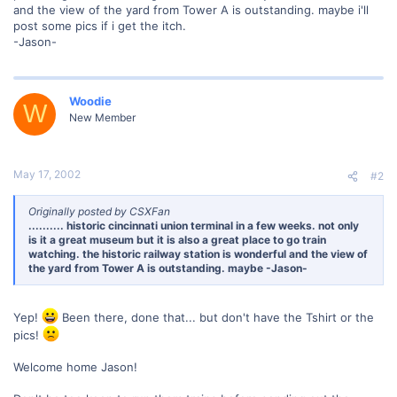
and the view of the yard from Tower A is outstanding. maybe i'll
post some pics if i get the itch.
-Jason-
Woodie
W
New Member
May 17, 2002
#2
Originally posted by CSXFan
.......... historic cincinnati union terminal in a few weeks. not only
is it a great museum but it is also a great place to go train
watching. the historic railway station is wonderful and the view of
the yard from Tower A is outstanding. maybe -Jason-
Yep!
Been there, done that... but don't have the Tshirt or the
pics!
Welcome home Jason!