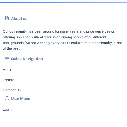
About us
Our community has been around for many years and pride ourselves on
offering unbiased, critical discussion among people of all different
backgrounds. We are working every day to make sure our community is one
of the best.
Quick Navigation
Home
Forums
Contact Us
User Menu
Login