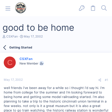
good to be home
T
S
CSXFan
May 17, 2002
h
t
r
a
Getting Started
e
r
a
t
d
d
CSXFan
s
a
C
New Member
t
t
a
e
r
t
May 17, 2002
#1
e
r
well friends i've been away for a while so i thought i'd say hi. i'm
home from college for the summer and i'm looking foreward to
being home and getting some model railroading started. i'm also
planning to take a trip to the historic cincinnati union terminal in a
few weeks. not only is it a great museum but it is also a great
place to go train watching. the historic railway station is wonderful