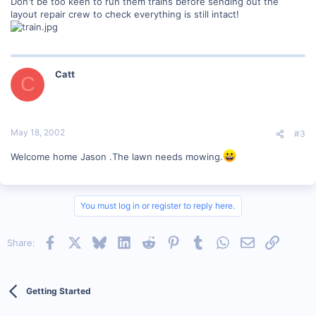
Don't be too keen to run them trains before sending out the
layout repair crew to check everything is still intact!
Catt
C
May 18, 2002
#3
Welcome home Jason .The lawn needs mowing.
You must log in or register to reply here.
Facebook
X
Bluesky
LinkedIn
Reddit
Pinterest
Tumblr
WhatsApp
Email
Link
Share:
Getting Started