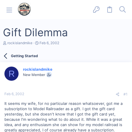
Gift Dilemma
T
S
rockislandmike
Feb 6, 2002
h
t
r
a
Getting Started
e
r
a
t
d
d
rockislandmike
s
a
R
New Member
t
t
a
e
r
t
Feb 6, 2002
#1
e
r
It seems my wife, for no particular reason whatsoever, got me a
subscription to Model Railroader as a gift. I got the gift card
yesterday, but she doesn't know that I got the gift card yet,
because I'm wondering what to do about it. While it was a great
idea, and any enthusiasm she can show for my model railroad is
greatly appreciated, I of course already have a subscription.