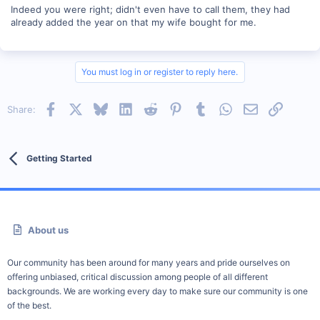
Indeed you were right; didn't even have to call them, they had
already added the year on that my wife bought for me.
You must log in or register to reply here.
Facebook
X
Bluesky
LinkedIn
Reddit
Pinterest
Tumblr
WhatsApp
Email
Link
Share:
Getting Started
About us
Our community has been around for many years and pride ourselves on
offering unbiased, critical discussion among people of all different
backgrounds. We are working every day to make sure our community is one
of the best.