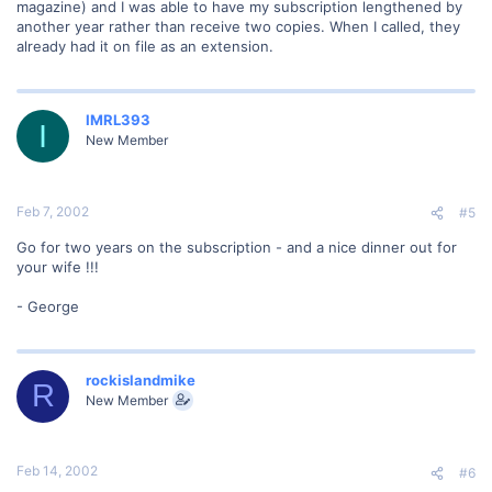
magazine) and I was able to have my subscription lengthened by
another year rather than receive two copies. When I called, they
already had it on file as an extension.
IMRL393
I
New Member
Feb 7, 2002
#5
Go for two years on the subscription - and a nice dinner out for
your wife !!!
- George
rockislandmike
R
New Member
Feb 14, 2002
#6