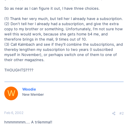
So as near as I can figure it out, I have three choices.
(1) Thank her very much, but tell her I already have a subscription.
(2) Don't tell her I already had a subscription, and give the extra
copy to my brother or something. Unfortunately, I'm not sure how
well this would work, because she gets home b4 me, and
therefore brings in the mail, 9 times out of 10.
(3) Call Kalmbach and see if they'll combine the subscriptions, and
thereby lengthen my subscription to two years (I subscribed
myself in November), or perhaps switch one of them to one of
their other magazines.
THOUGHTS????
Woodie
W
New Member
Feb 6, 2002
#2
hmmmmmm.... A trilemma!!