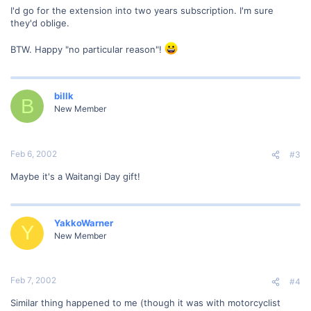
I'd go for the extension into two years subscription. I'm sure
they'd oblige.
BTW. Happy "no particular reason"!
billk
B
New Member
Feb 6, 2002
#3
Maybe it's a Waitangi Day gift!
YakkoWarner
Y
New Member
Feb 7, 2002
#4
Similar thing happened to me (though it was with motorcyclist