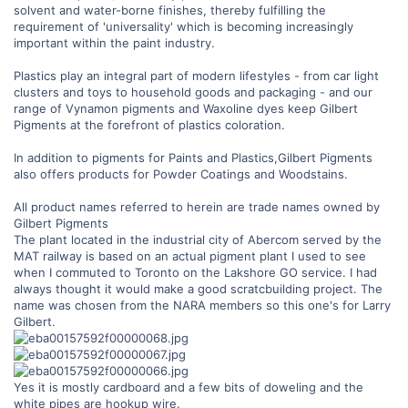
solvent and water-borne finishes, thereby fulfilling the
requirement of 'universality' which is becoming increasingly
important within the paint industry.
Plastics play an integral part of modern lifestyles - from car light
clusters and toys to household goods and packaging - and our
range of Vynamon pigments and Waxoline dyes keep Gilbert
Pigments at the forefront of plastics coloration.
In addition to pigments for Paints and Plastics,Gilbert Pigments
also offers products for Powder Coatings and Woodstains.
All product names referred to herein are trade names owned by
Gilbert Pigments
The plant located in the industrial city of Abercom served by the
MAT railway is based on an actual pigment plant I used to see
when I commuted to Toronto on the Lakshore GO service. I had
always thought it would make a good scratcbuilding project. The
name was chosen from the NARA members so this one's for Larry
Gilbert.
Yes it is mostly cardboard and a few bits of doweling and the
white pipes are hookup wire.