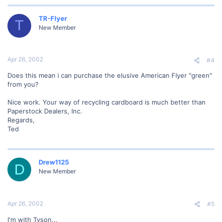
TR-Flyer
T
New Member
Apr 26, 2002
#4
Does this mean i can purchase the elusive American Flyer "green"
from you?
Nice work. Your way of recycling cardboard is much better than
Paperstock Dealers, Inc.
Regards,
Ted
Drew1125
D
New Member
Apr 26, 2002
#5
I'm with Tyson...