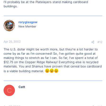
I'll probably be at the Platelayers stand making cardboard
buildings.
roryglasgow
New Member
Apr 26, 2002
#12
The U.S. dollar might be worth more, but they're a lot harder to
come by as far as I'm concerned! So, I've gotten quite good at
making things to stretch as far I can. So far, I've spent a total of
$12.75 on the Copper Ridge Railway! Everything else is recycled
materials. You and Shamus have proven that cereal box cardboard
is a viable building material.
Catt
C