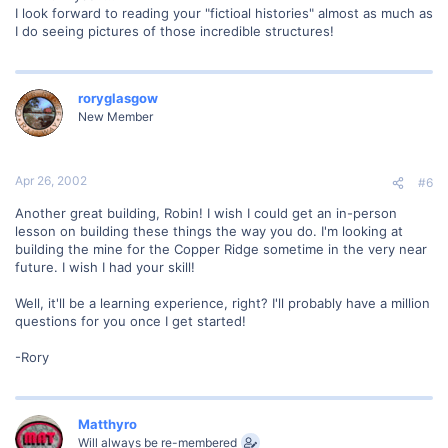
I look forward to reading your "fictioal histories" almost as much as
I do seeing pictures of those incredible structures!
roryglasgow
New Member
Apr 26, 2002
#6
Another great building, Robin! I wish I could get an in-person
lesson on building these things the way you do. I'm looking at
building the mine for the Copper Ridge sometime in the very near
future. I wish I had your skill!
Well, it'll be a learning experience, right? I'll probably have a million
questions for you once I get started!
-Rory
Matthyro
Will always be re-membered