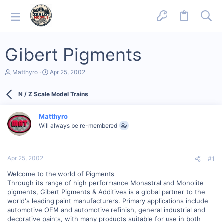
Gibert Pigments
T
S
Matthyro
Apr 25, 2002
h
t
r
a
N / Z Scale Model Trains
e
r
a
t
d
d
Matthyro
s
a
Will always be re-membered
t
t
a
e
r
t
Apr 25, 2002
#1
e
r
Welcome to the world of Pigments
Through its range of high performance Monastral and Monolite
pigments, Gibert Pigments & Additives is a global partner to the
world's leading paint manufacturers. Primary applications include
automotive OEM and automotive refinish, general industrial and
decorative paints, with many products suitable for use in both