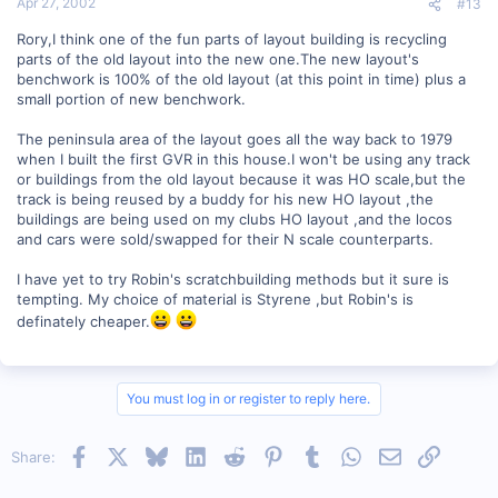
Apr 27, 2002
#13
Rory,I think one of the fun parts of layout building is recycling
parts of the old layout into the new one.The new layout's
benchwork is 100% of the old layout (at this point in time) plus a
small portion of new benchwork.
The peninsula area of the layout goes all the way back to 1979
when I built the first GVR in this house.I won't be using any track
or buildings from the old layout because it was HO scale,but the
track is being reused by a buddy for his new HO layout ,the
buildings are being used on my clubs HO layout ,and the locos
and cars were sold/swapped for their N scale counterparts.
I have yet to try Robin's scratchbuilding methods but it sure is
tempting. My choice of material is Styrene ,but Robin's is
definately cheaper.
You must log in or register to reply here.
Facebook
X
Bluesky
LinkedIn
Reddit
Pinterest
Tumblr
WhatsApp
Email
Link
Share: