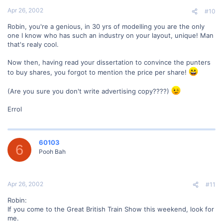
Apr 26, 2002
#10
Robin, you're a genious, in 30 yrs of modelling you are the only
one I know who has such an industry on your layout, unique! Man
that's realy cool.
Now then, having read your dissertation to convince the punters
to buy shares, you forgot to mention the price per share!
(Are you sure you don't write advertising copy????)
Errol
60103
6
Pooh Bah
Apr 26, 2002
#11
Robin:
If you come to the Great British Train Show this weekend, look for
me.