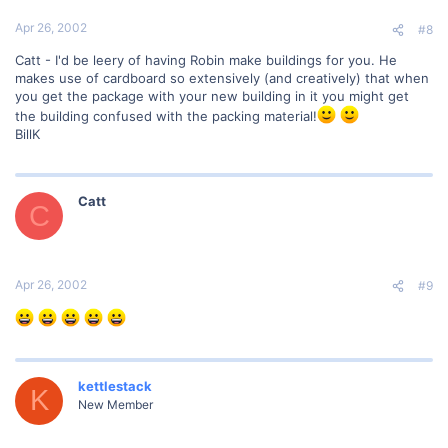
Apr 26, 2002
#8
Catt - I'd be leery of having Robin make buildings for you. He
makes use of cardboard so extensively (and creatively) that when
you get the package with your new building in it you might get
the building confused with the packing material!
BillK
Catt
C
Apr 26, 2002
#9
kettlestack
K
New Member