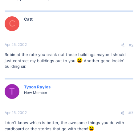
Catt
C
Apr 25, 2002
#2
Robin,at the rate you crank out these buildings maybe I should
just contract my buildings out to you.
Another good lookin'
building sir.
Tyson Rayles
T
New Member
Apr 25, 2002
#3
I don't know which is better, the awesome things you do with
cardboard or the stories that go with them!