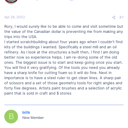
Apr 26, 2002
#7
Rory, I would surely like to be able to come and visit sometime but
the value of the Canadian dollar is preventing me from making any
trips into the USA.
I started scratchbuilding about four years ago when I couldn't find
kits of the buildings I wanted. Specifically a steel mill and an oil
refinery. As I look at the structures a built then, I find I am doing
better now so experience helps. I am re-doing some of the old
ones. The biggest issue is to start and keep going once you start.
You will find it very gratifying. Of the tools you need you already
have a sharp knife for cutting foam so it will do fine. Next in
importance is to have a steel ruler to get clean lines. A sharp pair
of scissors and a set of those geometry tools for right angles and
forty five degrees. Artists paint brushes and a selection of acrylic
paint that is sold in craft and $ stores
billk
B
New Member