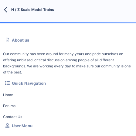
N / Z Scale Model Trains
About us
Our community has been around for many years and pride ourselves on
offering unbiased, critical discussion among people of all different
backgrounds. We are working every day to make sure our community is one
of the best.
Quick Navigation
Home
Forums
Contact Us
User Menu