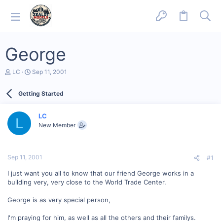
George
T
S
LC
Sep 11, 2001
h
t
r
a
Getting Started
e
r
a
t
d
d
LC
s
a
L
New Member
t
t
a
e
r
t
Sep 11, 2001
#1
e
r
I just want you all to know that our friend George works in a
building very, very close to the World Trade Center.
George is as very special person,
I'm praying for him, as well as all the others and their familys.