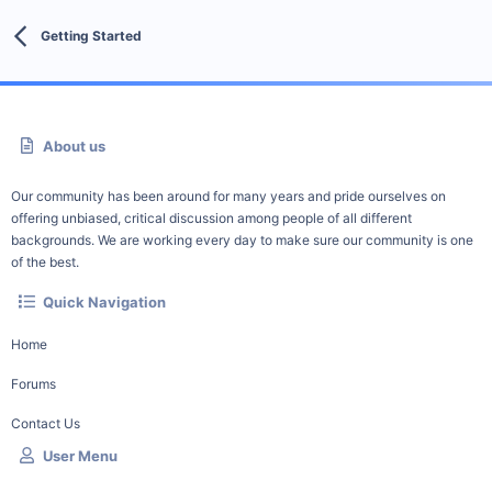
Getting Started
About us
Our community has been around for many years and pride ourselves on
offering unbiased, critical discussion among people of all different
backgrounds. We are working every day to make sure our community is one
of the best.
Quick Navigation
Home
Forums
Contact Us
User Menu