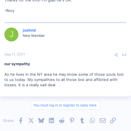
-Rory
justind
J
New Member
Sep 11, 2001
#4
our sympathy
As he lives in the NY area he may know some of those souls lost
to us today. My sympathies to all those lost and afflicted with
losses. It is a really sad deal.
You must log in or register to reply here.
Facebook
X
Bluesky
LinkedIn
Reddit
Pinterest
Tumblr
WhatsApp
Email
Link
Share: