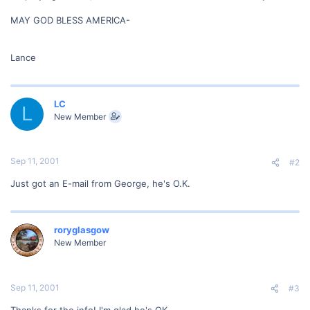
MAY GOD BLESS AMERICA-
Lance
LC
L
New Member
Sep 11, 2001
#2
Just got an E-mail from George, he's O.K.
roryglasgow
New Member
Sep 11, 2001
#3
Thanks for the info! I'm glad he's OK.