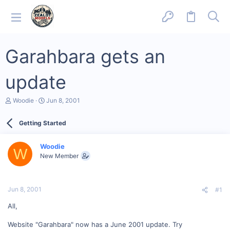
Garahbara gets an
update
T
S
Woodie
Jun 8, 2001
h
t
r
a
Getting Started
e
r
a
t
d
d
Woodie
s
a
W
New Member
t
t
a
e
r
t
Jun 8, 2001
#1
e
r
All,
Website "Garahbara" now has a June 2001 update. Try