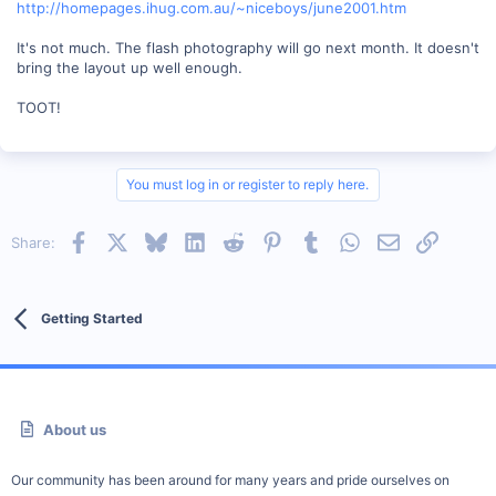
http://homepages.ihug.com.au/~niceboys/june2001.htm
It's not much. The flash photography will go next month. It doesn't
bring the layout up well enough.
TOOT!
You must log in or register to reply here.
Facebook
X
Bluesky
LinkedIn
Reddit
Pinterest
Tumblr
WhatsApp
Email
Link
Share:
Getting Started
About us
Our community has been around for many years and pride ourselves on