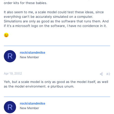
order kits for these babies.
It also seem to me, a scale model could test these ideas, since
everything can't be accurately simulated on a computer.
Simulations are only as good as the software that runs them. And
if it's a microsoft logo on the software, I have no conidence in it.
rockislandmike
R
New Member
Apr 19, 2002
#2
Yeh, but a scale model is only as good as the model itself, as well
as the model environment. e pluribus unum.
rockislandmike
R
New Member