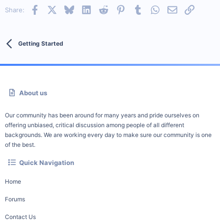
Facebook
X
Bluesky
LinkedIn
Reddit
Pinterest
Tumblr
WhatsApp
Email
Link
Share:
Getting Started
About us
Our community has been around for many years and pride ourselves on
offering unbiased, critical discussion among people of all different
backgrounds. We are working every day to make sure our community is one
of the best.
Quick Navigation
Home
Forums
Contact Us