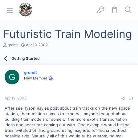
Futuristic Train Modeling
T
S
gromit
Apr 19, 2002
h
t
r
a
Getting Started
e
r
a
t
d
d
gromit
s
a
G
New Member
t
t
a
e
r
t
Apr 19, 2002
#1
e
r
After see Tyson Rayles post about train tracks on the new space
station, the question comes to mind has anyone thought about
building train models of some of the more exotic transportation
ideas engineers are coming out with. One example would be the
train levitated off the ground using magnets for the smoothest
possible ride. Naturally all of this would all be custom, no mail