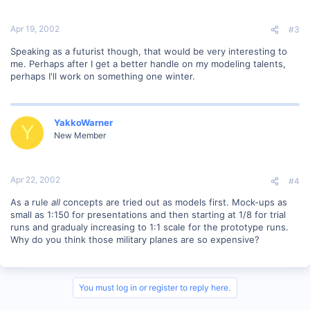
Apr 19, 2002
#3
Speaking as a futurist though, that would be very interesting to
me. Perhaps after I get a better handle on my modeling talents,
perhaps I'll work on something one winter.
YakkoWarner
Y
New Member
Apr 22, 2002
#4
As a rule
all
concepts are tried out as models first. Mock-ups as
small as 1:150 for presentations and then starting at 1/8 for trial
runs and gradualy increasing to 1:1 scale for the prototype runs.
Why do you think those military planes are so expensive?
You must log in or register to reply here.