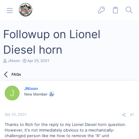
Followup on Lionel
Diesel horn
T
S
JNixon
Apr 25, 2001
h
t
r
a
FAQs
e
r
a
t
d
d
JNixon
s
a
J
New Member
t
t
a
e
r
t
Apr 25, 2001
#1
e
r
Thanks to Rich for the reply to my Lionel Diesel horn question.
However, it's not immediately obvious to a mechanically-
challenged person like me how to remove the "A" unit