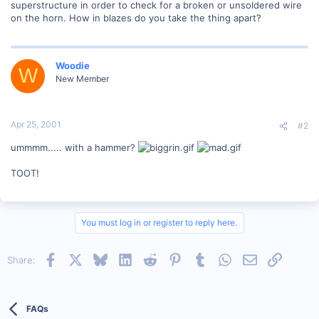
superstructure in order to check for a broken or unsoldered wire
on the horn. How in blazes do you take the thing apart?
Woodie
W
New Member
Apr 25, 2001
#2
ummmm..... with a hammer?
TOOT!
You must log in or register to reply here.
Facebook
X
Bluesky
LinkedIn
Reddit
Pinterest
Tumblr
WhatsApp
Email
Link
Share:
FAQs