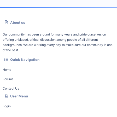
About us
Our community has been around for many years and pride ourselves on
offering unbiased, critical discussion among people of all different
backgrounds. We are working every day to make sure our community is one
of the best.
Quick Navigation
Home
Forums
Contact Us
User Menu
Login