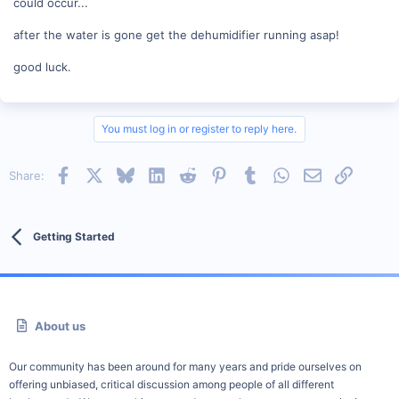
could occur...
after the water is gone get the dehumidifier running asap!
good luck.
You must log in or register to reply here.
Facebook
X
Bluesky
LinkedIn
Reddit
Pinterest
Tumblr
WhatsApp
Email
Link
Share:
Getting Started
About us
Our community has been around for many years and pride ourselves on
offering unbiased, critical discussion among people of all different