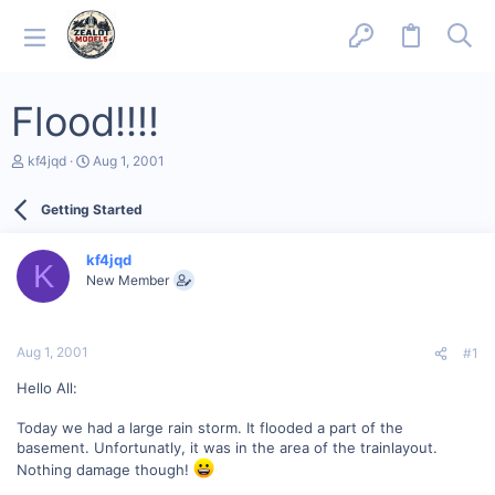
Flood!!!!
T
S
kf4jqd
Aug 1, 2001
h
t
r
a
Getting Started
e
r
a
t
d
d
kf4jqd
s
a
K
New Member
t
t
a
e
r
t
Aug 1, 2001
#1
e
r
Hello All:
Today we had a large rain storm. It flooded a part of the
basement. Unfortunatly, it was in the area of the trainlayout.
Nothing damage though!