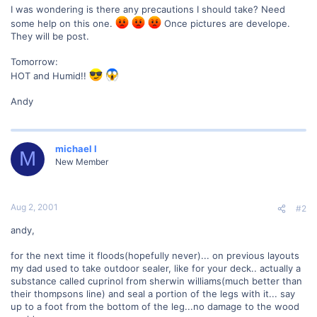
I was wondering is there any precautions I should take? Need
some help on this one.
Once pictures are develope.
They will be post.
Tomorrow:
HOT and Humid!!
Andy
michael l
M
New Member
Aug 2, 2001
#2
andy,
for the next time it floods(hopefully never)... on previous layouts
my dad used to take outdoor sealer, like for your deck.. actually a
substance called cuprinol from sherwin williams(much better than
their thompsons line) and seal a portion of the legs with it... say
up to a foot from the bottom of the leg...no damage to the wood