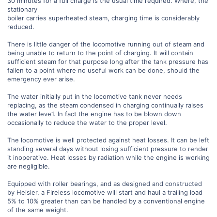
30 minutes for a full charge is the usual time required. Where, the
stationary
boiler carries superheated steam, charging time is considerably
reduced.
There is little danger of the locomotive running out of steam and
being unable to return to the point of charging. It will contain
sufficient steam for that purpose long after the tank pressure has
fallen to a point where no useful work can be done, should the
emergency ever arise.
The water initially put in the locomotive tank never needs
replacing, as the steam condensed in charging continually raises
the water leve1. In fact the engine has to be blown down
occasionally to reduce the water to the proper level.
The locomotive is well protected against heat losses. It can be left
standing several days without losing sufficient pressure to render
it inoperative. Heat losses by radiation while the engine is working
are negligible.
Equipped with roller bearings, and as designed and constructed
by Heisler, a Fireless locomotive will start and haul a trailing load
5% to 10% greater than can be handled by a conventional engine
of the same weight.