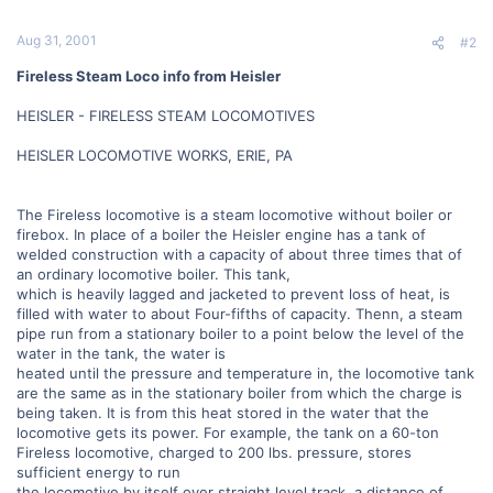
Aug 31, 2001
#2
Fireless Steam Loco info from Heisler
HEISLER - FIRELESS STEAM LOCOMOTIVES
HEISLER LOCOMOTIVE WORKS, ERIE, PA
The Fireless locomotive is a steam locomotive without boiler or
firebox. In place of a boiler the Heisler engine has a tank of
welded construction with a capacity of about three times that of
an ordinary locomotive boiler. This tank,
which is heavily lagged and jacketed to prevent loss of heat, is
filled with water to about Four-fifths of capacity. Thenn, a steam
pipe run from a stationary boiler to a point below the level of the
water in the tank, the water is
heated until the pressure and temperature in, the locomotive tank
are the same as in the stationary boiler from which the charge is
being taken. It is from this heat stored in the water that the
locomotive gets its power. For example, the tank on a 60-ton
Fireless locomotive, charged to 200 lbs. pressure, stores
sufficient energy to run
the locomotive by itself over straight level track, a distance of