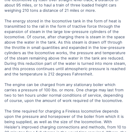
about 95 miles, or to haul a train of three loaded freight cars
weighing 210 tons a distance of 21 miles or more.
The energy stored in the locomotive tank in the form of heat is
transmitted to the rail in the form of tractive force through the
expansion of steam in the large low-pressure cylinders of the
locomotive. Of course, after charging there is steam in the space
above the water in the tank. As this steam is drawn off through
the throttle in small quantities and expanded in the low-pressure
cylinders as the locomotive works, the pressure and temperature
of the steam remaining above the water in the tank are reduced.
During this reduction part of the water is turned into more steam,
and this process continues until atmospheric pressure is reached
and the temperature is 212 degrees Fahrenheit.
The engine can be charged from any stationary boiler which
carries a pressure of 100 lbs. or more. One charge may last from
two to ten hours under normal conditions of service, depending
of course, upon the amount of work required of the locomotive.
The time required for charging a Fireless locomotive depends
upon the pressure and horsepower of the boiler from which it is
being supplied, as well as the size of the locomotive. With
Heisler's improved charging connections and methods, from 10 to