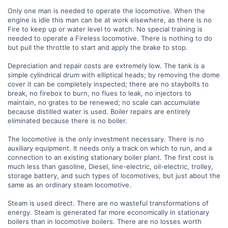
Only one man is needed to operate the locomotive. When the
engine is idle this man can be at work elsewhere, as there is no
Fire to keep up or water level to watch. No special training is
needed to operate a Fireless locomotive. There is nothing to do
but pull the throttle to start and apply the brake to stop.
Depreciation and repair costs are extremely low. The tank is a
simple cylindrical drum with elliptical heads; by removing the dome
cover it can be completely inspected; there are no staybolts to
break, no firebox to burn, no flues to leak, no injectors to
maintain, no grates to be renewed; no scale can accumulate
because distilled water is used. Boiler repairs are entirely
eliminated because there is no boiler.
The locomotive is the only investment necessary. There is no
auxiliary equipment. It needs only a track on which to run, and a
connection to an existing stationary boiler plant. The first cost is
much less than gasoline, Diesel, line-electric, oil-electric, trolley,
storage battery, and such types of locomotives, but just about the
same as an ordinary steam locomotive.
Steam is used direct. There are no wasteful transformations of
energy. Steam is generated far more economically in stationary
boilers than in locomotive boilers. There are no losses worth