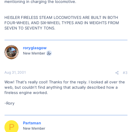
mentioning in charging the locomotive.
HEISLER FIRELESS STEAM LOCOMOTIVES ARE BUILT IN BOTH
FOUR-WHEEL AND SIX-WHEEL TYPES AND IN WEIGHTS FROM
SEVEN TO SEVENTY TONS.
roryglasgow
New Member
Aug 31, 2001
#3
Wow! That's really cool! Thanks for the reply. I looked all over the
web, but couldn't find anything that actually described how a
fireless engine worked.
-Rory
Partsman
P
New Member