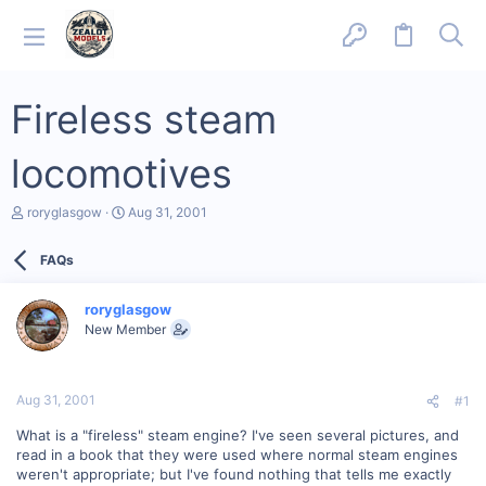
Fireless steam
locomotives
T
S
roryglasgow
Aug 31, 2001
h
t
r
a
FAQs
e
r
a
t
d
d
roryglasgow
s
a
New Member
t
t
a
e
r
t
Aug 31, 2001
#1
e
r
What is a "fireless" steam engine? I've seen several pictures, and
read in a book that they were used where normal steam engines
weren't appropriate; but I've found nothing that tells me exactly