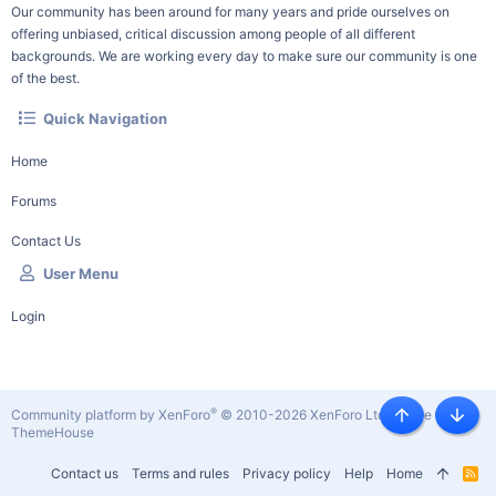
Our community has been around for many years and pride ourselves on
offering unbiased, critical discussion among people of all different
backgrounds. We are working every day to make sure our community is one
of the best.
Quick Navigation
Home
Forums
Contact Us
User Menu
Login
®
Community platform by XenForo
© 2010-2026 XenForo Ltd.
|
Style by
Top
Botto
ThemeHouse
Contact us
Terms and rules
Privacy policy
Help
Home
R
S