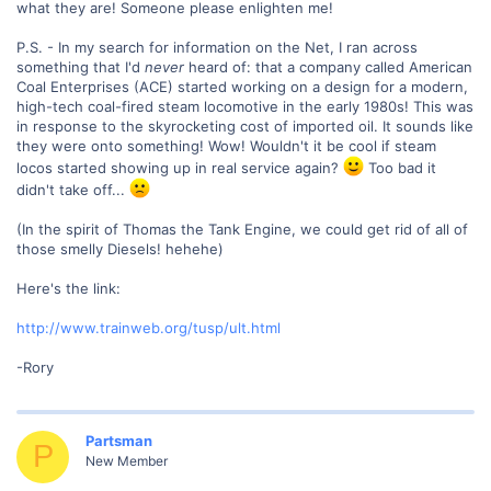
what they are! Someone please enlighten me!
P.S. - In my search for information on the Net, I ran across
something that I'd
never
heard of: that a company called American
Coal Enterprises (ACE) started working on a design for a modern,
high-tech coal-fired steam locomotive in the early 1980s! This was
in response to the skyrocketing cost of imported oil. It sounds like
they were onto something! Wow! Wouldn't it be cool if steam
locos started showing up in real service again?
Too bad it
didn't take off...
(In the spirit of Thomas the Tank Engine, we could get rid of all of
those smelly Diesels! hehehe)
Here's the link:
http://www.trainweb.org/tusp/ult.html
-Rory
Partsman
P
New Member