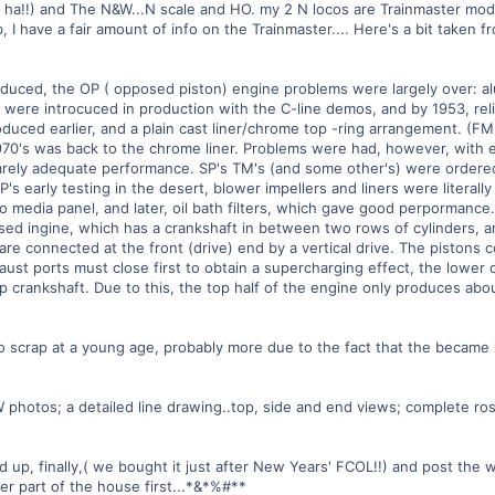
ha ha!!) and The N&W...N scale and HO. my 2 N locos are Trainmaster mode
b, I have a fair amount of info on the Trainmaster.... Here's a bit take
troduced, the OP ( opposed piston) engine problems were largely over: 
k were introcuced in production with the C-line demos, and by 1953, rel
oduced earlier, and a plain cast liner/chrome top -ring arrangement. (FM,
970's was back to the chrome liner. Problems were had, however, with en
arely adequate performance. SP's TM's (and some other's) were ordered 
's early testing in the desert, blower impellers and liners were literally 
media panel, and later, oil bath filters, which gave good perpormance.
ed ingine, which has a crankshaft in between two rows of cylinders, a
e connected at the front (drive) end by a vertical drive. The pistons c
haust ports must close first to obtain a supercharging effect, the lowe
 crankshaft. Due to this, the top half of the engine only produces abo
o scrap at a young age, probably more due to the fact that the became 
&W photos; a detailed line drawing..top, side and end views; complete ro
up, finally,( we bought it just after New Years' FCOL!!) and post the who
r part of the house first...*&*%#**