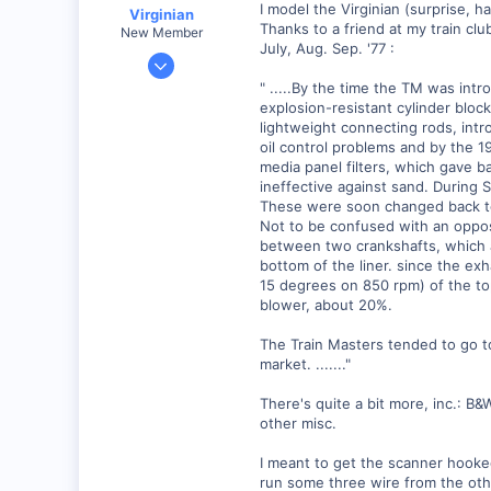
I model the Virginian (surprise, 
Virginian
Thanks to a friend at my train clu
New Member
July, Aug. Sep. '77 :
Jan 27, 2001
272
" .....By the time the TM was in
explosion-resistant cylinder bloc
0
lightweight connecting rods, intr
Santa Rosa, Ca.
oil control problems and by the 1
Visit site
media panel filters, which gave b
ineffective against sand. During SP
These were soon changed back to 
Not to be confused with an oppos
between two crankshafts, which ar
bottom of the liner. since the ex
15 degrees on 850 rpm) of the top
blower, about 20%.
The Train Masters tended to go t
market. ......."
There's quite a bit more, inc.: B
other misc.
I meant to get the scanner hooked 
run some three wire from the othe