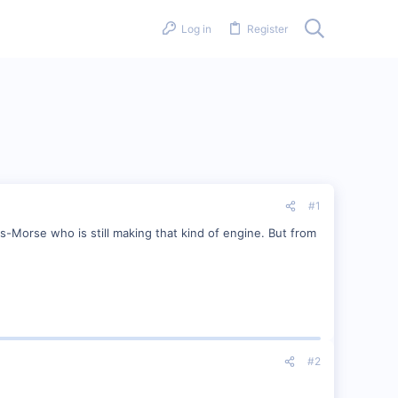
Log in
Register
#1
s-Morse who is still making that kind of engine. But from
#2