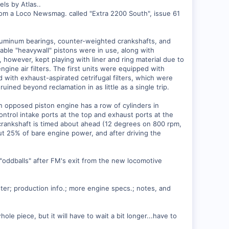
ls by Atlas..
n from a Loco Newsmag. called "Extra 2200 South", issue 61
aluminum bearings, counter-weighted crankshafts, and
iable "heavywall" pistons were in use, along with
 however, kept playing with liner and ring material due to
gine air filters. The first units were equipped with
with exhaust-aspirated cetrifugal filters, which were
ruined beyond reclamation in as little as a single trip.
n opposed piston engine has a row of cylinders in
ontrol intake ports at the top and exhaust ports at the
r crankshaft is timed about ahead (12 degrees on 800 rpm,
ut 25% of bare engine power, and after driving the
"oddballs" after FM's exit from the new locomotive
ster; production info.; more engine specs.; notes, and
le piece, but it will have to wait a bit longer...have to