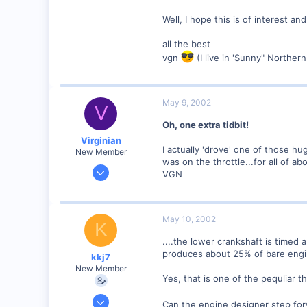
Well, I hope this is of interest and
all the best
vgn
(I live in 'Sunny" Northern 
May 9, 2002
V
Oh, one extra tidbit!
Virginian
I actually 'drove' one of those h
New Member
was on the throttle...for all of a
Jan 27, 2001
VGN
272
0
Santa Rosa, Ca.
May 10, 2002
K
Visit site
....the lower crankshaft is timed
produces about 25% of bare engin
kkj7
New Member
Yes, that is one of the pequliar t
Apr 7, 2002
Can the engine designer step forw