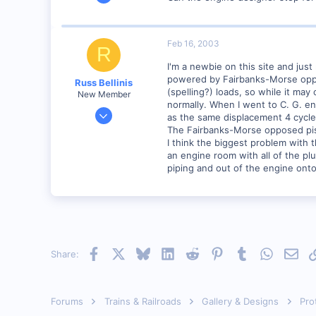
8
0
Visit site
Feb 16, 2003
R
I'm a newbie on this site and jus
powered by Fairbanks-Morse oppose
Russ Bellinis
(spelling?) loads, so while it ma
New Member
normally. When I went to C. G. en
Feb 13, 2003
as the same displacement 4 cycle
4,501
The Fairbanks-Morse opposed pist
I think the biggest problem with t
0
an engine room with all of the plu
80
piping and out of the engine onto
Lakewood, Ca.
Visit site
Facebook
X
Bluesky
LinkedIn
Reddit
Pinterest
Tumblr
WhatsAp
Emai
Share:
Forums
Trains & Railroads
Gallery & Designs
Pro