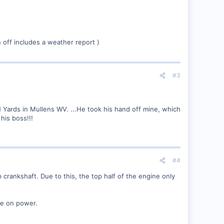
gn off includes a weather report )
#3
 Yards in Mullens WV. ...He took his hand off mine, which
his boss!!!
#4
crankshaft. Due to this, the top half of the engine only
nce on power.