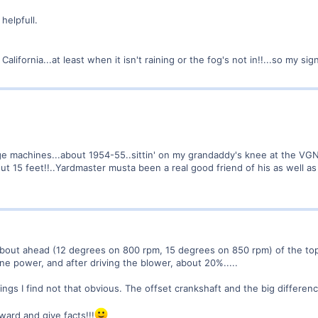
 helpfull.
California...at least when it isn't raining or the fog's not in!!...so my si
uge machines...about 1954-55..sittin' on my grandaddy's knee at the VGN
bout 15 feet!!..Yardmaster musta been a real good friend of his as well as 
 about ahead (12 degrees on 800 rpm, 15 degrees on 850 rpm) of the top 
e power, and after driving the blower, about 20%.....
hings I find not that obvious. The offset crankshaft and the big differe
ard and give facts!!!