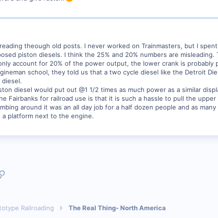
t reading theough old posts. I never worked on Trainmasters, but I spen
d piston diesels. I think the 25% and 20% numbers are misleading. The 
y only account for 20% of the power output, the lower crank is probably
gineman school, they told us that a two cycle diesel like the Detroit D
 diesel.
on diesel would put out @1 1/2 times as much power as a similar displ
he Fairbanks for railroad use is that it is such a hassle to pull the upp
mbing around it was an all day job for a half dozen people and as many c
 a platform next to the engine.
p
l
Link
totype Railroading
The Real Thing- North America