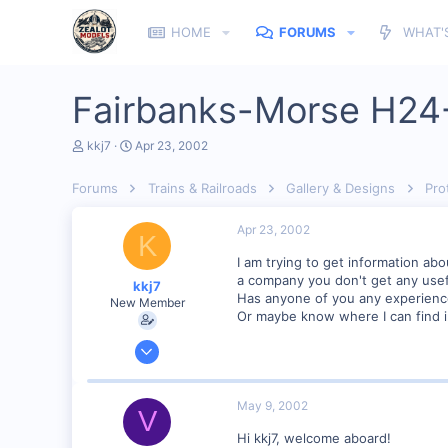
HOME
FORUMS
WHAT'
Fairbanks-Morse H24
T
S
kkj7
Apr 23, 2002
h
t
r
a
Forums
Trains & Railroads
Gallery & Designs
Pro
e
r
a
t
d
d
Apr 23, 2002
K
s
a
t
t
I am trying to get information ab
a
e
a company you don't get any usefu
kkj7
r
Has anyone of you any experience
New Member
t
Or maybe know where I can find i
e
r
Apr 7, 2002
8
0
May 9, 2002
V
Visit site
Hi kkj7, welcome aboard!