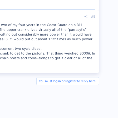
#5
t two of my four years in the Coast Guard on a 311
upper crank drives virtually all of the "parrasytic"
 putting out considerably more power than it would have
iesel 6-71 would put out about 1 1/2 times as much power
acement two cycle diesel.
er crank to get to the pistons. That thing weighed 3000#. In
hain hoists and come-alongs to get it clear of all of the
You must log in or register to reply here.