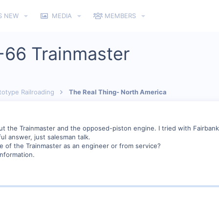
S NEW
MEDIA
MEMBERS
-66 Trainmaster
totype Railroading
The Real Thing- North America
out the Trainmaster and the opposed-piston engine. I tried with Fairbank
l answer, just salesman talk.
 of the Trainmaster as an engineer or from service?
nformation.