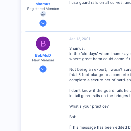
I use guard rails on all curves, a
shamus
Registered Member
Dec 17, 2000
3,489
0
Jan 12, 2001
B
89
Shamus,
UK
In the 'old days' when I hand-lay
BobMcD
where great harm could come if t
New Member
Dec 27, 2000
Not being an expert, I wasn't sure
35
fatal 5 foot plunge to a concrete
complete a secure net of hard-she
0
Boston MA, USA
I don't know if the guard rails h
Visit site
install guard rails on the bridges I
What's your practice?
Bob
[This message has been edited b