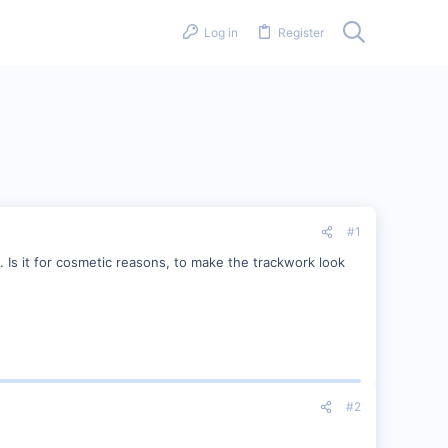
Log in
Register
#1
. Is it for cosmetic reasons, to make the trackwork look
#2