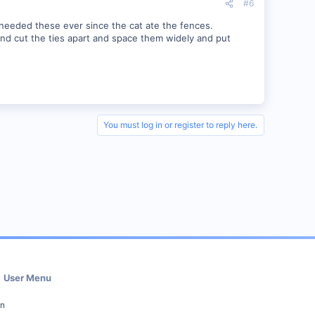
#6
e needed these ever since the cat ate the fences.
 and cut the ties apart and space them widely and put
You must log in or register to reply here.
User Menu
in