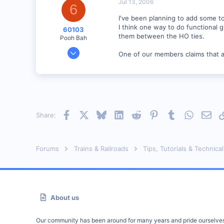
Jul 13, 2006
6
I've been planning to add some to
I think one way to do functional 
60103
them between the HO ties.
Pooh Bah
Mar 25, 2002
One of our members claims that any
4,753
0
Brampton, Ontario, Canada
Visit site
Facebook
X
Bluesky
LinkedIn
Reddit
Pinterest
Tumblr
WhatsAp
Emai
Share:
Forums
Trains & Railroads
Tips, Tutorials & Technical
About us
Our community has been around for many years and pride ourselve