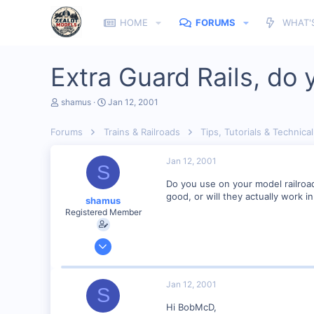
HOME
FORUMS
WHAT'
Extra Guard Rails, do
T
S
shamus
Jan 12, 2001
h
t
r
a
Forums
Trains & Railroads
Tips, Tutorials & Technical
e
r
a
t
d
d
Jan 12, 2001
S
s
a
t
t
Do you use on your model railroad 
a
e
good, or will they actually work i
shamus
r
Registered Member
t
e
r
Dec 17, 2000
3,489
0
Jan 12, 2001
S
89
Hi BobMcD,
UK