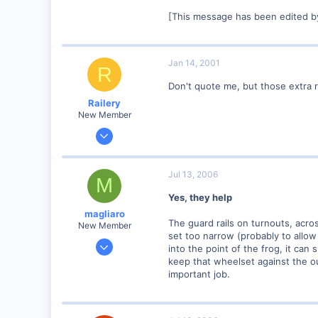
[This message has been edited b
Jan 14, 2001
R
Don't quote me, but those extra r
Railery
New Member
Dec 22, 2000
222
0
Jul 13, 2006
M
74
Yes, they help
Calgary, Alberta. Canada.
magliaro
railery.tripod.com
The guard rails on turnouts, acro
New Member
set too narrow (probably to allo
Sep 29, 2005
into the point of the frog, it can 
3
keep that wheelset against the ou
important job.
0
64