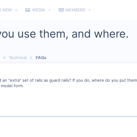
S NEW
MEDIA
MEMBERS
 you use them, and where.
Technical
FAQs
an "extra" set of rails as guard rails? If you do, where do you put them
n model form.