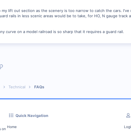
 my lift out section as the scenery is too narrow to catch the cars. I'v
guard rails in less scenic areas would be to take, for HO, N gauge track
 curve on a model railroad is so sharp that it requires a guard rail.
p
l
Link
Technical
FAQs
Quick Navigation
Home
Log
s on