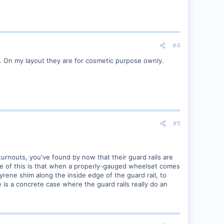
#4
ce. On my layout they are for cosmetic purpose ownly.
#5
turnouts, you've found by now that their guard rails are
e of this is that when a properly-gauged wheelset comes
styrene shim along the inside edge of the guard rail, to
 is a concrete case where the guard rails really do an