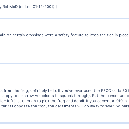
y BobMcD (edited 01-12-2001).]
ails on certain crossings were a safety feature to keep the ties in pla
ss from the frog, definitely help. If you've ever used the PECO code 80 
w sloppy too-narrow wheelsets to squeak through). But the consequenc
slide left just enough to pick the frog and derail. If you cement a .010" 
ter rail opposite the frog, the derailments will go away forever. So here