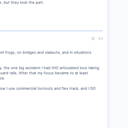
e, but they look the part.
#3
m frogs, on bridges and viaducts, and in situations
y, the one big accident I had (HO articulated loco taking
uard rails. After that my focus became to at least
ce.
Now I use commercial turnouts and flex track, and I DO