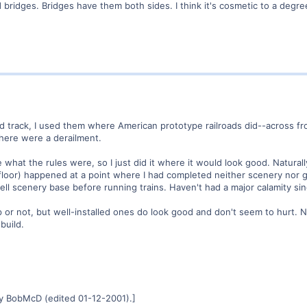
nd bridges. Bridges have them both sides. I think it's cosmetic to a degre
ed track, I used them where American prototype railroads did--across fro
here were a derailment.
 what the rules were, so I just did it where it would look good. Naturall
 floor) happened at a point where I had completed neither scenery nor g
ll scenery base before running trains. Haven't had a major calamity sin
elp or not, but well-installed ones do look good and don't seem to hurt. 
 build.
y BobMcD (edited 01-12-2001).]