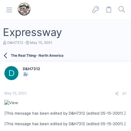
Expressway
T
S
D&H7312
May 15, 2001
h
t
r
a
The Real Thing- North America
e
r
a
t
d
d
D&H7312
s
a
D
t
t
a
e
r
t
May 15, 2001
#1
e
r
[This message has been edited by D&H7312 (edited 05-15-2001).]
[This message has been edited by D&H7312 (edited 05-15-2001).]