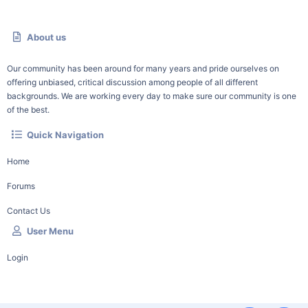
About us
Our community has been around for many years and pride ourselves on
offering unbiased, critical discussion among people of all different
backgrounds. We are working every day to make sure our community is one
of the best.
Quick Navigation
Home
Forums
Contact Us
User Menu
Login