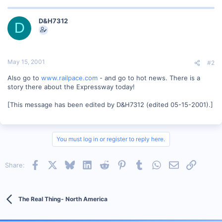
D&H7312
D
May 15, 2001
#2
Also go to
www.railpace.com
- and go to hot news. There is a
story there about the Expressway today!
[This message has been edited by D&H7312 (edited 05-15-2001).]
You must log in or register to reply here.
Facebook
X
Bluesky
LinkedIn
Reddit
Pinterest
Tumblr
WhatsApp
Email
Link
Share:
The Real Thing- North America