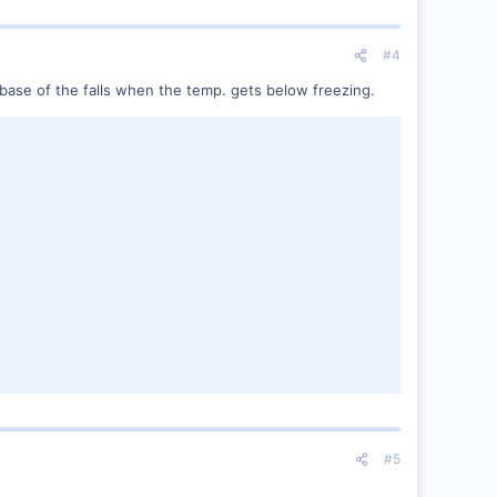
#4
e base of the falls when the temp. gets below freezing.
#5