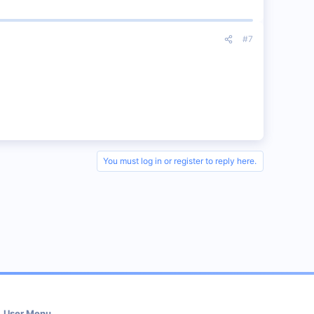
#7
You must log in or register to reply here.
User Menu