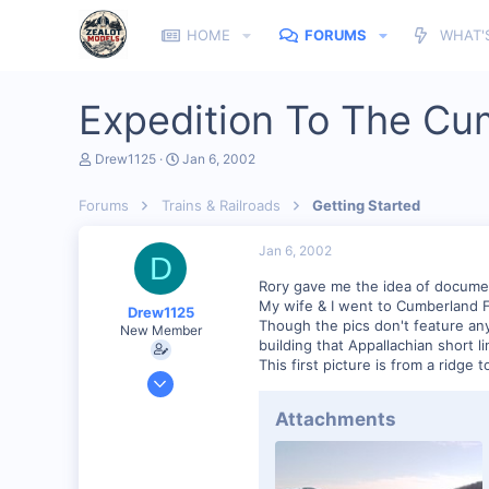
HOME
FORUMS
WHAT'
Expedition To The Cu
T
S
Drew1125
Jan 6, 2002
h
t
r
a
Forums
Trains & Railroads
Getting Started
e
r
a
t
d
d
Jan 6, 2002
D
s
a
t
t
Rory gave me the idea of document
a
e
My wife & I went to Cumberland Fal
Drew1125
r
Though the pics don't feature anyt
New Member
t
building that Appallachian short line
e
This first picture is from a ridge 
r
Jan 28, 2001
2,975
Attachments
0