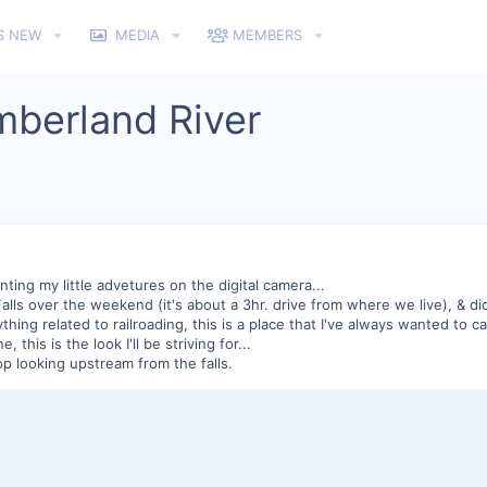
S NEW
MEDIA
MEMBERS
mberland River
ing my little advetures on the digital camera...
ls over the weekend (it's about a 3hr. drive from where we live), & did 
hing related to railroading, this is a place that I've always wanted to ca
, this is the look I'll be striving for...
top looking upstream from the falls.