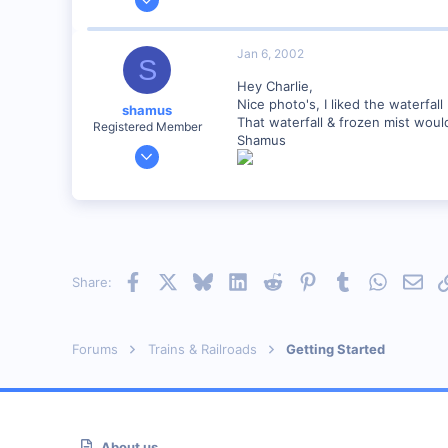
1,223
0
Jan 6, 2002
S
57
Hey Charlie,
Huntsville, TX USA
Nice photo's, I liked the waterfall 
shamus
web.wt.net
That waterfall & frozen mist woul
Registered Member
Shamus
Dec 17, 2000
3,489
0
89
UK
Facebook
X
Bluesky
LinkedIn
Reddit
Pinterest
Tumblr
WhatsAp
Emai
Share:
Forums
Trains & Railroads
Getting Started
About us