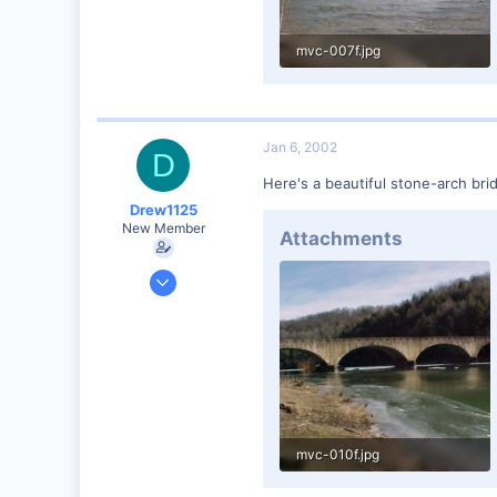
mvc-007f.jpg
49.7 KB · Views: 70
Jan 6, 2002
D
Here's a beautiful stone-arch bri
Drew1125
New Member
Attachments
Jan 28, 2001
2,975
0
mvc-010f.jpg
56.1 KB · Views: 63