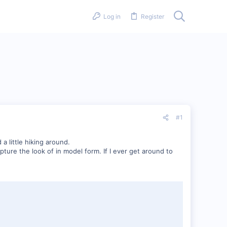
Log in
Register
#1
a little hiking around.
pture the look of in model form. If I ever get around to