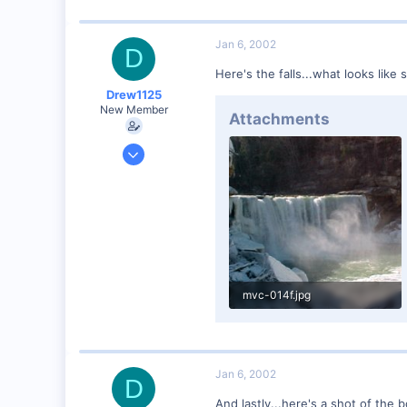
Jan 6, 2002
D
Here's the falls...what looks like
Drew1125
New Member
Attachments
Jan 28, 2001
2,975
0
mvc-014f.jpg
54.7 KB · Views: 61
Jan 6, 2002
D
And lastly...here's a shot of the 