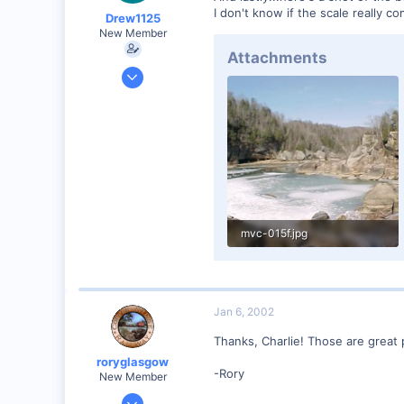
I don't know if the scale really 
Drew1125
New Member
Attachments
Jan 28, 2001
2,975
0
mvc-015f.jpg
61.7 KB · Views: 58
Jan 6, 2002
Thanks, Charlie! Those are great p
roryglasgow
-Rory
New Member
Jun 3, 2001