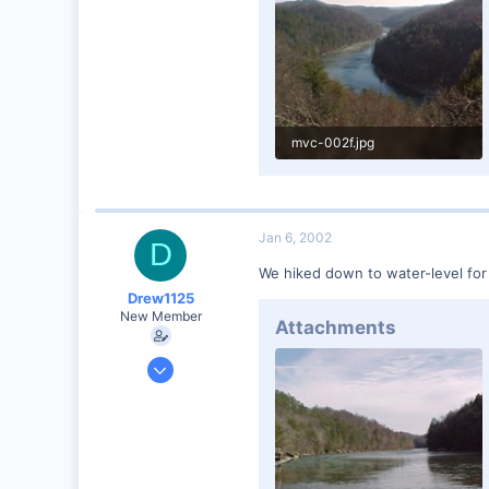
mvc-002f.jpg
50.4 KB · Views: 69
Jan 6, 2002
D
We hiked down to water-level for t
Drew1125
New Member
Attachments
Jan 28, 2001
2,975
0