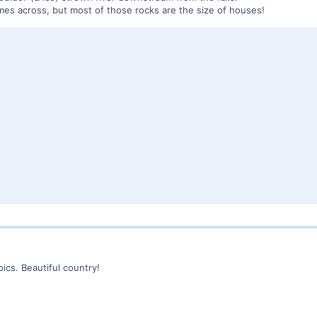
comes across, but most of those rocks are the size of houses!
ics. Beautiful country!