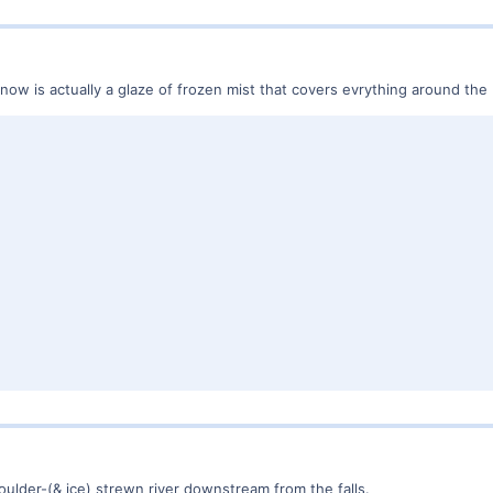
 snow is actually a glaze of frozen mist that covers evrything around th
boulder-(& ice) strewn river downstream from the falls.