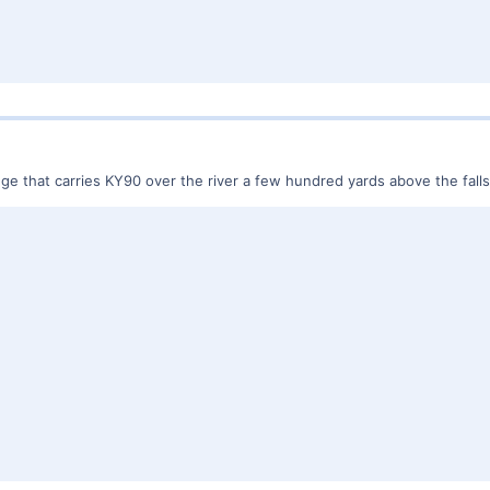
dge that carries KY90 over the river a few hundred yards above the falls