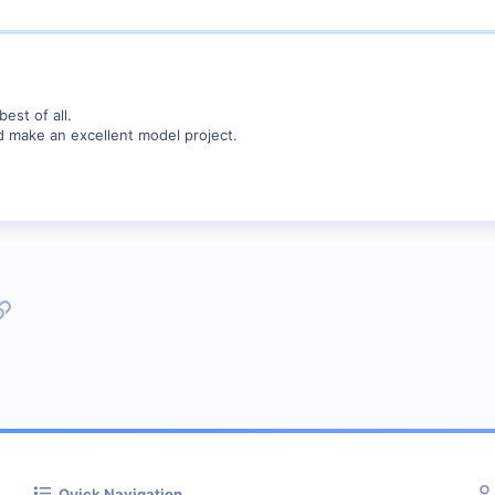
best of all.
d make an excellent model project.
p
l
Link
Quick Navigation