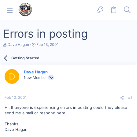
Errors in posting
T
S
Dave Hagan
Feb 13, 2001
h
t
r
a
Getting Started
e
r
a
t
d
d
Dave Hagan
s
a
D
New Member
t
t
a
e
r
t
Feb 13, 2001
#1
e
r
Hi, If anyone is experiencing errors in posting could they please
send me a mail or respond here.
Thanks
Dave Hagan