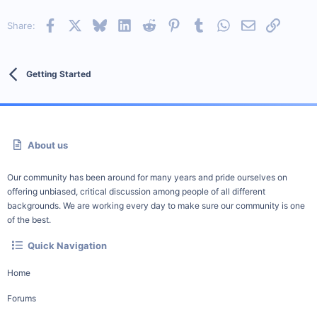
Facebook
X
Bluesky
LinkedIn
Reddit
Pinterest
Tumblr
WhatsApp
Email
Link
Share:
Getting Started
About us
Our community has been around for many years and pride ourselves on
offering unbiased, critical discussion among people of all different
backgrounds. We are working every day to make sure our community is one
of the best.
Quick Navigation
Home
Forums