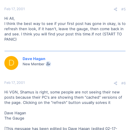
Feb 17, 2001
#5
Hi All,
I think the best way to see if your first post has gone in okay, is to
refresh then look, if it hasn't, leave the gauge, then come back in
and see. I think you will find your post this time.If not (START TO
PANIC)
Dave Hagan
D
New Member
Feb 17, 2001
#6
Hi VGN, Shamus is right, some people are not seeing their new
posts because their PC's are showing them "cached" versions of
the page. Clicking on the "refresh" button usually solves it
Dave Hagan
The Gauge
[This message has been edited by Dave Hagan (edited 02-17-