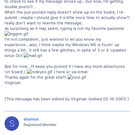
to check to see if my message shows up...but now, I'm getting
double posts!!!...
When the just posted reply doesn't show up on the board, I re-
submit...maybe I should give it a little more time to actually show?I
really don't want to rewrite the message;
as surprising as it may seem, typing is not my favorite passtime
I'm not complainin', just wanted to let you know my
experience...also, I think maybe my Windows ME is foulin' up
things a bit.. it still has a few glitches, in spite of 3 or 4 'updates'
since Oct
Bye for now...I'll keep you posted if I have any more adventures
'on board',(
) here or via email.
Thanks again for the great site!!!
Virginian
[This message has been edited by Virginian (edited 02-16-2001).]
shamus
S
Registered Member