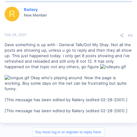
Railery
R
New Member
Feb 28, 2001
#8
Dave something is up with : General Talk/Got My Shay. Not all the
posts are showing up, unless u go to reply and then they all show
up. This just happened today. i only get 8 posts showing and i've
refreshed and reloaded and still only 8 not 12. It has only
happened on that topic not any others, go figure
Okay who's playing around. Now the page is
working. Boy some days on the net can be frustrating but quite
funny.
[This message has been edited by Railery (edited 02-28-2001).]
[This message has been edited by Railery (edited 02-28-2001).]
You must log in or register to reply here.