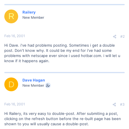
Railery
R
New Member
Feb 16, 2001
#2
Hi Dave. i've had problems posting. Sometimes i get a double
post. Don't know why. It could be my end for i've had some
problems with netscape ever since i used hotbar.com. i will let u
know if it happens again.
Dave Hagan
D
New Member
Feb 16, 2001
#3
Hi Railery, its very easy to double-post. After submiting a post,
clicking on the refresh button before the re-built page has been
shown to you will usually cause a double-post.