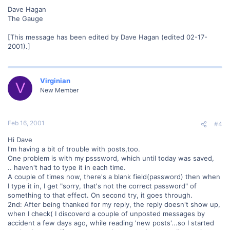
Dave Hagan
The Gauge
[This message has been edited by Dave Hagan (edited 02-17-
2001).]
Virginian
V
New Member
Feb 16, 2001
#4
Hi Dave
I'm having a bit of trouble with posts,too.
One problem is with my psssword, which until today was saved,
.. haven't had to type it in each time.
A couple of times now, there's a blank field(password) then when
I type it in, I get "sorry, that's not the correct password" of
something to that effect. On second try, it goes through.
2nd: After being thanked for my reply, the reply doesn't show up,
when I check( I discoverd a couple of unposted messages by
accident a few days ago, while reading 'new posts'...so I started