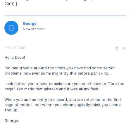
2001).]
George
G
New Member
Feb 20, 2001
#7
Hello Dave!
I've had trouble around the times you have had some server
problems, however some might try this before panicking...
Look before you repost to make sure you don't have to "Turn the
page". I've made that mistake and it was all my fault!
When you add an entry to a board, you are returned to the first
page of entries, not where you chronologically think you should
end up.
George.