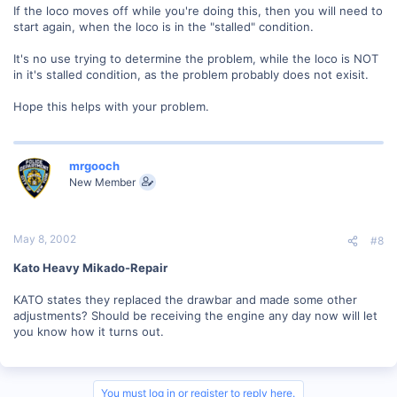
If the loco moves off while you're doing this, then you will need to
start again, when the loco is in the "stalled" condition.
It's no use trying to determine the problem, while the loco is NOT
in it's stalled condition, as the problem probably does not exisit.
Hope this helps with your problem.
mrgooch
New Member
May 8, 2002
#8
Kato Heavy Mikado-Repair
KATO states they replaced the drawbar and made some other
adjustments? Should be receiving the engine any day now will let
you know how it turns out.
You must log in or register to reply here.