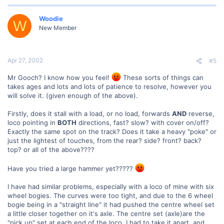
Woodie
W
New Member
Apr 27, 2002
#5
Mr Gooch? I know how you feel!
These sorts of things can
takes ages and lots and lots of patience to resolve, however you
will solve it. (given enough of the above).
Firstly, does it stall with a load, or no load, forwards
AND
reverse,
loco pointing in
BOTH
directions, fast? slow? with cover on/off?
Exactly the same spot on the track? Does it take a heavy "poke" or
just the lightest of touches, from the rear? side? front? back?
top? or all of the above????
Have you tried a large hammer yet?????
I have had similar problems, especially with a loco of mine with six
wheel bogies. The curves were too tight, and due to the 6 wheel
bogie being in a "straight line" it had pushed the centre wheel set
a little closer together on it's axle. The centre set (axle)are the
"pick up" set at each end of the loco. I had to take it apart, and