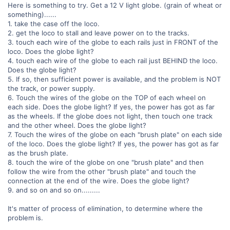
Here is something to try. Get a 12 V light globe. (grain of wheat or
something)......
1. take the case off the loco.
2. get the loco to stall and leave power on to the tracks.
3. touch each wire of the globe to each rails just in FRONT of the
loco. Does the globe light?
4. touch each wire of the globe to each rail just BEHIND the loco.
Does the globe light?
5. If so, then sufficient power is available, and the problem is NOT
the track, or power supply.
6. Touch the wires of the globe on the TOP of each wheel on
each side. Does the globe light? If yes, the power has got as far
as the wheels. If the globe does not light, then touch one track
and the other wheel. Does the globe light?
7. Touch the wires of the globe on each "brush plate" on each side
of the loco. Does the globe light? If yes, the power has got as far
as the brush plate.
8. touch the wire of the globe on one "brush plate" and then
follow the wire from the other "brush plate" and touch the
connection at the end of the wire. Does the globe light?
9. and so on and so on.........
It's matter of process of elimination, to determine where the
problem is.