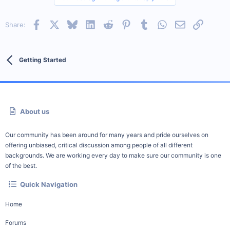
Facebook
X
Bluesky
LinkedIn
Reddit
Pinterest
Tumblr
WhatsApp
Email
Link
Share:
Getting Started
About us
Our community has been around for many years and pride ourselves on
offering unbiased, critical discussion among people of all different
backgrounds. We are working every day to make sure our community is one
of the best.
Quick Navigation
Home
Forums