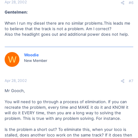
Apr 28, 2002
#6
Gentelmen:
When I run my diesel there are no similar problems.This leads me
to believe that the track is not a problem. Am I correct?
Also the headlight goes out and additional power does not help.
Woodie
W
New Member
Apr 28, 2002
#7
Mr Gooch,
You will need to go through a process of elimination. If you can
recreate the problem, every time and MAKE it do it and KNOW it
will do it EVERY time, then you are a long way to solving the
problem. This is true with any problem solving. For instance.
Is the problem a short out? To eliminate this, when your loco is
stalled, does another loco work on the same track? If it does then