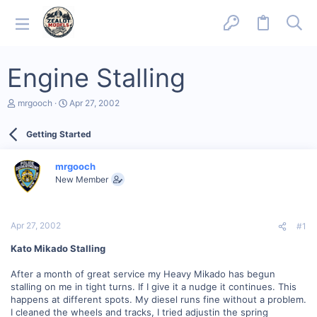
Engine Stalling
T
S
mrgooch
Apr 27, 2002
h
t
r
a
Getting Started
e
r
a
t
d
d
mrgooch
s
a
New Member
t
t
a
e
r
t
Apr 27, 2002
#1
e
r
Kato Mikado Stalling
After a month of great service my Heavy Mikado has begun
stalling on me in tight turns. If I give it a nudge it continues. This
happens at different spots. My diesel runs fine without a problem.
I cleaned the wheels and tracks, I tried adjustin the spring