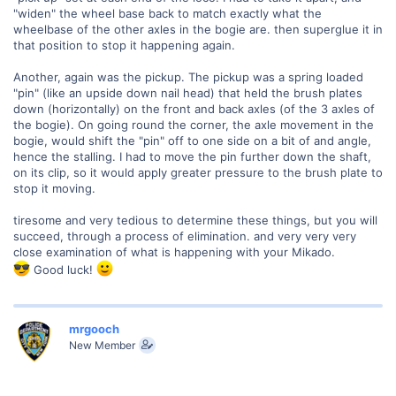
"widen" the wheel base back to match exactly what the
wheelbase of the other axles in the bogie are. then superglue it in
that position to stop it happening again.
Another, again was the pickup. The pickup was a spring loaded
"pin" (like an upside down nail head) that held the brush plates
down (horizontally) on the front and back axles (of the 3 axles of
the bogie). On going round the corner, the axle movement in the
bogie, would shift the "pin" off to one side on a bit of and angle,
hence the stalling. I had to move the pin further down the shaft,
on its clip, so it would apply greater pressure to the brush plate to
stop it moving.
tiresome and very tedious to determine these things, but you will
succeed, through a process of elimination. and very very very
close examination of what is happening with your Mikado.
Good luck!
mrgooch
New Member