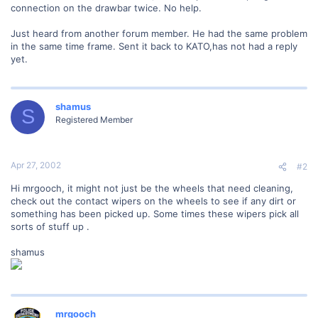
connection on the drawbar twice. No help.
Just heard from another forum member. He had the same problem
in the same time frame. Sent it back to KATO,has not had a reply
yet.
shamus
S
Registered Member
Apr 27, 2002
#2
Hi mrgooch, it might not just be the wheels that need cleaning,
check out the contact wipers on the wheels to see if any dirt or
something has been picked up. Some times these wipers pick all
sorts of stuff up .
shamus
mrgooch