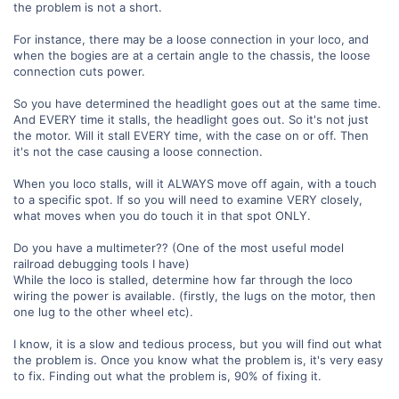
the problem is not a short.
For instance, there may be a loose connection in your loco, and
when the bogies are at a certain angle to the chassis, the loose
connection cuts power.
So you have determined the headlight goes out at the same time.
And EVERY time it stalls, the headlight goes out. So it's not just
the motor. Will it stall EVERY time, with the case on or off. Then
it's not the case causing a loose connection.
When you loco stalls, will it ALWAYS move off again, with a touch
to a specific spot. If so you will need to examine VERY closely,
what moves when you do touch it in that spot ONLY.
Do you have a multimeter?? (One of the most useful model
railroad debugging tools I have)
While the loco is stalled, determine how far through the loco
wiring the power is available. (firstly, the lugs on the motor, then
one lug to the other wheel etc).
I know, it is a slow and tedious process, but you will find out what
the problem is. Once you know what the problem is, it's very easy
to fix. Finding out what the problem is, 90% of fixing it.