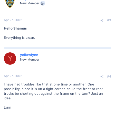
New Member
Apr 27, 2002
#3
Hello Shamus
Everything is clean.
yellowlynn
Y
New Member
Apr 27, 2002
#4
I have had troubles like that at one time or another. One
possibility, since it is on a tight corner, could the front or rear
trucks be shorting out against the frame on the turn? Just an
idea.
Lynn