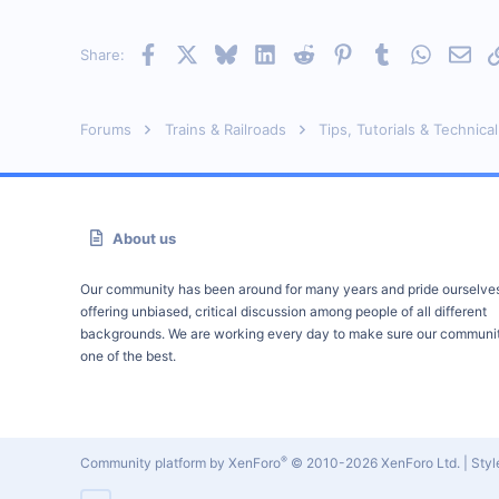
Orleans Ma. USA
Visit site
Facebook
X
Bluesky
LinkedIn
Reddit
Pinterest
Tumblr
WhatsAp
Emai
Share:
Forums
Trains & Railroads
Tips, Tutorials & Technical
About us
Our community has been around for many years and pride ourselve
offering unbiased, critical discussion among people of all different
backgrounds. We are working every day to make sure our communit
one of the best.
®
Community platform by XenForo
© 2010-2026 XenForo Ltd.
|
Sty