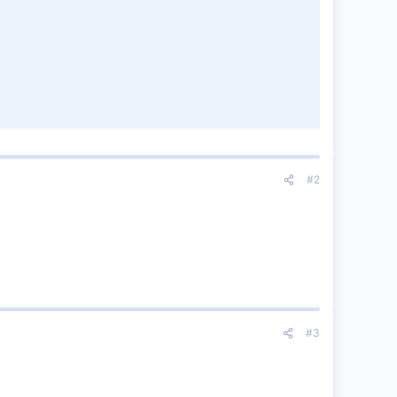
#2
#3