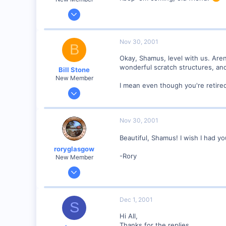
Jan 28, 2001
2,975
0
Nov 30, 2001
B
Okay, Shamus, level with us. Aren
wonderful scratch structures, an
Bill Stone
New Member
I mean even though you're retired,
Apr 20, 2001
528
0
Nov 30, 2001
92
Beautiful, Shamus! I wish I had you
San Dimas, California, USA
roryglasgow
Visit site
-Rory
New Member
Jun 3, 2001
1,223
0
Dec 1, 2001
S
57
Hi All,
Huntsville, TX USA
Thanks for the replies.