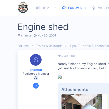
HOME
FORUMS
WHAT'
Engine shed
T
S
shamus
Nov 30, 2001
h
t
r
a
Forums
Trains & Railroads
Tips, Tutorials & Technical
e
r
a
t
d
d
Nov 30, 2001
S
s
a
t
t
Nearly finished my Engine shed, h
a
e
yet and footboards added, but tha
shamus
r
Registered Member
t
e
r
Dec 17, 2000
Attachments
3,489
0
89
UK