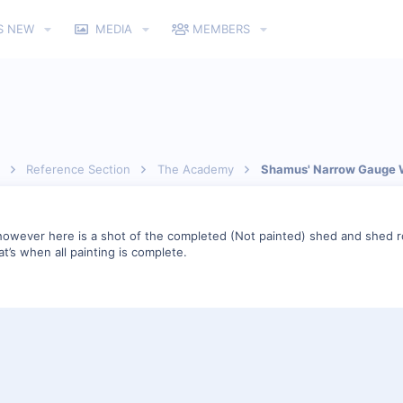
S NEW
MEDIA
MEMBERS
Reference Section
The Academy
Shamus' Narrow Gauge 
owever here is a shot of the completed (Not painted) shed and shed roo
t’s when all painting is complete.