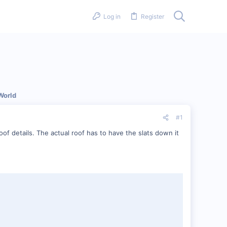
Log in
Register
World
#1
f details. The actual roof has to have the slats down it