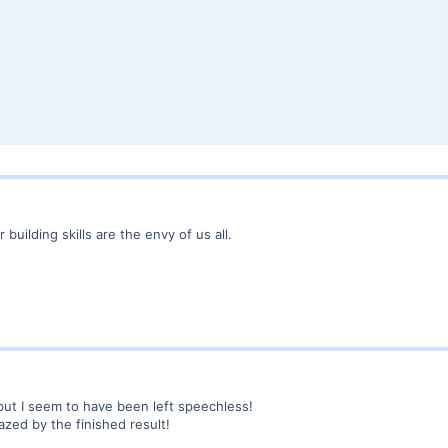
uilding skills are the envy of us all.
 but I seem to have been left speechless!
azed by the finished result!