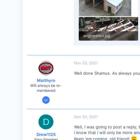
engineshed.jpg
90.4 KB · Views: 192
Nov 30, 2001
Well done Shamus. As always your b
Matthyro
Will always be re-
membered
Dec 28, 2000
4,550
0
Nov 30, 2001
D
89
Well, I was going to post a reply,
Georgetown, Ontario,Canada
I know that I will only be more am
Drew1125
Keep 'em coming, old friend!
New Member