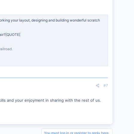
orking your layout, designing and building wonderful scratch
h air?[QUOTE[
ailroad.
#7
ills and your enjoyment in sharing with the rest of us.
You must log in or register to reply here.