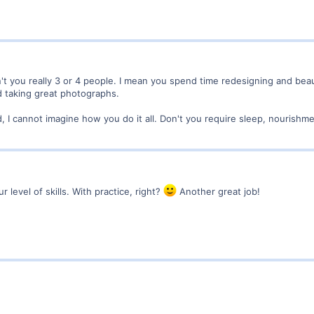
't you really 3 or 4 people. I mean you spend time redesigning and beau
d taking great photographs.
 I cannot imagine how you do it all. Don't you require sleep, nourishmen
r level of skills. With practice, right?
Another great job!