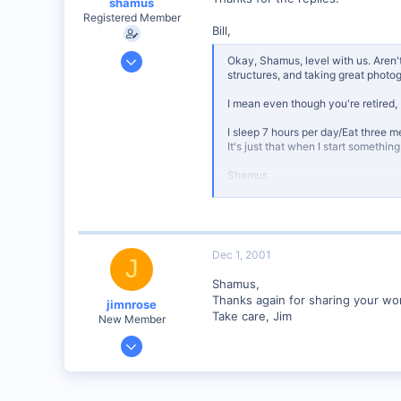
shamus
web.wt.net
Registered Member
Bill,
Dec 17, 2000
Okay, Shamus, level with us. Aren'
structures, and taking great photo
3,489
0
I mean even though you're retired, 
89
I sleep 7 hours per day/Eat three m
UK
It's just that when I start somethin
Shamus
Dec 1, 2001
J
Shamus,
Thanks again for sharing your work
jimnrose
Take care, Jim
New Member
Feb 1, 2001
137
0