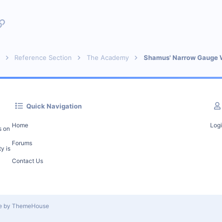
p
l
Link
Reference Section
The Academy
Shamus' Narrow Gauge 
Quick Navigation
Home
Log
s on
Forums
y is
Contact Us
le by ThemeHouse