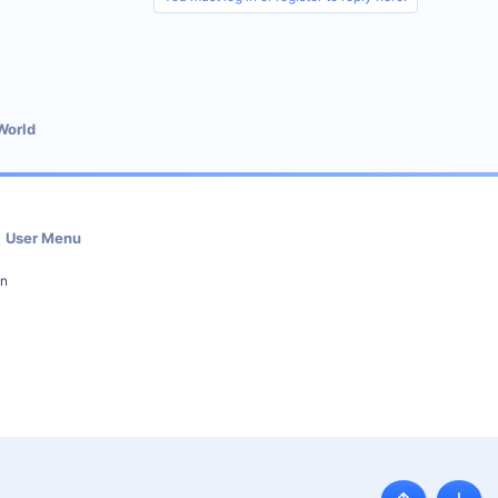
World
User Menu
in