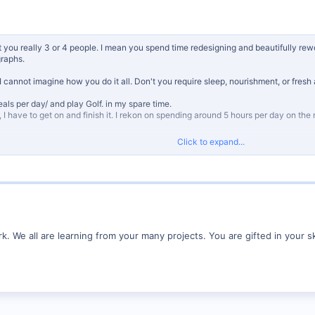
t you really 3 or 4 people. I mean you spend time redesigning and beautifully rew
graphs.
I cannot imagine how you do it all. Don't you require sleep, nourishment, or fres
eals per day/ and play Golf. in my spare time.
g, I have to get on and finish it. I rekon on spending around 5 hours per day on the r
Click to expand...
. We all are learning from your many projects. You are gifted in your sk