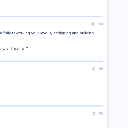
#4
tifully reworking your layout, designing and building
t, or fresh air?
#5
#6