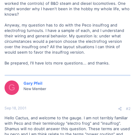
worked the controls) of B&O steam and diesel locomotives. One
might wonder why I haven't been in the hobby my whole life, who
knows?
Anyway, my question has to do with the Peco insulfrog and
electrofrog turnouts. I have a sample of each, and I understand
their wiring and general behavior. My question is: under what
circumstances would a person choose the electrofrog version
over the insulfrog one? All the layout situations I can think of
would seem to favor the insulfrog version.
Be prepared, I'll have lots more questions... and thanks.
Gary Pfeil
G
New Member
Sep 18, 2001
#2
Hello Cactus, and welcome to the gauge. I am not terribly familiar
with Peco and their terminology "electro frog" and "insulfrog".
Shamus will no doubt answer this question. These terms are used
by peco and I am think relate to the terms "power routing" and