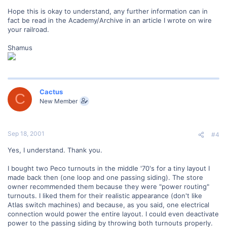
Hope this is okay to understand, any further information can in
fact be read in the Academy/Archive in an article I wrote on wire
your railroad.
Shamus
Cactus
C
New Member
Sep 18, 2001
#4
Yes, I understand. Thank you.
I bought two Peco turnouts in the middle '70's for a tiny layout I
made back then (one loop and one passing siding). The store
owner recommended them because they were "power routing"
turnouts. I liked them for their realistic appearance (don't like
Atlas switch machines) and because, as you said, one electrical
connection would power the entire layout. I could even deactivate
power to the passing siding by throwing both turnouts properly.