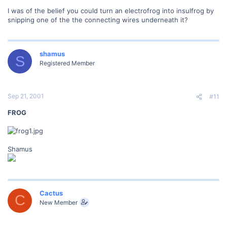
I was of the belief you could turn an electrofrog into insulfrog by
snipping one of the the connecting wires underneath it?
shamus
S
Registered Member
Sep 21, 2001
#11
FROG
Shamus
Cactus
C
New Member