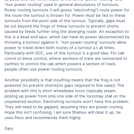
"non power routing" used in general discussions of turnouts.
Power routing turnouts (I will guess "electrofrog") route power for
the route the turnout is thrown for. Power must be fed to these
turnouts from the point side of the turnout. Typically, gaps must
be cut beyond the frogs of these turnouts to prevent shorts
caused by feeds further long the diverging route. An exception to
this is a dead end spur, which can have its power disconnected by
throwing a turnout against it. "non power routing" turnouts allow
power to travel down both routes of a turnout a t all times.
Particularly with DCC, use of this turnout is a good idea. For cab
conrol or block control, where sections of track are connected to
swithes to control the cab which powers a section of track.
people often use power routing turnouts.
Another possibility is that insulfrog means that the frog is not
powered (to prevent shorts[no gaps required in this case]) The
problem with this is short wheelbase locos (typically steam,
picking up power from only one side of the loco)may stall on the
unpowered section. Electrofrog turnouts won't have this problem.
They will need to be gapped, assuming they are power routing.
Hope this isn't confusing, I am sure Shamus will clear it up, he
uses Peco and recommends them highly.
Gary