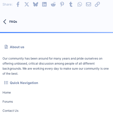
Facebook
X
Bluesky
LinkedIn
Reddit
Pinterest
Tumblr
WhatsApp
Email
Link
Share:
FAQs
About us
Our community has been around for many years and pride ourselves on
offering unbiased, critical discussion among people of all different
backgrounds. We are working every day to make sure our community is one
of the best.
Quick Navigation
Home
Forums
Contact Us