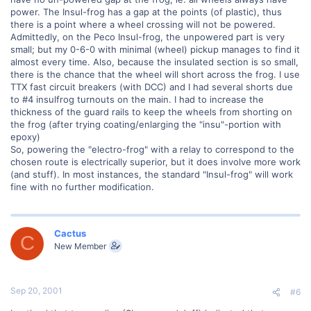
power. The Insul-frog has a gap at the points (of plastic), thus
there is a point where a wheel crossing will not be powered.
Admittedly, on the Peco Insul-frog, the unpowered part is very
small; but my 0-6-0 with minimal (wheel) pickup manages to find it
almost every time. Also, because the insulated section is so small,
there is the chance that the wheel will short across the frog. I use
TTX fast circuit breakers (with DCC) and I had several shorts due
to #4 insulfrog turnouts on the main. I had to increase the
thickness of the guard rails to keep the wheels from shorting on
the frog (after trying coating/enlarging the "insu"-portion with
epoxy)
So, powering the "electro-frog" with a relay to correspond to the
chosen route is electrically superior, but it does involve more work
(and stuff). In most instances, the standard "Insul-frog" will work
fine with no further modification.
Cactus
C
New Member
Sep 20, 2001
#6