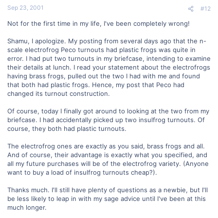
Sep 23, 2001
#12
Not for the first time in my life, I've been completely wrong!
Shamu, I apologize. My posting from several days ago that the n-
scale electrofrog Peco turnouts had plastic frogs was quite in
error. I had put two turnouts in my briefcase, intending to examine
their details at lunch. I read your statement about the electrofrogs
having brass frogs, pulled out the two I had with me and found
that both had plastic frogs. Hence, my post that Peco had
changed its turnout construction.
Of course, today I finally got around to looking at the two from my
briefcase. I had accidentally picked up two insulfrog turnouts. Of
course, they both had plastic turnouts.
The electrofrog ones are exactly as you said, brass frogs and all.
And of course, their advantage is exactly what you specified, and
all my future purchases will be of the electrofrog variety. (Anyone
want to buy a load of insulfrog turnouts cheap?).
Thanks much. I'll still have plenty of questions as a newbie, but I'll
be less likely to leap in with my sage advice until I've been at this
much longer.