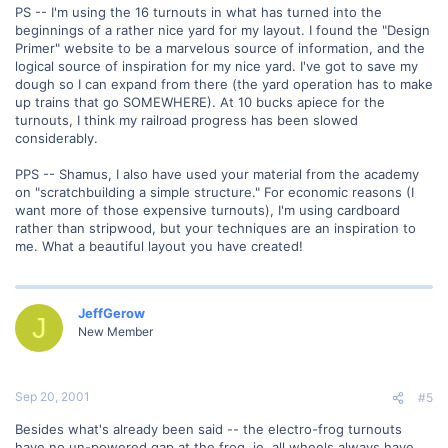
PS -- I'm using the 16 turnouts in what has turned into the
beginnings of a rather nice yard for my layout. I found the "Design
Primer" website to be a marvelous source of information, and the
logical source of inspiration for my nice yard. I've got to save my
dough so I can expand from there (the yard operation has to make
up trains that go SOMEWHERE). At 10 bucks apiece for the
turnouts, I think my railroad progress has been slowed
considerably.
PPS -- Shamus, I also have used your material from the academy
on "scratchbuilding a simple structure." For economic reasons (I
want more of those expensive turnouts), I'm using cardboard
rather than stripwood, but your techniques are an inspiration to
me. What a beautiful layout you have created!
JeffGerow
J
New Member
Sep 20, 2001
#5
Besides what's already been said -- the electro-frog turnouts
have no un-powered gap at the frog, ie. all wheels always have