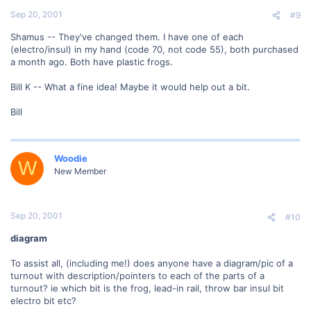
Sep 20, 2001
#9
Shamus -- They've changed them. I have one of each
(electro/insul) in my hand (code 70, not code 55), both purchased
a month ago. Both have plastic frogs.
Bill K -- What a fine idea! Maybe it would help out a bit.
Bill
Woodie
W
New Member
Sep 20, 2001
#10
diagram
To assist all, (including me!) does anyone have a diagram/pic of a
turnout with description/pointers to each of the parts of a
turnout? ie which bit is the frog, lead-in rail, throw bar insul bit
electro bit etc?