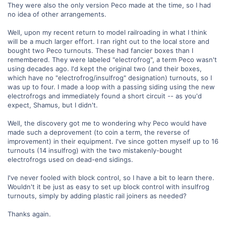
They were also the only version Peco made at the time, so I had
no idea of other arrangements.
Well, upon my recent return to model railroading in what I think
will be a much larger effort. I ran right out to the local store and
bought two Peco turnouts. These had fancier boxes than I
remembered. They were labeled "electrofrog", a term Peco wasn't
using decades ago. I'd kept the original two (and their boxes,
which have no "electrofrog/insulfrog" designation) turnouts, so I
was up to four. I made a loop with a passing siding using the new
electrofrogs and immediately found a short circuit -- as you'd
expect, Shamus, but I didn't.
Well, the discovery got me to wondering why Peco would have
made such a deprovement (to coin a term, the reverse of
improvement) in their equipment. I've since gotten myself up to 16
turnouts (14 insulfrog) with the two mistakenly-bought
electrofrogs used on dead-end sidings.
I've never fooled with block control, so I have a bit to learn there.
Wouldn't it be just as easy to set up block control with insulfrog
turnouts, simply by adding plastic rail joiners as needed?
Thanks again.