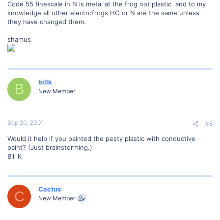
Code 55 finescale in N is metal at the frog not plastic. and to my
knowledge all other electrofrogs HO or N are the same unless
they have changed them.
shamus
billk
B
New Member
Sep 20, 2001
#8
Would it help if you painted the pesty plastic with conductive
paint? (Just brainstorming.)
Bill K
Cactus
C
New Member