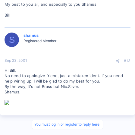
My best to you all, and especially to you Shamus.
Bill
shamus
S
Registered Member
Sep 23, 2001
#13
Hi Bill,
No need to apologize friend, just a mistaken ident. If you need
help wiring up, I will be glad to do my best for you.
By the way, it's not Brass but Nic.Silver.
Shamus.
You must log in or register to reply here.