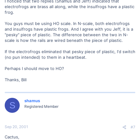
I noticed that two replies (Shamus and Jeff) indicated that
electrofrogs are brass all along, while the insulfrogs have a plastic
frog.
You guys must be using HO scale. In N-scale, both electrofrogs
and insulfrogs have plastic frogs. And I agree with you Jeff, it is a
"pesky" piece of plastic. The difference between the two in N-
scale is how the rails are wired beneath the piece of plastic.
If the electrofrogs eliminated that pesky piece of plastic, I'd switch
(no pun intended) to them in a heartbeat.
Perhaps I should move to HO?
Thanks, Bill
shamus
S
Registered Member
Sep 20, 2001
#7
Cactus,