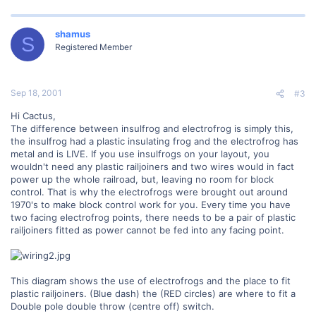
shamus
S
Registered Member
Sep 18, 2001
#3
Hi Cactus,
The difference between insulfrog and electrofrog is simply this,
the insulfrog had a plastic insulating frog and the electrofrog has
metal and is LIVE. If you use insulfrogs on your layout, you
wouldn't need any plastic railjoiners and two wires would in fact
power up the whole railroad, but, leaving no room for block
control. That is why the electrofrogs were brought out around
1970's to make block control work for you. Every time you have
two facing electrofrog points, there needs to be a pair of plastic
railjoiners fitted as power cannot be fed into any facing point.
This diagram shows the use of electrofrogs and the place to fit
plastic railjoiners. (Blue dash) the (RED circles) are where to fit a
Double pole double throw (centre off) switch.