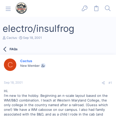
electro/insulfrog
T
S
Cactus
Sep 18, 2001
h
t
r
a
FAQs
e
r
a
t
d
d
Cactus
s
a
C
New Member
t
t
a
e
r
t
Sep 18, 2001
#1
e
r
Hi.
I'm new to the hobby. Beginning an n-scale layout based on the
WM/B&O combination. I teach at Western Maryland College, the
only college in the country named after a railroad. (Guess which
one!) We have a WM caboose on our campus. I also had family
associated with the B&O, and as a child I rode in the cab (and