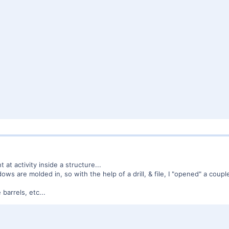
t at activity inside a structure...
s are molded in, so with the help of a drill, & file, I "opened" a couple 
barrels, etc...