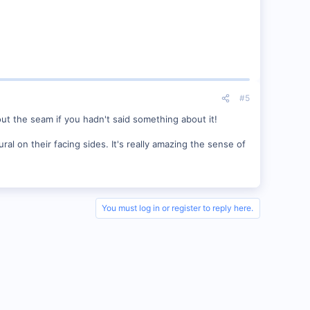
#5
out the seam if you hadn't said something about it!
l on their facing sides. It's really amazing the sense of
You must log in or register to reply here.