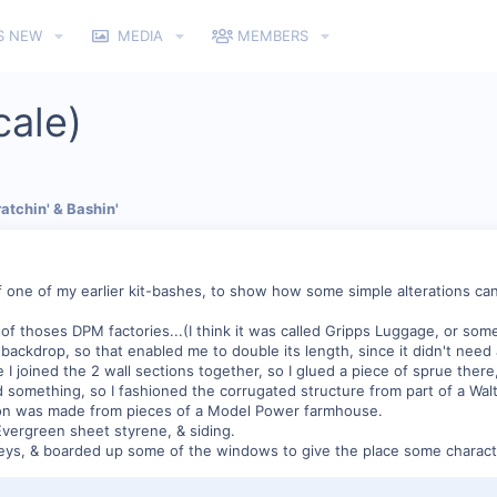
S NEW
MEDIA
MEMBERS
cale)
atchin' & Bashin'
 one of my earlier kit-bashes, to show how some simple alterations can
of thoses DPM factories...(I think it was called Gripps Luggage, or somet
backdrop, so that enabled me to double its length, since it didn't need 
joined the 2 wall sections together, so I glued a piece of sprue there, 
 something, so I fashioned the corrugated structure from part of a Walt
tion was made from pieces of a Model Power farmhouse.
Evergreen sheet styrene, & siding.
eys, & boarded up some of the windows to give the place some charact