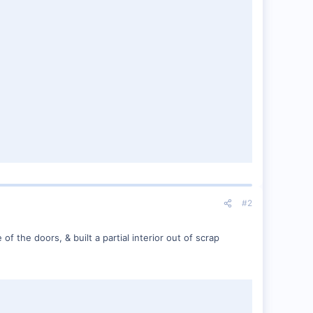
#2
of the doors, & built a partial interior out of scrap