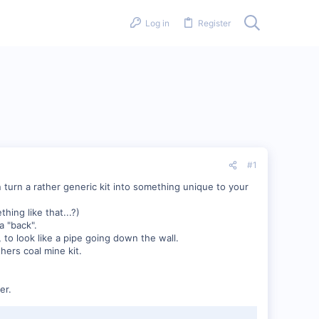
Log in
Register
#1
 turn a rather generic kit into something unique to your
hing like that...?)
a "back".
to look like a pipe going down the wall.
hers coal mine kit.
er.