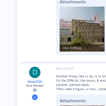
Attachments
mvc-038f.jpg
67.9 KB · Views: 189
May 19, 2002
D
Another thing I like to do, is to hin
On the DPM kit, the doors, & window
Drew1125
styrene, painted black.
New Member
Then I add a figure, or two...some 
Jan 28, 2001
Attachments
2,975