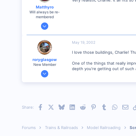
Visit site
Matthyro
Will always be re-
membered
Dec 28, 2000
4,550
0
May 19, 2002
89
I love those buildings, Charlie! 
Georgetown, Ontario,Canada
roryglasgow
One of the things that really imp
New Member
depth you're getting out of such a
Jun 3, 2001
1,223
0
57
Huntsville, TX USA
Facebook
X
Bluesky
LinkedIn
Reddit
Pinterest
Tumblr
WhatsAp
Emai
Share:
web.wt.net
Forums
Trains & Railroads
Model Railroading
Scr