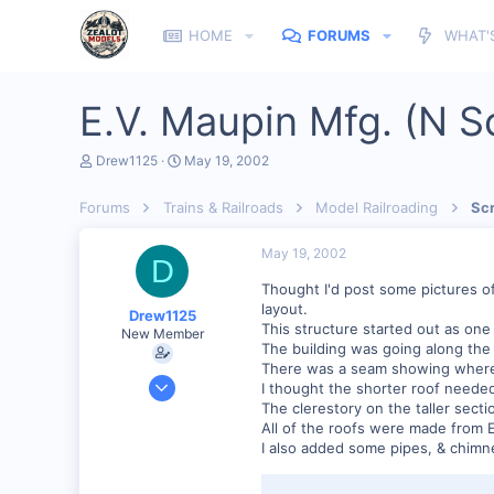
HOME
FORUMS
WHAT'
E.V. Maupin Mfg. (N S
T
S
Drew1125
May 19, 2002
h
t
r
a
Forums
Trains & Railroads
Model Railroading
Scr
e
r
a
t
d
d
May 19, 2002
D
s
a
t
t
Thought I'd post some pictures of
a
e
layout.
Drew1125
r
This structure started out as one 
New Member
t
The building was going along the 
e
There was a seam showing where I 
r
Jan 28, 2001
I thought the shorter roof needed
2,975
The clerestory on the taller sec
All of the roofs were made from 
0
I also added some pipes, & chimn