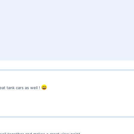
eat tank cars as well !
 so well together and makes a great view point.