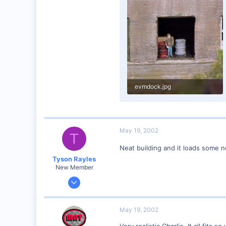
0
evmdock.jpg
65.8 KB · Views: 187
May 19, 2002
T
Neat building and it loads some n
Tyson Rayles
New Member
Sep 25, 2001
4,310
0
May 19, 2002
Poverty Acres, North Carolina
Very realistic Charlie. It all fits