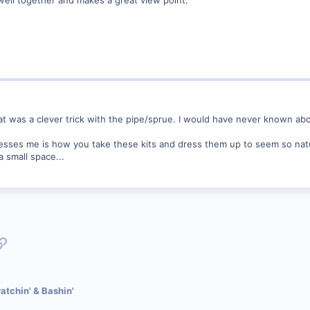
That was a clever trick with the pipe/sprue. I would have never known ab
resses me is how you take these kits and dress them up to seem so natura
 small space...
p
l
Link
atchin' & Bashin'