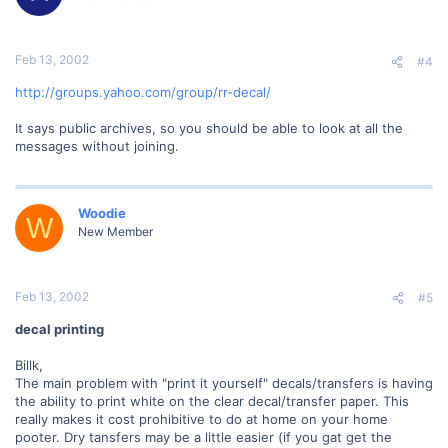
Feb 13, 2002
#4
http://groups.yahoo.com/group/rr-decal/
It says public archives, so you should be able to look at all the
messages without joining.
Woodie
W
New Member
Feb 13, 2002
#5
decal printing
Billk,
The main problem with "print it yourself" decals/transfers is having
the ability to print white on the clear decal/transfer paper. This
really makes it cost prohibitive to do at home on your home
pooter. Dry tansfers may be a little easier (if you gat get the