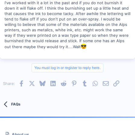
I've worked with it a lot in the past and if you do not burnish it
down it will flake off. I think the burnishing set up a little heat and
that causes the ink to become tacky. After awhile the lettering will
tend to flake off if you don't put on an over-spray. I would be
willing to believe that some of the materials available on the Alps
printers, such as metalics, white ink, etc. might work the same
way if they were printed on a wax type paper so when they were
burnished the would release and stick. If some one has an Alps
out there maybe they would try it....Walt
You must log in or register to reply here.
Facebook
X
Bluesky
LinkedIn
Reddit
Pinterest
Tumblr
WhatsApp
Email
Link
Share:
FAQs
About us