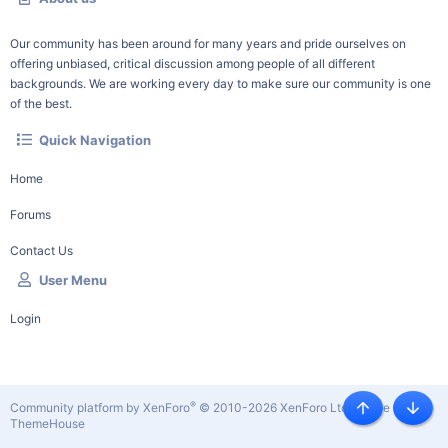
Our community has been around for many years and pride ourselves on
offering unbiased, critical discussion among people of all different
backgrounds. We are working every day to make sure our community is one
of the best.
Quick Navigation
Home
Forums
Contact Us
User Menu
Login
®
Community platform by XenForo
© 2010-2026 XenForo Ltd.
|
Style by
Top
Botto
ThemeHouse