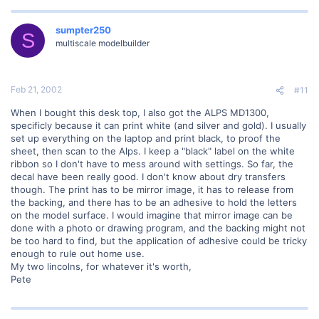
sumpter250
S
multiscale modelbuilder
Feb 21, 2002
#11
When I bought this desk top, I also got the ALPS MD1300,
specificly because it can print white (and silver and gold). I usually
set up everything on the laptop and print black, to proof the
sheet, then scan to the Alps. I keep a "black" label on the white
ribbon so I don't have to mess around with settings. So far, the
decal have been really good. I don't know about dry transfers
though. The print has to be mirror image, it has to release from
the backing, and there has to be an adhesive to hold the letters
on the model surface. I would imagine that mirror image can be
done with a photo or drawing program, and the backing might not
be too hard to find, but the application of adhesive could be tricky
enough to rule out home use.
My two lincolns, for whatever it's worth,
Pete