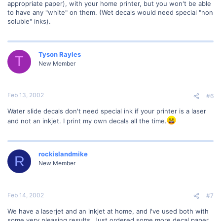
appropriate paper), with your home printer, but you won't be able
to have any "white" on them. (Wet decals would need special "non
soluble" inks).
Tyson Rayles
T
New Member
Feb 13, 2002
#6
Water slide decals don't need special ink if your printer is a laser
and not an inkjet. I print my own decals all the time.
rockislandmike
R
New Member
Feb 14, 2002
#7
We have a laserjet and an inkjet at home, and I've used both with
some very pleasing results. Just ordered some more decal paper