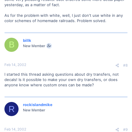
yesterday, as a matter of fact.
As for the problem with white, well, I just don't use white in any
color schemes of homemade railroads. Problem solved.
billk
B
New Member
Feb 14, 2002
#8
I started this thread asking questions about dry transfers, not
decals! Is it possible to make your own dry transfers, or does
anyone know where custom ones can be made?
rockislandmike
R
New Member
Feb 14, 2002
#9