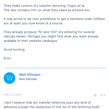
They make custom dry transfer lettering / logos et al.
The site contains info on what they need as artwork etc.
It may prove to be cost prohibitive to get a minimum order fulfilled
but at least you now know of a source.
They already produce "N" and "HO" dry lettering for several
railroad names. Perhaps you might find what you want already
available in their website catalogue.
Good hunting
Errol
Walt Gillespie
W
New Member
Feb 23, 2002
#14
I don't believe that dry transfer lettering uses any kind of
adhesive except the tackyness of the ink of the lettering itself.