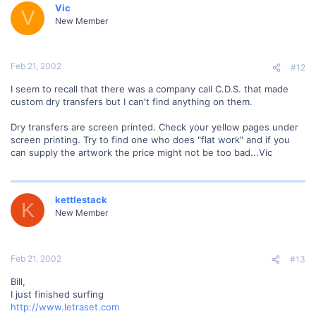
Vic
V
New Member
Feb 21, 2002
#12
I seem to recall that there was a company call C.D.S. that made
custom dry transfers but I can't find anything on them.
Dry transfers are screen printed. Check your yellow pages under
screen printing. Try to find one who does "flat work" and if you
can supply the artwork the price might not be too bad...Vic
kettlestack
K
New Member
Feb 21, 2002
#13
Bill,
I just finished surfing
http://www.letraset.com