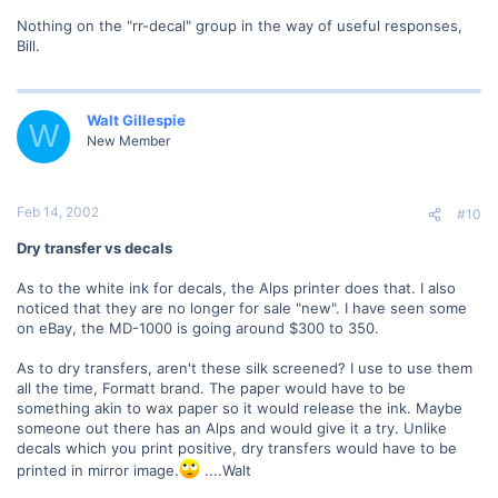
Nothing on the "rr-decal" group in the way of useful responses,
Bill.
Walt Gillespie
W
New Member
Feb 14, 2002
#10
Dry transfer vs decals
As to the white ink for decals, the Alps printer does that. I also
noticed that they are no longer for sale "new". I have seen some
on eBay, the MD-1000 is going around $300 to 350.
As to dry transfers, aren't these silk screened? I use to use them
all the time, Formatt brand. The paper would have to be
something akin to wax paper so it would release the ink. Maybe
someone out there has an Alps and would give it a try. Unlike
decals which you print positive, dry transfers would have to be
printed in mirror image.
....Walt