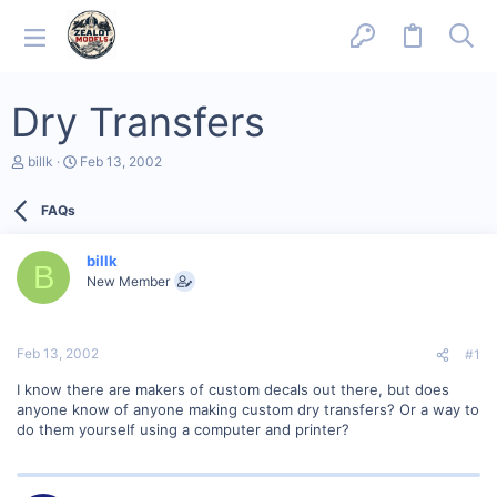
Dry Transfers
T
S
billk
Feb 13, 2002
h
t
r
a
FAQs
e
r
a
t
d
d
billk
s
a
B
New Member
t
t
a
e
r
t
Feb 13, 2002
#1
e
r
I know there are makers of custom decals out there, but does
anyone know of anyone making custom dry transfers? Or a way to
do them yourself using a computer and printer?