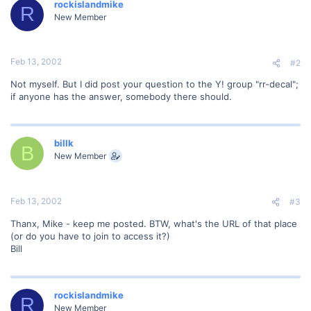
rockislandmike
R
New Member
Feb 13, 2002
#2
Not myself. But I did post your question to the Y! group "rr-decal";
if anyone has the answer, somebody there should.
billk
B
New Member
Feb 13, 2002
#3
Thanx, Mike - keep me posted. BTW, what's the URL of that place
(or do you have to join to access it?)
Bill
rockislandmike
R
New Member